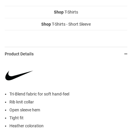
Shop
T-Shirts
Shop
T-Shirts - Short Sleeve
Product Details
Tri-Blend fabric for soft hand-feel
Rib knit collar
Open sleeve hem
Tight fit
Heather coloration