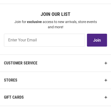
JOIN OUR LIST
Join for
exclusive
access to new arrivals, store events
and more!
Join
Join
Our
List
CUSTOMER SERVICE
STORES
GIFT CARDS