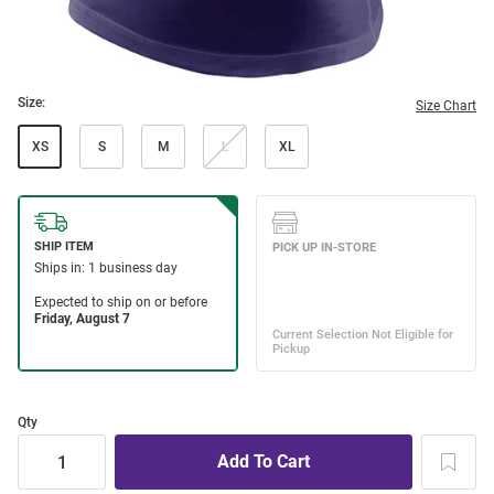
Size:
Size Chart
XS
S
M
L
XL
Qty