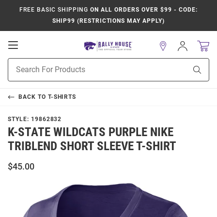
FREE BASIC SHIPPING
ON ALL ORDERS OVER $99 - CODE:
SHIP99 (RESTRICTIONS MAY APPLY)
Open
Sign
In
Mobile
Product
Navigation
Sear
Search
BACK TO
T-SHIRTS
STYLE:
19862832
K-STATE WILDCATS PURPLE NIKE
TRIBLEND SHORT SLEEVE T-SHIRT
$45.00