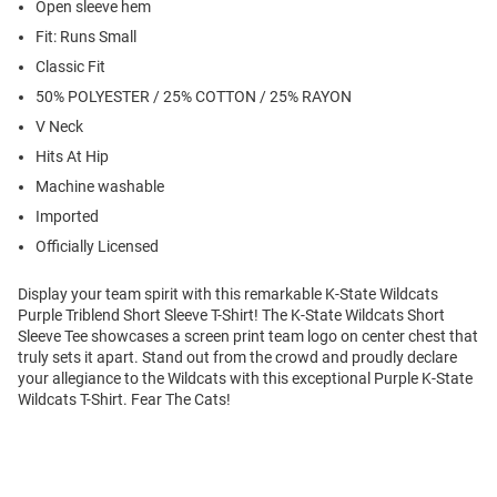
Open sleeve hem
Fit: Runs Small
Classic Fit
50% POLYESTER / 25% COTTON / 25% RAYON
V Neck
Hits At Hip
Machine washable
Imported
Officially Licensed
Display your team spirit with this remarkable K-State Wildcats
Purple Triblend Short Sleeve T-Shirt! The K-State Wildcats Short
Sleeve Tee showcases a screen print team logo on center chest that
truly sets it apart. Stand out from the crowd and proudly declare
your allegiance to the Wildcats with this exceptional Purple K-State
Wildcats T-Shirt. Fear The Cats!