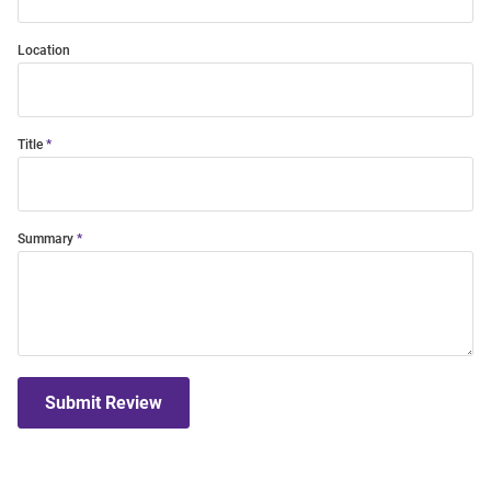
Location
Title
Summary
Submit Review