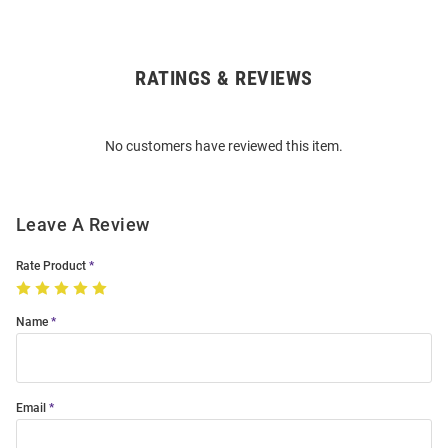
RATINGS & REVIEWS
Open
Bulk
Order
No customers have reviewed this item.
Modal
Leave A Review
Rate Product
Name
Email