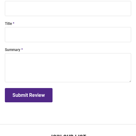
Title
Summary
Submit Review