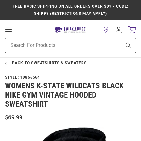
FREE BASIC SHIPPING
ON ALL ORDERS OVER $99 - CODE:
SHIP99 (RESTRICTIONS MAY APPLY)
Open
Sign
In
Mobile
Product
Navigation
Sear
Search
BACK TO
SWEATSHIRTS & SWEATERS
STYLE:
19866564
WOMENS K-STATE WILDCATS BLACK
NIKE GYM VINTAGE HOODED
SWEATSHIRT
$69.99