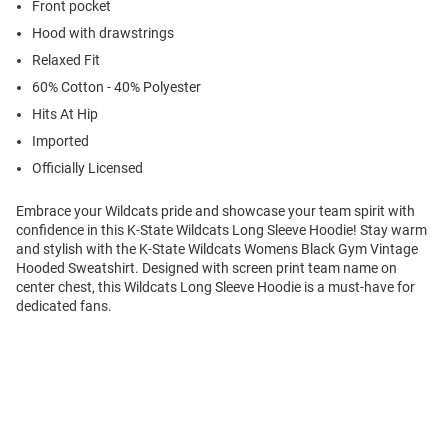
Front pocket
Hood with drawstrings
Relaxed Fit
60% Cotton - 40% Polyester
Hits At Hip
Imported
Officially Licensed
Embrace your Wildcats pride and showcase your team spirit with
confidence in this K-State Wildcats Long Sleeve Hoodie! Stay warm
and stylish with the K-State Wildcats Womens Black Gym Vintage
Hooded Sweatshirt. Designed with screen print team name on
center chest, this Wildcats Long Sleeve Hoodie is a must-have for
dedicated fans.