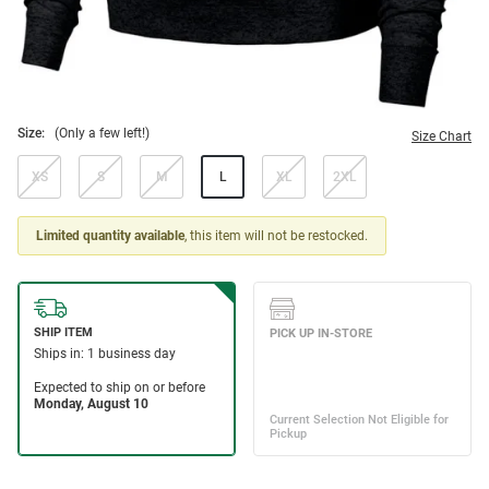
Size:
(Only a few left!)
Size Chart
XS
S
M
L
XL
2XL
Limited quantity available
, this item will not be restocked.