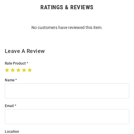
RATINGS & REVIEWS
Open
Bulk
Order
No customers have reviewed this item.
Modal
Leave A Review
Rate Product
Name
Email
Location