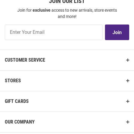
JOIN OUR LIST
Join for
exclusive
access to new arrivals, store events
and more!
Join
Join
Our
List
CUSTOMER SERVICE
STORES
GIFT CARDS
OUR COMPANY