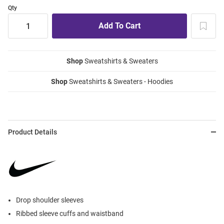
Qty
Shop
Sweatshirts & Sweaters
Shop
Sweatshirts & Sweaters - Hoodies
Product Details
Drop shoulder sleeves
Ribbed sleeve cuffs and waistband