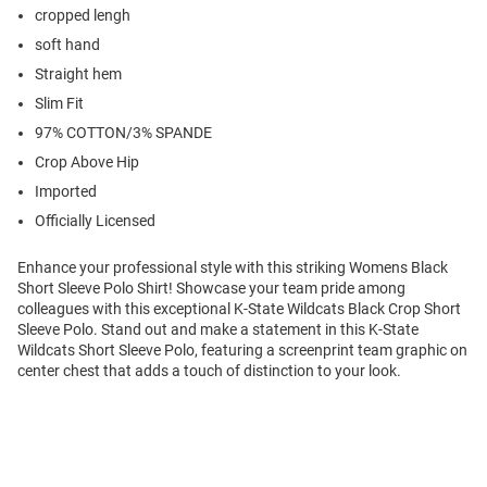
cropped lengh
soft hand
Straight hem
Slim Fit
97% COTTON/3% SPANDE
Crop Above Hip
Imported
Officially Licensed
Enhance your professional style with this striking Womens Black
Short Sleeve Polo Shirt! Showcase your team pride among
colleagues with this exceptional K-State Wildcats Black Crop Short
Sleeve Polo. Stand out and make a statement in this K-State
Wildcats Short Sleeve Polo, featuring a screenprint team graphic on
center chest that adds a touch of distinction to your look.