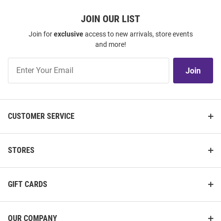
JOIN OUR LIST
Join for
exclusive
access to new arrivals, store events
and more!
Join
Join
Our
List
CUSTOMER SERVICE
STORES
GIFT CARDS
OUR COMPANY