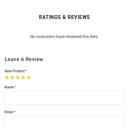
RATINGS & REVIEWS
Open
Bulk
Order
No customers have reviewed this item.
Modal
Leave A Review
Rate Product
Name
Email