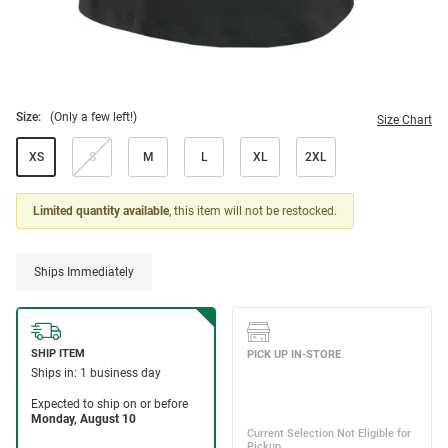
Size:
(Only a few left!)
Size Chart
XS
S
M
L
XL
2XL
Limited quantity available
, this item will not be restocked.
Ships Immediately