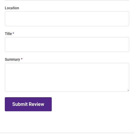
Location
Title
Summary
Submit Review