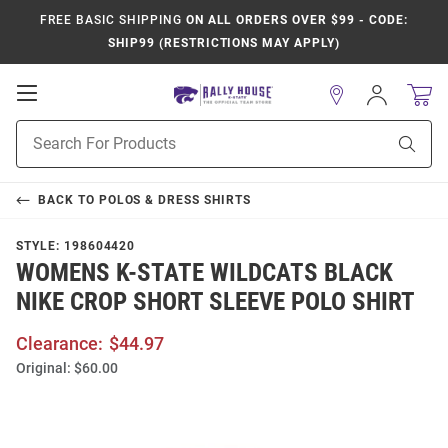
FREE BASIC SHIPPING
ON ALL ORDERS OVER $99 - CODE:
SHIP99 (RESTRICTIONS MAY APPLY)
Open
Sign
In
Mobile
Product
Navigation
Sear
Search
BACK TO
POLOS & DRESS SHIRTS
STYLE:
198604420
WOMENS K-STATE WILDCATS BLACK
NIKE CROP SHORT SLEEVE POLO SHIRT
Clearance:
$44.97
Original:
$60.00