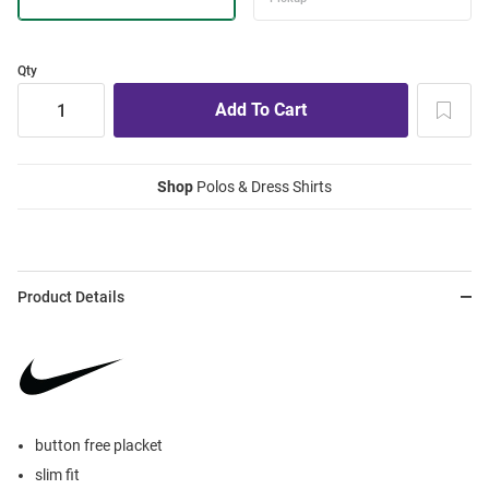
Qty
Shop
Polos & Dress Shirts
Product Details
button free placket
slim fit