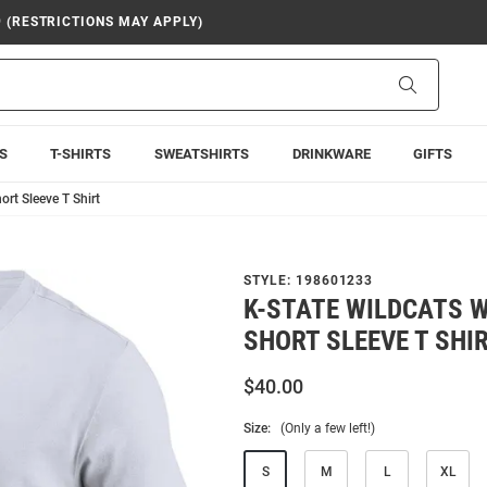
9 (RESTRICTIONS MAY APPLY)
Search
S
T-SHIRTS
SWEATSHIRTS
DRINKWARE
GIFTS
rt Sleeve T Shirt
STYLE:
198601233
K-STATE WILDCATS W
SHORT SLEEVE T SHI
$40.00
Size:
(Only a few left!)
S
M
L
XL