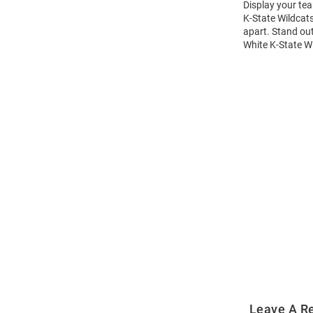
Display your tea
K-State Wildcats
apart. Stand out
White K-State Wi
Open
Bulk
Order
Modal
Leave A R