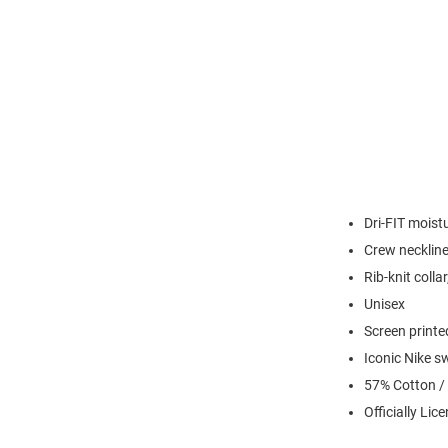
Dri-FIT moist
Crew necklin
Rib-knit colla
Unisex
Screen printe
Iconic Nike s
57% Cotton /
Officially Lic