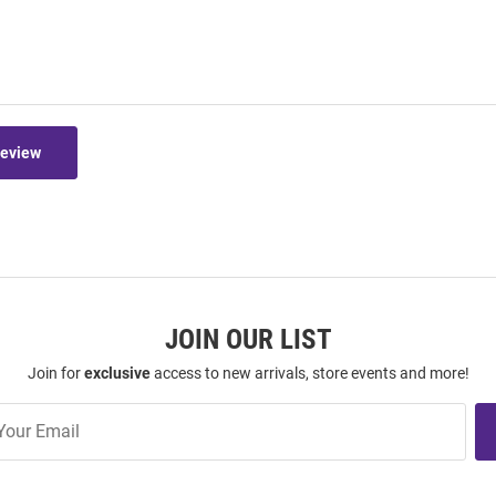
Review
JOIN OUR LIST
Join for
exclusive
access to new arrivals, store events and more!