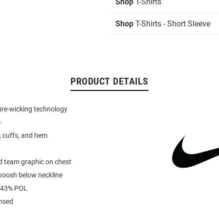
Shop
T-Shirts
Shop
T-Shirts - Short Sleeve
PRODUCT DETAILS
ure-wicking technology
e
r, cuffs, and hem
d team graphic on chest
woosh below neckline
 43% POL
ensed