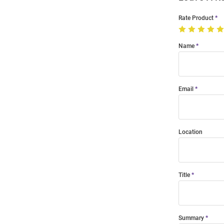
Rate Product
Name
Email
Location
Title
Summary