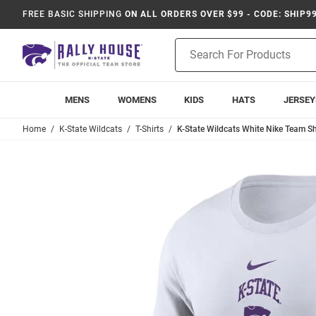
FREE BASIC SHIPPING
ON ALL ORDERS OVER $99 - CODE: SHIP9
Product
Search
MENS
WOMENS
KIDS
HATS
JERSEY
Home
K-State Wildcats
T-Shirts
K-State Wildcats White Nike Team Sho