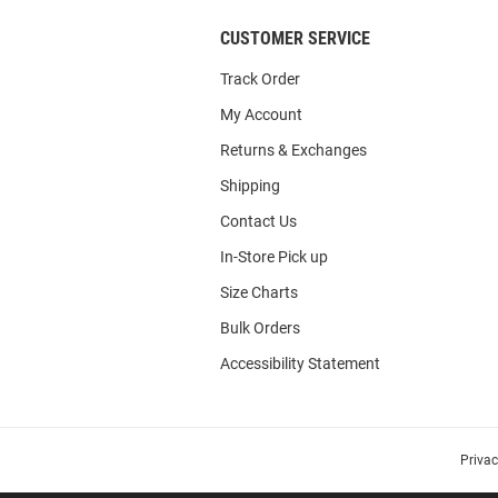
CUSTOMER SERVICE
Track Order
My Account
Returns & Exchanges
Shipping
Contact Us
In-Store Pick up
Size Charts
Bulk Orders
Accessibility Statement
Priva