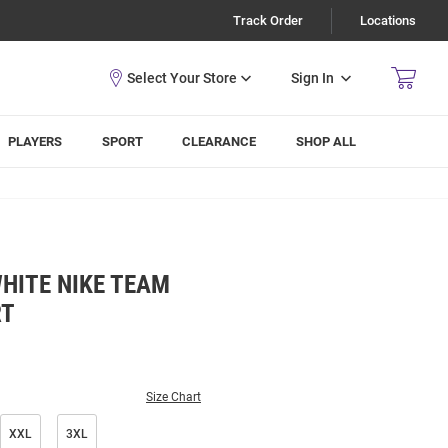
Track Order
Locations
Sign In
PLAYERS
SPORT
CLEARANCE
SHOP ALL
HITE NIKE TEAM
RT
Size Chart
XXL
3XL