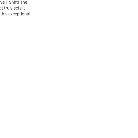
ve T Shirt! The
 truly sets it
this exceptional