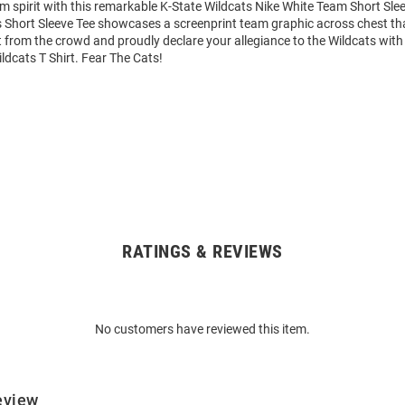
m spirit with this remarkable K-State Wildcats Nike White Team Short Slee
 Short Sleeve Tee showcases a screenprint team graphic across chest that
 from the crowd and proudly declare your allegiance to the Wildcats with 
ldcats T Shirt. Fear The Cats!
RATINGS & REVIEWS
No customers have reviewed this item.
eview