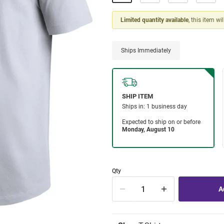
Limited quantity available
, this item wi
Ships Immediately
Qty