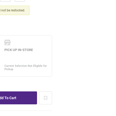
ll not be restocked.