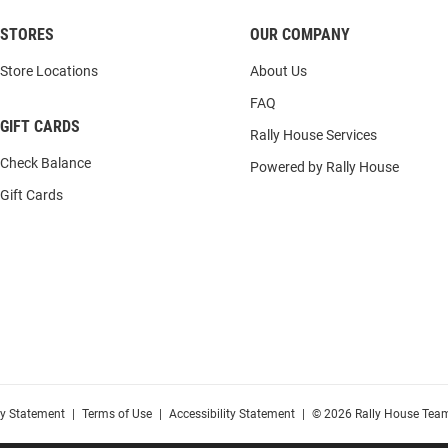
STORES
OUR COMPANY
Store Locations
About Us
FAQ
GIFT CARDS
Rally House Services
Check Balance
Powered by Rally House
Gift Cards
cy Statement
|
Terms of Use
|
Accessibility Statement
|
© 2026 Rally House Team