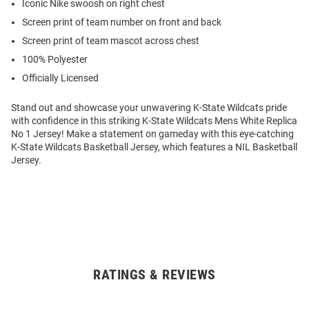
Iconic Nike swoosh on right chest
Screen print of team number on front and back
Screen print of team mascot across chest
100% Polyester
Officially Licensed
Stand out and showcase your unwavering K-State Wildcats pride
with confidence in this striking K-State Wildcats Mens White Replica
No 1 Jersey! Make a statement on gameday with this eye-catching
K-State Wildcats Basketball Jersey, which features a NIL Basketball
Jersey.
RATINGS & REVIEWS
Open
Bulk
Order