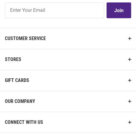
Join
Join
Our
List
CUSTOMER SERVICE
STORES
GIFT CARDS
OUR COMPANY
CONNECT WITH US