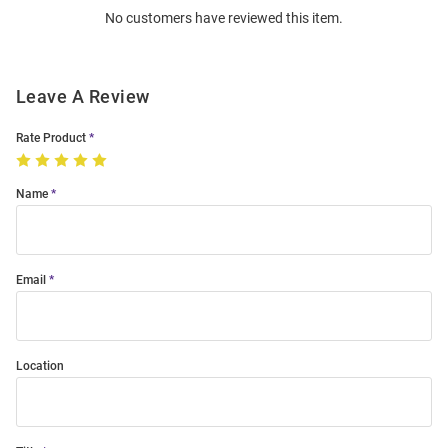
No customers have reviewed this item.
Modal
Leave A Review
Rate Product
Name
Email
Location