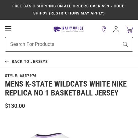
FREE BASIC SHIPPING
ON ALL ORDERS OVER $99 - CODE:
SHIP99 (RESTRICTIONS MAY APPLY)
Open
Sign
In
Mobile
Product
Navigation
Sear
Search
BACK TO
JERSEYS
STYLE:
6857976
MENS K-STATE WILDCATS WHITE NIKE
REPLICA NO 1 BASKETBALL JERSEY
$130.00