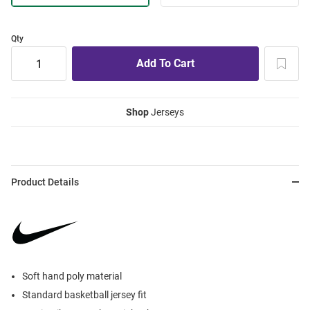
Qty
Shop
Jerseys
Product Details
Soft hand poly material
Standard basketball jersey fit