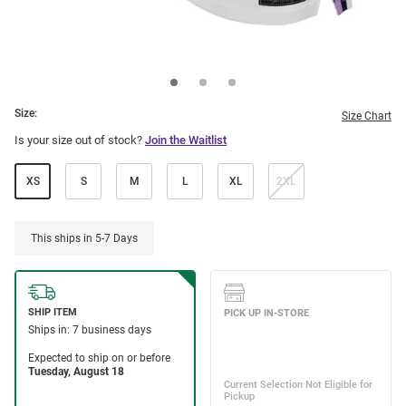
Size:
Size Chart
Is your size out of stock?
Join the Waitlist
XS
S
M
L
XL
2XL
This ships in 5-7 Days