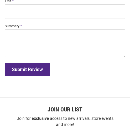
Title
Summary
Submit Review
JOIN OUR LIST
Join for
exclusive
access to new arrivals, store events
and more!