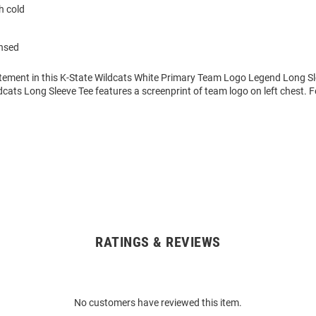
 cold
ensed
tement in this K-State Wildcats White Primary Team Logo Legend Long Sle
dcats Long Sleeve Tee features a screenprint of team logo on left chest. 
RATINGS & REVIEWS
No customers have reviewed this item.