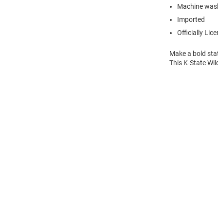
Machine wash
Imported
Officially Lic
Make a bold sta
This K-State Wil
Open
Bulk
Order
Modal