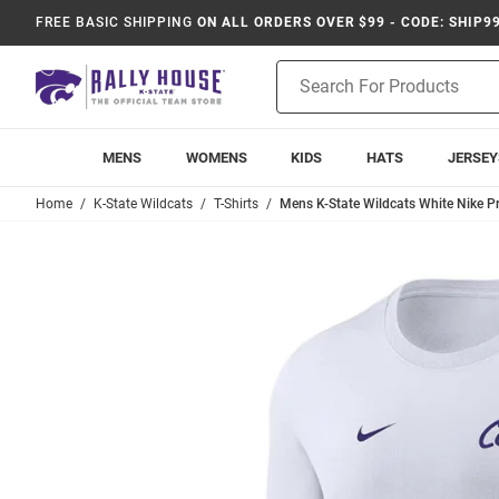
FREE BASIC SHIPPING
ON ALL ORDERS OVER $99 - CODE: SHIP9
Product
Search
MENS
WOMENS
KIDS
HATS
JERSEY
Home
K-State Wildcats
T-Shirts
Mens K-State Wildcats White Nike P