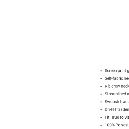
Screen print 
Self-fabric n
Rib crew neck
Streamlined at
Swoosh trade
Dri-FIT trade
Fit: True to Si
100% Polyest