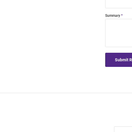
Summary
Submit 
Join