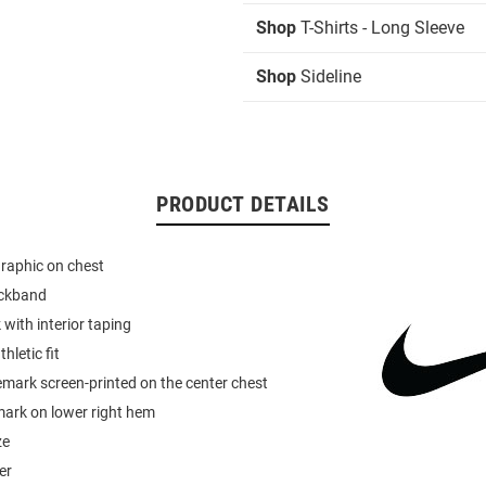
Shop
T-Shirts - Long Sleeve
Shop
Sideline
PRODUCT DETAILS
graphic on chest
eckband
 with interior taping
hletic fit
mark screen-printed on the center chest
mark on lower right hem
ze
er