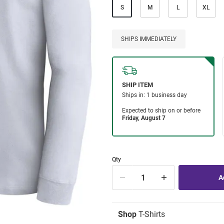
S
M
L
XL
SHIPS IMMEDIATELY
Qty
Shop
T-Shirts