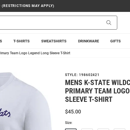
9 (RESTRICTIONS MAY APPLY)
Search
S
T-SHIRTS
SWEATSHIRTS
DRINKWARE
GIFTS
rimary Team Logo Legend Long Sleeve T-Shirt
STYLE:
198602421
MENS K-STATE WILDC
PRIMARY TEAM LOGO
SLEEVE T-SHIRT
$45.00
Size: