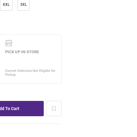
XXL
3XL