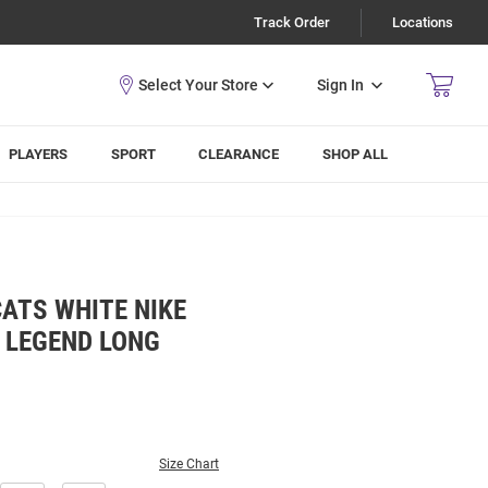
Track Order
Locations
Sign In
PLAYERS
SPORT
CLEARANCE
SHOP ALL
ATS WHITE NIKE
 LEGEND LONG
Size Chart