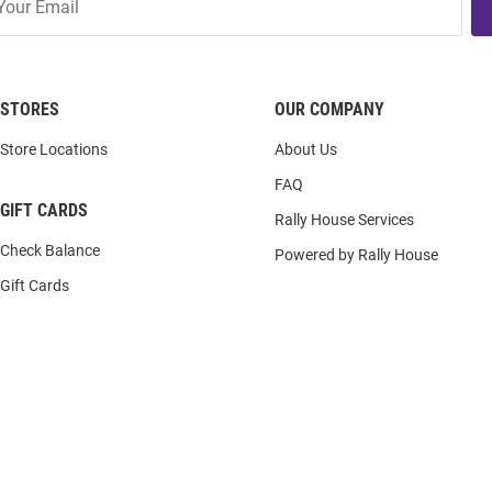
STORES
OUR COMPANY
Store Locations
About Us
FAQ
GIFT CARDS
Rally House Services
Check Balance
Powered by Rally House
Gift Cards