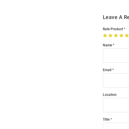
Leave A R
Rate Product
Name
Email
Location
Title