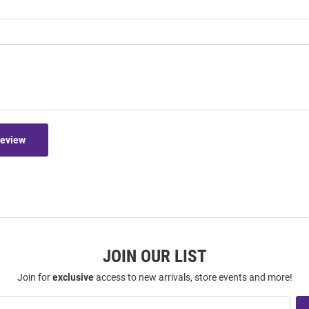
Review
JOIN OUR LIST
Join for
exclusive
access to new arrivals, store events and more!