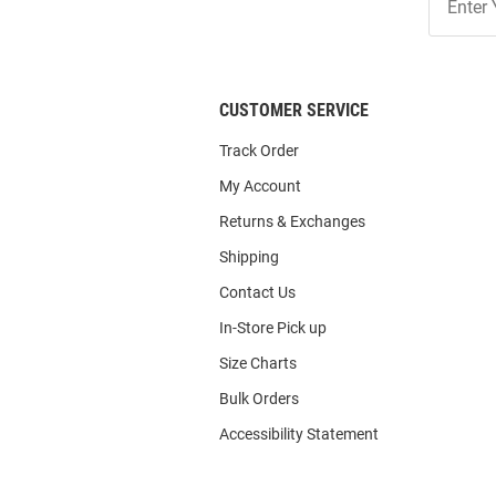
Our
List
CUSTOMER SERVICE
Track Order
My Account
Returns & Exchanges
Shipping
Contact Us
In-Store Pick up
Size Charts
Bulk Orders
Accessibility Statement