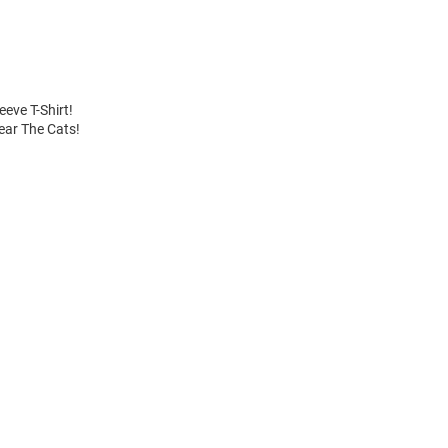
eve T-Shirt!
Fear The Cats!