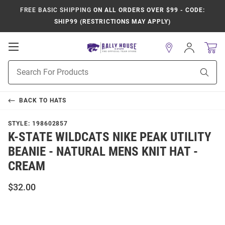
FREE BASIC SHIPPING
ON ALL ORDERS OVER $99 - CODE:
SHIP99 (RESTRICTIONS MAY APPLY)
Open
Sign
In
Mobile
Product
Navigation
Sear
Search
BACK TO
HATS
STYLE:
198602857
K-STATE WILDCATS NIKE PEAK UTILITY
BEANIE - NATURAL MENS KNIT HAT -
CREAM
$32.00