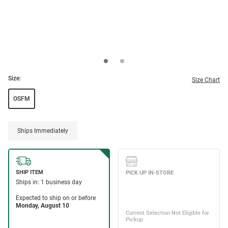
Size:
Size Chart
OSFM
Ships Immediately