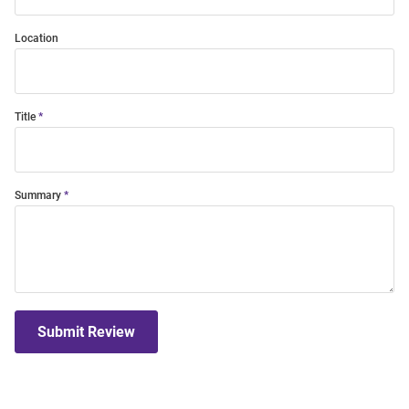
Location
Title
Summary
Submit Review