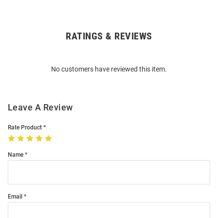
RATINGS & REVIEWS
Open
Bulk
Order
No customers have reviewed this item.
Modal
Leave A Review
Rate Product
Name
Email