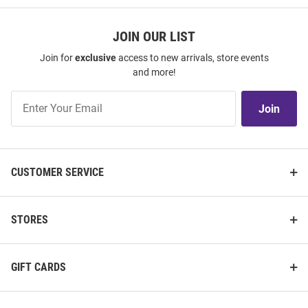
JOIN OUR LIST
Join for
exclusive
access to new arrivals, store events
and more!
Join
Join
Our
List
CUSTOMER SERVICE
STORES
GIFT CARDS