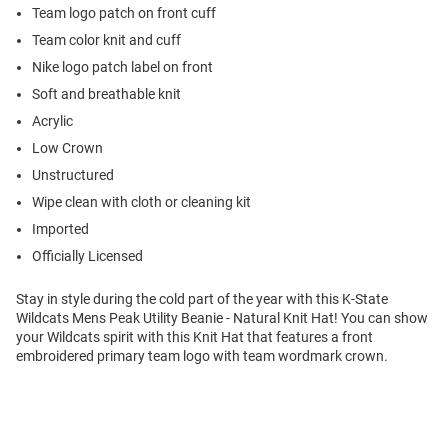
Team logo patch on front cuff
Team color knit and cuff
Nike logo patch label on front
Soft and breathable knit
Acrylic
Low Crown
Unstructured
Wipe clean with cloth or cleaning kit
Imported
Officially Licensed
Stay in style during the cold part of the year with this K-State
Wildcats Mens Peak Utility Beanie - Natural Knit Hat! You can show
your Wildcats spirit with this Knit Hat that features a front
embroidered primary team logo with team wordmark crown.