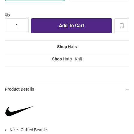
Qty
Shop
Hats
Shop
Hats - Knit
Product Details
Nike - Cuffed Beanie