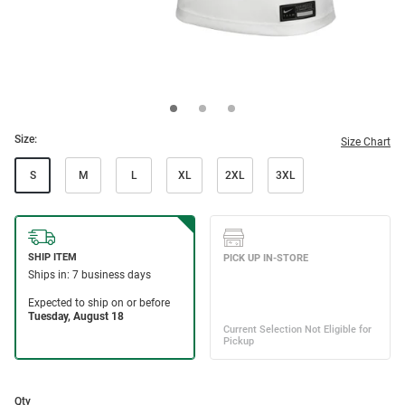
Size:
Size Chart
S
M
L
XL
2XL
3XL
Qty