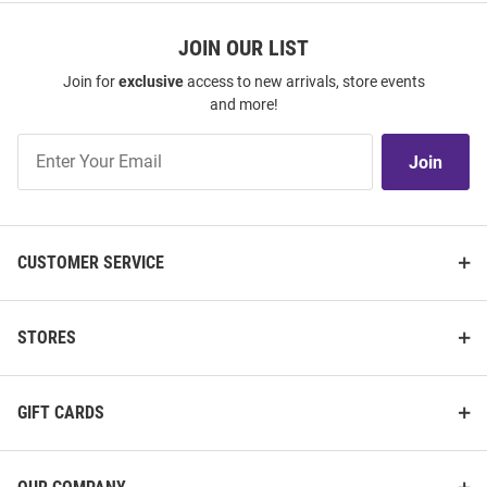
JOIN OUR LIST
Join for
exclusive
access to new arrivals, store events
and more!
Join
Join
Our
List
CUSTOMER SERVICE
STORES
GIFT CARDS