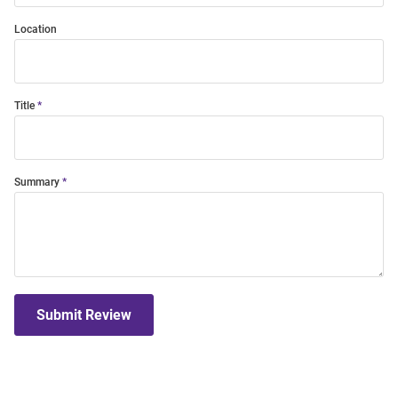
Location
Title
Summary
Submit Review