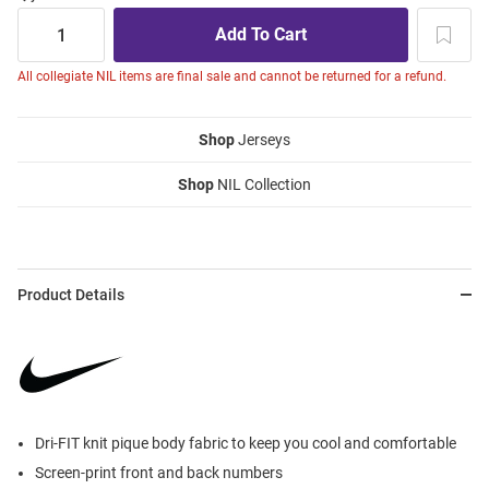
All collegiate NIL items are final sale and cannot be returned for a refund.
Shop
Jerseys
Shop
NIL Collection
Product Details
Dri-FIT knit pique body fabric to keep you cool and comfortable
Screen-print front and back numbers