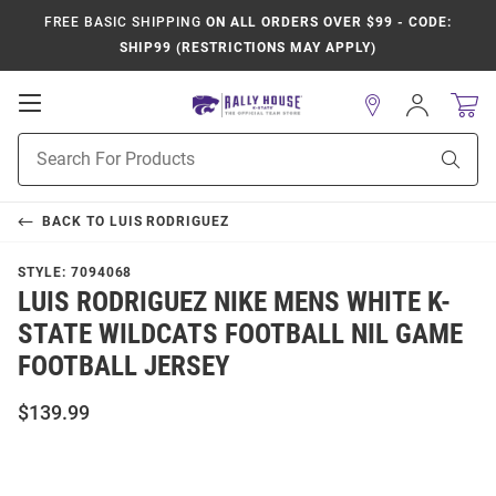
FREE BASIC SHIPPING
ON ALL ORDERS OVER $99 - CODE:
SHIP99 (RESTRICTIONS MAY APPLY)
Open
Sign
In
Mobile
Product
Navigation
Sear
Search
BACK TO
LUIS RODRIGUEZ
STYLE:
7094068
LUIS RODRIGUEZ NIKE MENS WHITE K-
STATE WILDCATS FOOTBALL NIL GAME
FOOTBALL JERSEY
$139.99