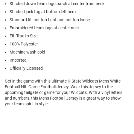
Stitched down team logo patch at center front neck
Stitched jock tag at bottom left hem
Standard fit: not too tight and not too loose
Embroidered team logo at center neck
Fit: True to Size
100% Polyester
Machine wash cold
Imported
Officially Licensed
Get in the game with this ultimate K-State Wildcats Mens White
Football NIL Game Football Jersey. Wear this Jersey to the
upcoming tailgate or game for your Wildcats. With a vinyl letters
and numbers, this Mens Football Jersey is a great way to show
your team spirit in style.