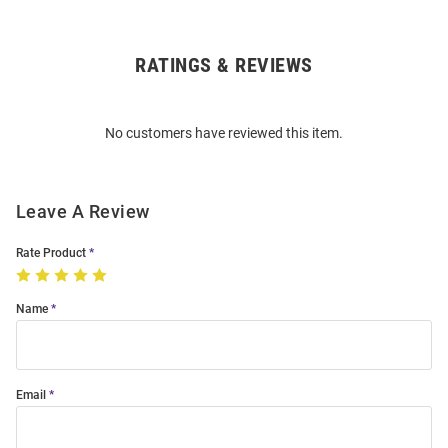
RATINGS & REVIEWS
Open
Bulk
Order
No customers have reviewed this item.
Modal
Leave A Review
Rate Product
Name
Email