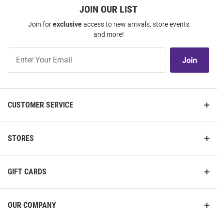
JOIN OUR LIST
Join for
exclusive
access to new arrivals, store events
and more!
Join
Join
Our
List
CUSTOMER SERVICE
STORES
GIFT CARDS
OUR COMPANY