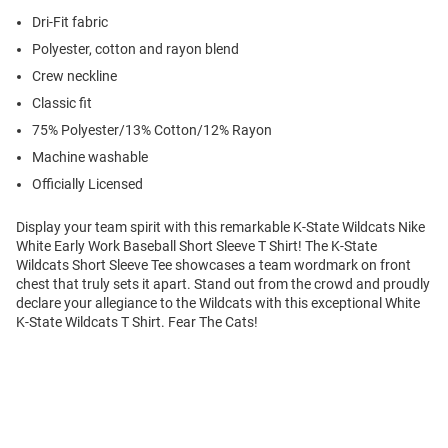
Dri-Fit fabric
Polyester, cotton and rayon blend
Crew neckline
Classic fit
75% Polyester/13% Cotton/12% Rayon
Machine washable
Officially Licensed
Display your team spirit with this remarkable K-State Wildcats Nike
White Early Work Baseball Short Sleeve T Shirt! The K-State
Wildcats Short Sleeve Tee showcases a team wordmark on front
chest that truly sets it apart. Stand out from the crowd and proudly
declare your allegiance to the Wildcats with this exceptional White
K-State Wildcats T Shirt. Fear The Cats!