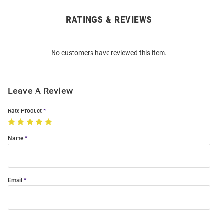
RATINGS & REVIEWS
Open
Bulk
Order
No customers have reviewed this item.
Modal
Leave A Review
Rate Product
Name
Email