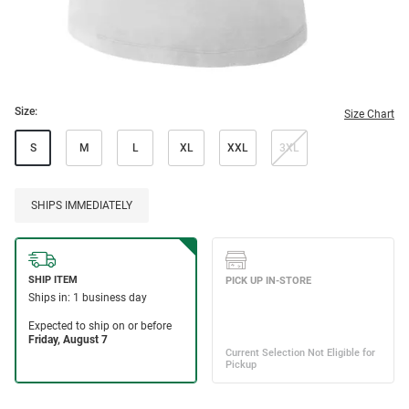
Size:
Size Chart
S
M
L
XL
XXL
3XL
SHIPS IMMEDIATELY