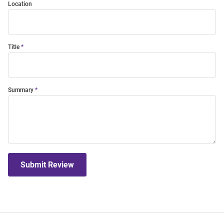
Location
Title
Summary
Submit Review