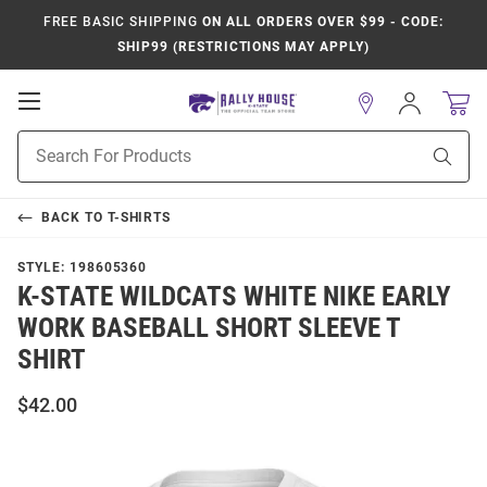
FREE BASIC SHIPPING
ON ALL ORDERS OVER $99 - CODE:
SHIP99 (RESTRICTIONS MAY APPLY)
Open
Sign
In
Mobile
Product
Navigation
Sear
Search
BACK TO
T-SHIRTS
STYLE:
198605360
K-STATE WILDCATS WHITE NIKE EARLY
WORK BASEBALL SHORT SLEEVE T
SHIRT
$42.00