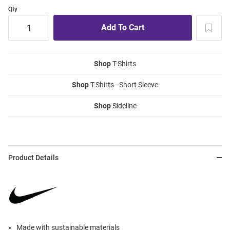
Qty
Shop
T-Shirts
Shop
T-Shirts - Short Sleeve
Shop
Sideline
Product Details
Made with sustainable materials