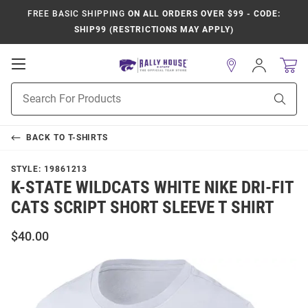
FREE BASIC SHIPPING
ON ALL ORDERS OVER $99 - CODE:
SHIP99 (RESTRICTIONS MAY APPLY)
Open
Sign
In
Mobile
Product
Navigation
Sear
Search
BACK TO
T-SHIRTS
STYLE:
19861213
K-STATE WILDCATS WHITE NIKE DRI-FIT
CATS SCRIPT SHORT SLEEVE T SHIRT
$40.00