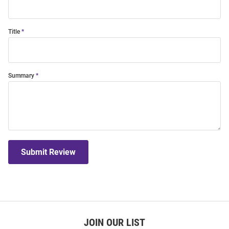
Title
Summary
Submit Review
JOIN OUR LIST