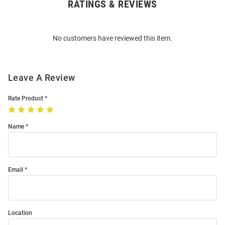
RATINGS & REVIEWS
Open
Bulk
Order
No customers have reviewed this item.
Modal
Leave A Review
Rate Product
Name
Email
Location