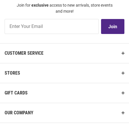
Join for
exclusive
access to new arrivals, store events
and more!
Join
Join
Our
List
CUSTOMER SERVICE
STORES
GIFT CARDS
OUR COMPANY