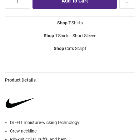
Shop
T-Shirts
Shop
T-Shirts - Short Sleeve
Shop
Cats Script
Product Details
Dri-FIT moisture-wicking technology
Crew neckline
Rib-knit collar, cuffs, and hem