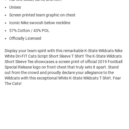
Unisex
Screen printed team graphic on chest
Iconic Nike swoosh below neckline
57% Cotton / 43% POL
Officially Licensed
Display your team spirit with this remarkable K-State Wildcats Nike
White Dri-FIT Cats Script Short Sleeve T Shirt! The K-State Wildcats
Short Sleeve Tee showcases a screen print of official 2019 Football
Special Release logo on front chest that truly sets it apart. Stand
out from the crowd and proudly declare your allegiance to the
Wildcats with this exceptional White K-State Wildcats T Shirt. Fear
The Cats!