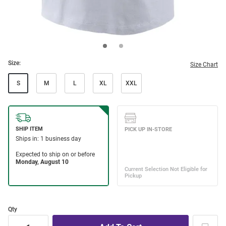
Size:
Size Chart
S
M
L
XL
XXL
Qty