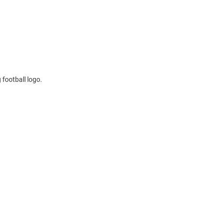
 football logo.