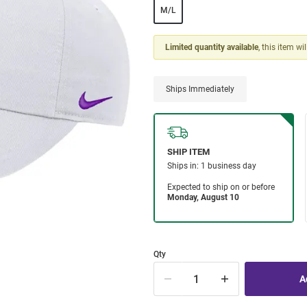
M/L
Limited quantity available
, this item wi
Ships Immediately
Qty