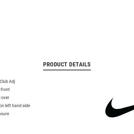
PRODUCT DETAILS
 Club Adj
 front
l over
n left hand side
osure