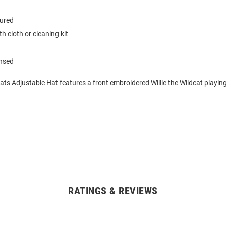
tured
h cloth or cleaning kit
ensed
ats Adjustable Hat features a front embroidered Willie the Wildcat playing
RATINGS & REVIEWS