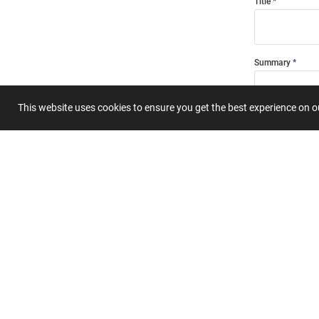
Title
Summary
This website uses cookies to ensure you get the best experience on 
Submit 