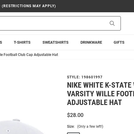
9 (RESTRICTIONS MAY APPLY)
Search
S
T-SHIRTS
SWEATSHIRTS
DRINKWARE
GIFTS
lle Football Club Cap Adjustable Hat
STYLE:
198601997
NIKE WHITE K-STATE
VARSITY WILLE FOOT
ADJUSTABLE HAT
$28.00
Size:
(Only a few left!)