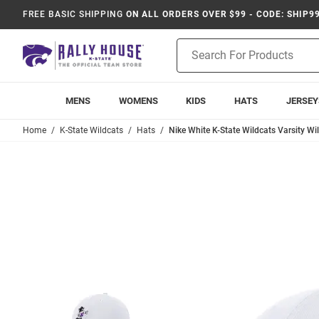
FREE BASIC SHIPPING
ON ALL ORDERS OVER $99 - CODE: SHIP9
Product
Search
MENS
WOMENS
KIDS
HATS
JERSEY
Home
K-State Wildcats
Hats
Nike White K-State Wildcats Varsity Wi