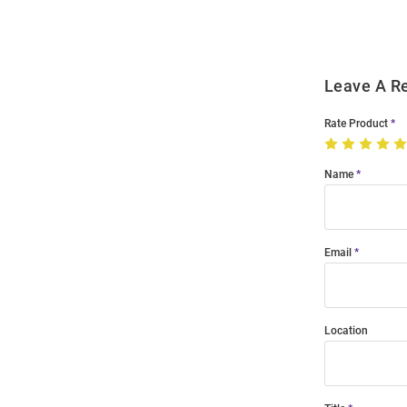
Modal
Leave A R
Rate Product
Name
Email
Location