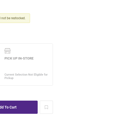
ll not be restocked.