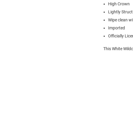
High Crown
Lightly Struc
Wipe clean wit
Imported
Officially Lic
This White Wildc
Open
Bulk
Order