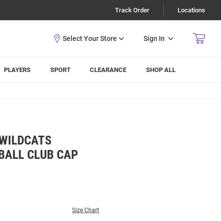
Track Order
Locations
Sign In
PLAYERS
SPORT
CLEARANCE
SHOP ALL
 WILDCATS
BALL CLUB CAP
Size Chart