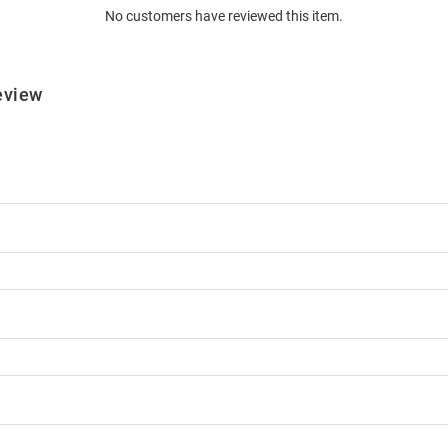
No customers have reviewed this item.
eview