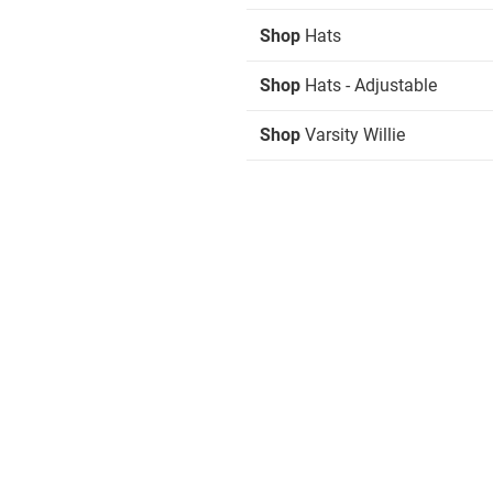
Shop
Hats
Shop
Hats - Adjustable
Shop
Varsity Willie