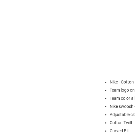
Nike - Cotton
Team logo on
Team color al
Nike swoosh o
Adjustable cl
Cotton Twill
Curved Bill