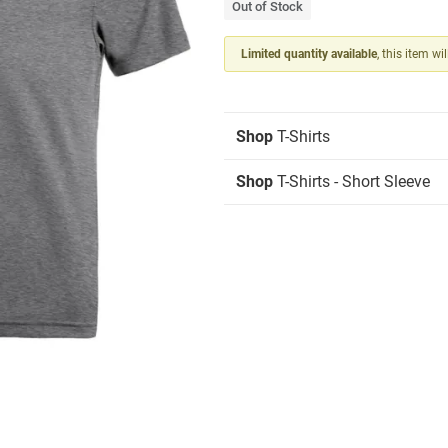
Out of Stock
Limited quantity available
, this item wi
Shop
T-Shirts
Shop
T-Shirts - Short Sleeve