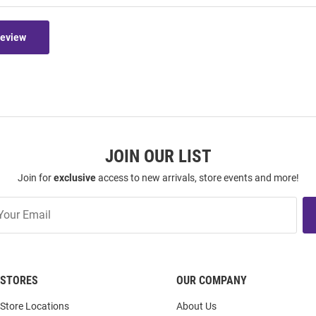
Review
JOIN OUR LIST
Join for
exclusive
access to new arrivals, store events and more!
STORES
OUR COMPANY
Store Locations
About Us