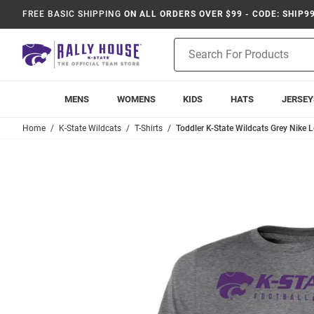
FREE BASIC SHIPPING
ON ALL ORDERS OVER $99 - CODE: SHIP9
Product
Search
MENS
WOMENS
KIDS
HATS
JERSEY
Home
K-State Wildcats
T-Shirts
Toddler K-State Wildcats Grey Nike L