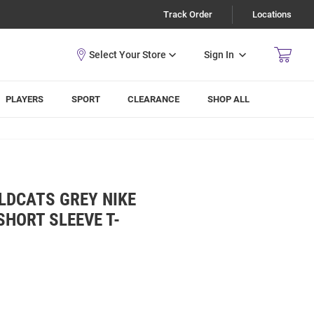
Track Order
Locations
Sign In
PLAYERS
SPORT
CLEARANCE
SHOP ALL
LDCATS GREY NIKE
SHORT SLEEVE T-