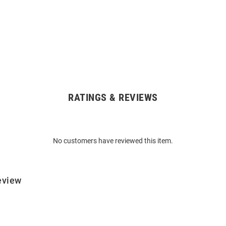
RATINGS & REVIEWS
No customers have reviewed this item.
eview