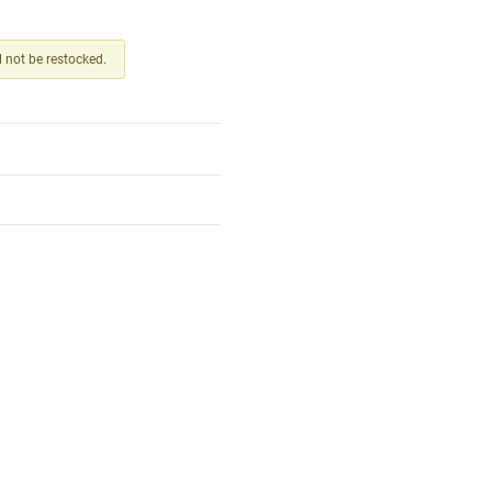
ll not be restocked.