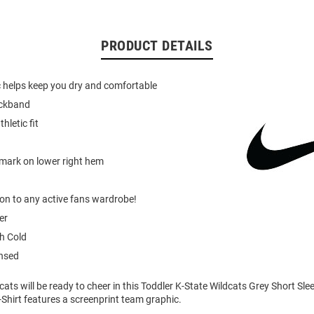
PRODUCT DETAILS
c helps keep you dry and comfortable
eckband
hletic fit
mark on lower right hem
ion to any active fans wardrobe!
er
h Cold
ensed
cats will be ready to cheer in this Toddler K-State Wildcats Grey Short Slee
-Shirt features a screenprint team graphic.