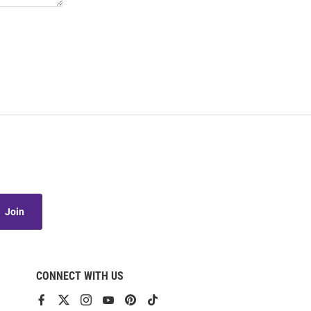
Join
CONNECT WITH US
View
View
View
View
View
View
our
our
our
our
our
our