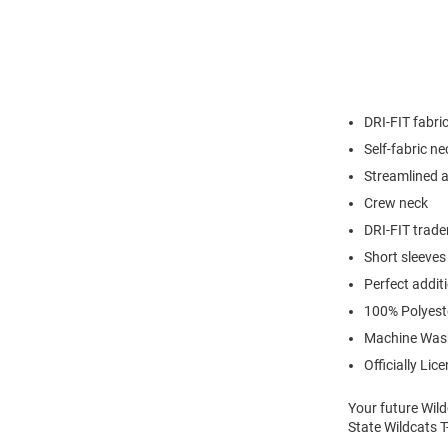
DRI-FIT fabri
Self-fabric n
Streamlined at
Crew neck
DRI-FIT trade
Short sleeves
Perfect addit
100% Polyest
Machine Was
Officially Lic
Your future Wild
State Wildcats T