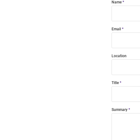
Name
Email
Location
Title
Summary