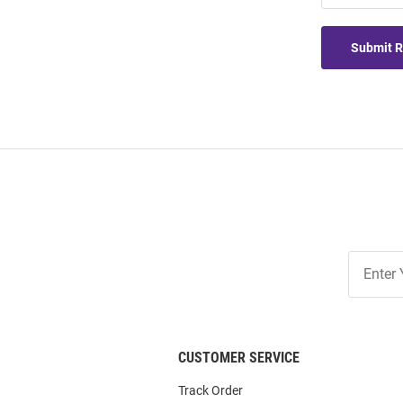
Submit 
Join
Our
List
CUSTOMER SERVICE
Track Order