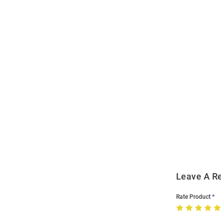
Open
Bulk
Order
Modal
Leave A R
Rate Product