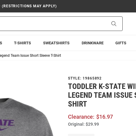
9 (RESTRICTIONS MAY APPLY)
Search
S
T-SHIRTS
SWEATSHIRTS
DRINKWARE
GIFTS
egend Team Issue Short Sleeve T-Shirt
STYLE:
19865892
TODDLER K-STATE WI
LEGEND TEAM ISSUE 
SHIRT
Clearance:
$16.97
Original:
$29.99