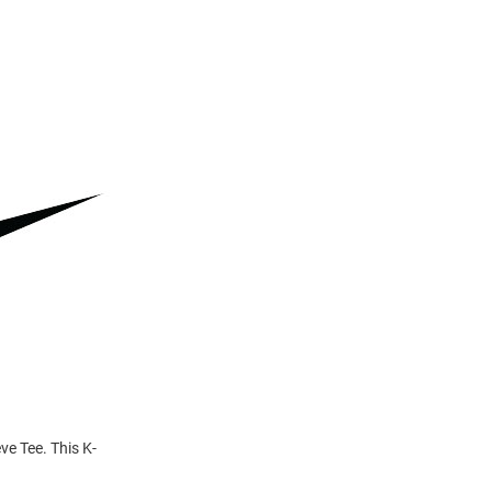
ve Tee. This K-