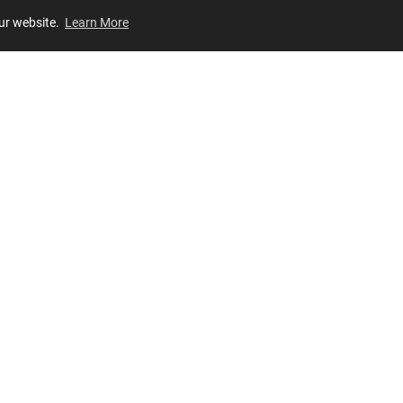
our website.
Learn More
Review
JOIN OUR LIST
Join for
exclusive
access to new arrivals, store events and more!