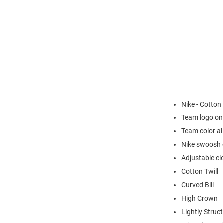
Nike - Cotton
Team logo on
Team color al
Nike swoosh o
Adjustable cl
Cotton Twill
Curved Bill
High Crown
Lightly Struc