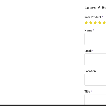
Leave A R
Rate Product
Name
Email
Location
Title