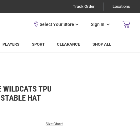
Track Order
Locations
Sign In
PLAYERS
SPORT
CLEARANCE
SHOP ALL
E WILDCATS TPU
USTABLE HAT
Size Chart