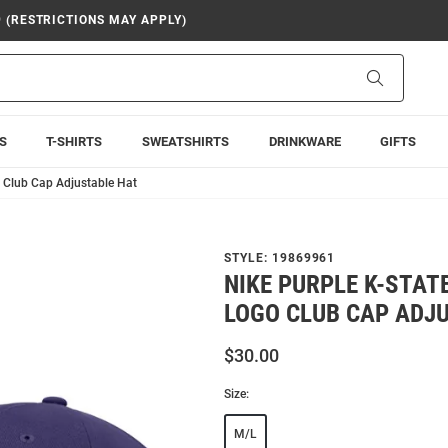
9 (RESTRICTIONS MAY APPLY)
Search
S
T-SHIRTS
SWEATSHIRTS
DRINKWARE
GIFTS
o Club Cap Adjustable Hat
STYLE:
19869961
NIKE PURPLE K-STAT
LOGO CLUB CAP ADJ
$30.00
Size:
M/L