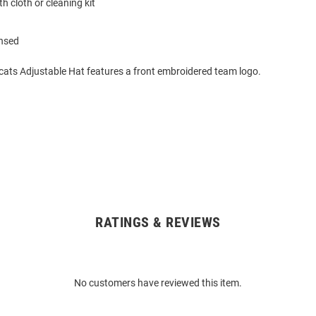
h cloth or cleaning kit
ensed
dcats Adjustable Hat features a front embroidered team logo.
RATINGS & REVIEWS
No customers have reviewed this item.