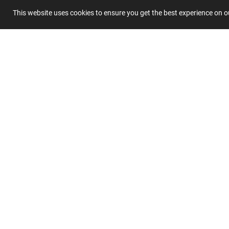
This website uses cookies to ensure you get the best experience on 
Summary
Submit 
Join
Our