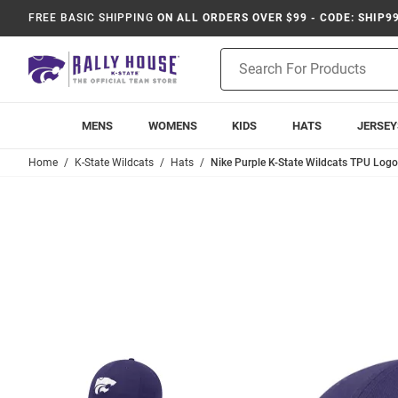
FREE BASIC SHIPPING
ON ALL ORDERS OVER $99 - CODE: SHIP9
Product
Search
MENS
WOMENS
KIDS
HATS
JERSEY
Home
K-State Wildcats
Hats
Nike Purple K-State Wildcats TPU Log