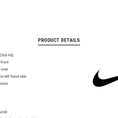
PRODUCT DETAILS
 Club Adj
 front
l over
n left hand side
osure
tured