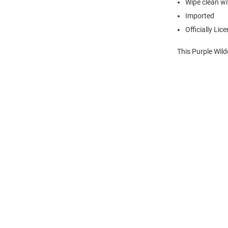
Wipe clean wit
Imported
Officially Lic
This Purple Wil
Open
Bulk
Order
Modal