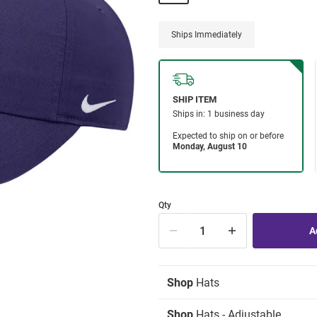
Ships Immediately
Qty
Shop
Hats
Shop
Hats - Adjustable