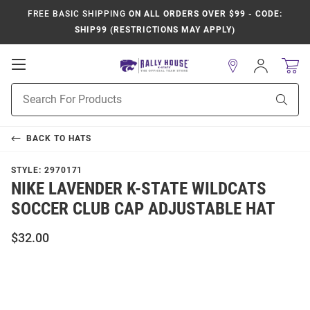
FREE BASIC SHIPPING
ON ALL ORDERS OVER $99 - CODE:
SHIP99 (RESTRICTIONS MAY APPLY)
Open
Sign
In
Mobile
Product
Navigation
Sear
Search
BACK TO
HATS
STYLE:
2970171
NIKE LAVENDER K-STATE WILDCATS
SOCCER CLUB CAP ADJUSTABLE HAT
$32.00