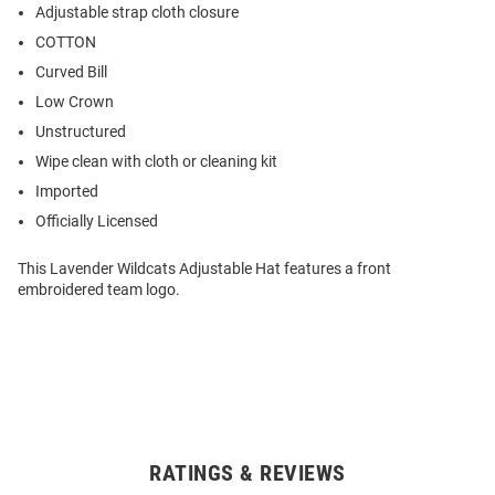
Adjustable strap cloth closure
COTTON
Curved Bill
Low Crown
Unstructured
Wipe clean with cloth or cleaning kit
Imported
Officially Licensed
This Lavender Wildcats Adjustable Hat features a front
embroidered team logo.
RATINGS & REVIEWS
Open