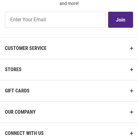
and more!
Join
Join
Our
List
CUSTOMER SERVICE
STORES
GIFT CARDS
OUR COMPANY
CONNECT WITH US