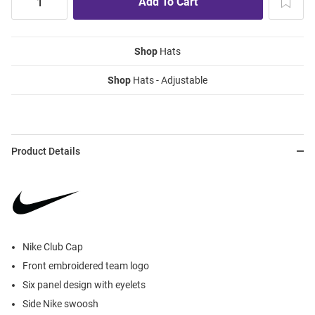
Shop
Hats
Shop
Hats - Adjustable
Product Details
Nike Club Cap
Front embroidered team logo
Six panel design with eyelets
Side Nike swoosh