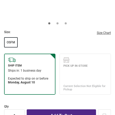
Size:
Size Chart
OSFM
Qty