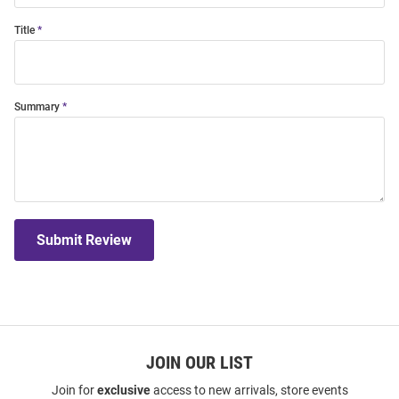
Title
Summary
Submit Review
JOIN OUR LIST
Join for
exclusive
access to new arrivals, store events