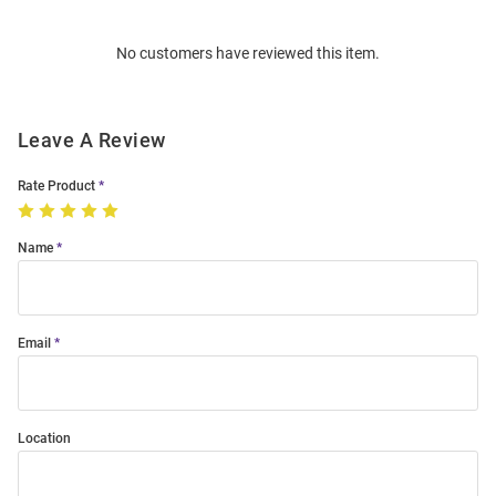
Bulk
Order
No customers have reviewed this item.
Modal
Leave A Review
Rate Product
Name
Email
Location