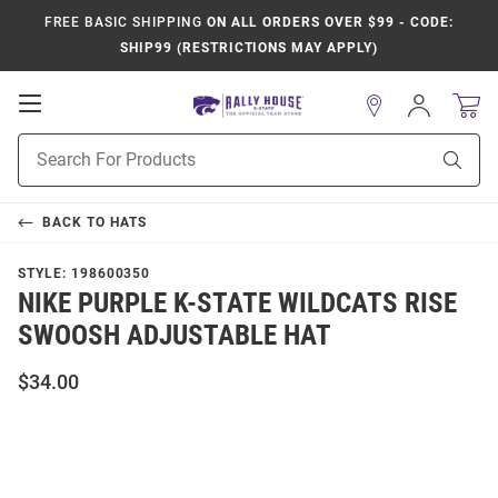
FREE BASIC SHIPPING
ON ALL ORDERS OVER $99 - CODE:
SHIP99 (RESTRICTIONS MAY APPLY)
Open
Sign
In
Mobile
Product
Navigation
Sear
Search
BACK TO
HATS
STYLE:
198600350
NIKE PURPLE K-STATE WILDCATS RISE
SWOOSH ADJUSTABLE HAT
$34.00