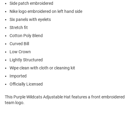
Side patch embroidered
Nike logo embroidered on left hand side
Six panels with eyelets
Stretch fit
Cotton Poly Blend
Curved Bill
Low Crown
Lightly Structured
Wipe clean with cloth or cleaning kit
Imported
Officially Licensed
This Purple Wildcats Adjustable Hat features a front embroidered
team logo.