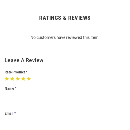
RATINGS & REVIEWS
Open
Bulk
Order
No customers have reviewed this item.
Modal
Leave A Review
Rate Product
Name
Email