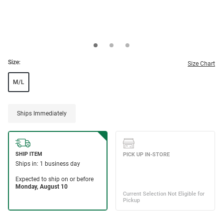
Size:
Size Chart
M/L
Ships Immediately