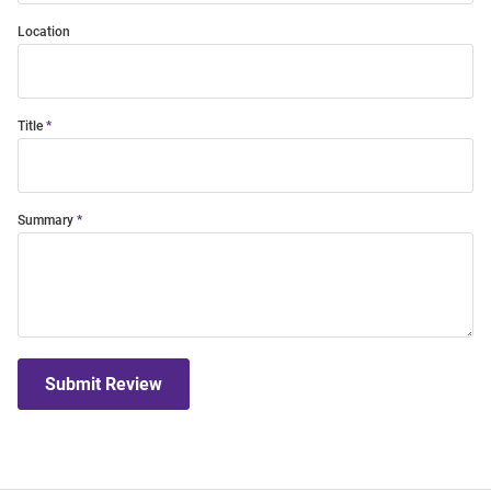
Location
Title
Summary
Submit Review