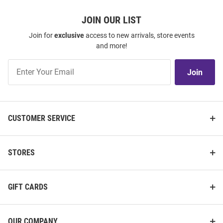
JOIN OUR LIST
Join for
exclusive
access to new arrivals, store events
and more!
Join
Join
Our
List
CUSTOMER SERVICE
STORES
GIFT CARDS
OUR COMPANY