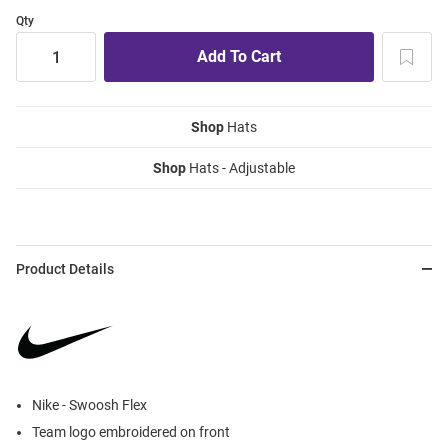
Qty
Shop
Hats
Shop
Hats - Adjustable
Product Details
Nike - Swoosh Flex
Team logo embroidered on front