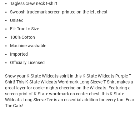
Tagless crew neck t-shirt
Swoosh trademark screen-printed on the left chest
Unisex
Fit: True to Size
100% Cotton
Machine washable
Imported
Officially Licensed
Show your K-State Wildcats spirit in this K-State Wildcats Purple T
Shirt! This K-State Wildcats Wordmark Long Sleeve T Shirt makes a
great layer for cooler nights cheering on the Wildcats. Featuring a
screen print of K-State wordmark on center chest, this K-State
Wildcats Long Sleeve Tee is an essential addition for every fan. Fear
The Cats!