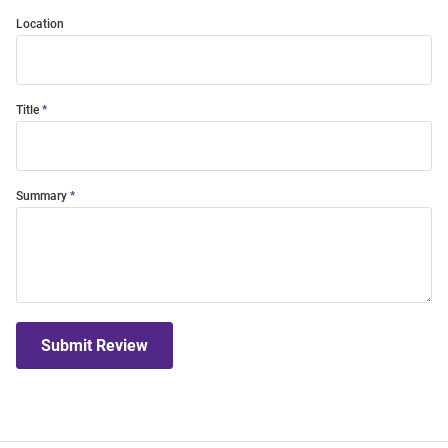
Location
Title
Summary
Submit Review