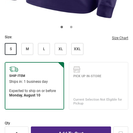
Size:
Size Chart
S
M
L
XL
XXL
Qty