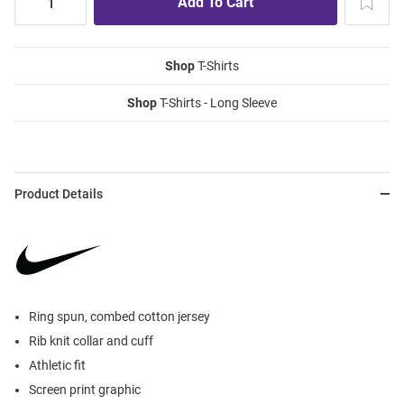
Shop
T-Shirts
Shop
T-Shirts - Long Sleeve
Product Details
Ring spun, combed cotton jersey
Rib knit collar and cuff
Athletic fit
Screen print graphic