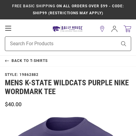
FREE BASIC SHIPPING
ON ALL ORDERS OVER $99 - CODE:
SHIP99 (RESTRICTIONS MAY APPLY)
Open
Sign
In
Mobile
Product
Navigation
Sear
Search
BACK TO
T-SHIRTS
STYLE:
19862882
MENS K-STATE WILDCATS PURPLE NIKE
WORDMARK TEE
$40.00