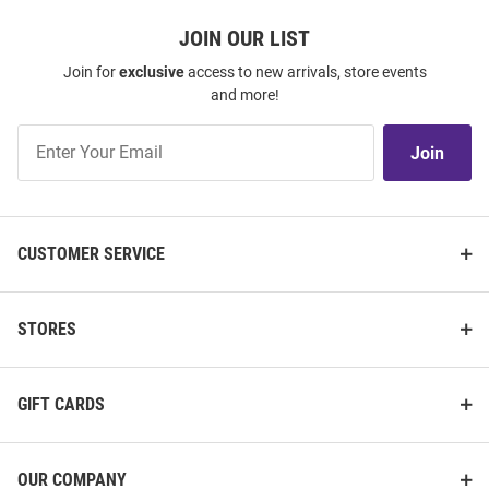
JOIN OUR LIST
Join for
exclusive
access to new arrivals, store events
and more!
Join
Join
Our
List
CUSTOMER SERVICE
STORES
GIFT CARDS
OUR COMPANY