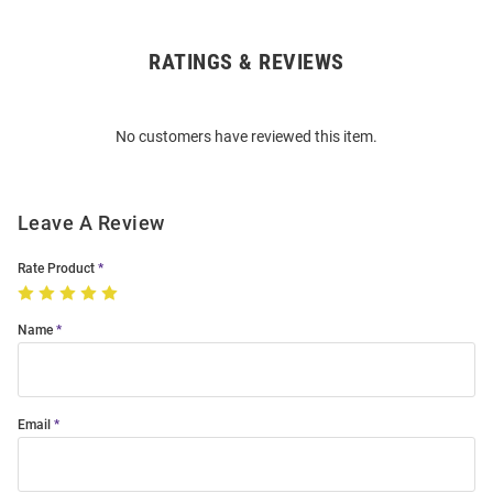
RATINGS & REVIEWS
Open
Bulk
Order
No customers have reviewed this item.
Modal
Leave A Review
Rate Product
Name
Email