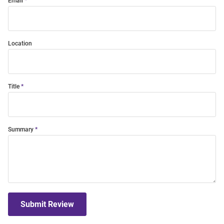
Email
Location
Title
Summary
Submit Review