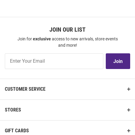
JOIN OUR LIST
Join for
exclusive
access to new arrivals, store events
and more!
Join
Join
Our
List
CUSTOMER SERVICE
STORES
GIFT CARDS