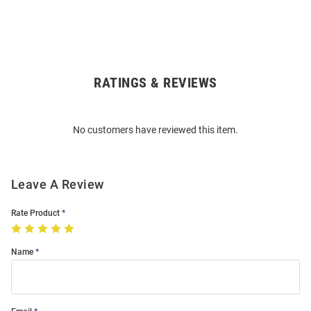
RATINGS & REVIEWS
Open
Bulk
Order
No customers have reviewed this item.
Modal
Leave A Review
Rate Product
Name