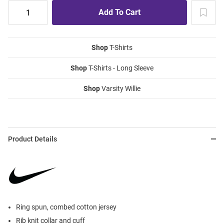
Shop
T-Shirts
Shop
T-Shirts - Long Sleeve
Shop
Varsity Willie
Product Details
Ring spun, combed cotton jersey
Rib knit collar and cuff