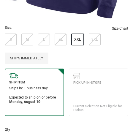
Size:
Size Chart
S
M
L
XL
XXL
3XL
SHIPS IMMEDIATELY
Qty