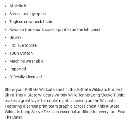
Athletic fit
Screen print graphic
Tagless crew neck t-shirt
Swoosh trademark screen-printed on the left chest
Unisex
Fit: True to Size
100% Cotton
Machine washable
Imported
Officially Licensed
Show your K-State Wildcats spirit in this K-State Wildcats Purple T
Shirt! This K-State Wildcats Varsity Willie Tennis Long Sleeve T Shirt
makes a great layer for cooler nights cheering on the Wildcats.
Featuring a screen print team graphic across chest, this K-State
Wildcats Long Sleeve Tee is an essential addition for every fan. Fear
The Cats!