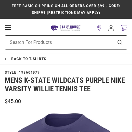
FREE BASIC SHIPPING
ON ALL ORDERS OVER $99 - CODE:
SHIP99 (RESTRICTIONS MAY APPLY)
Open
Sign
In
Mobile
Product
Navigation
Sear
Search
BACK TO
T-SHIRTS
STYLE:
198601979
MENS K-STATE WILDCATS PURPLE NIKE
VARSITY WILLIE TENNIS TEE
$45.00