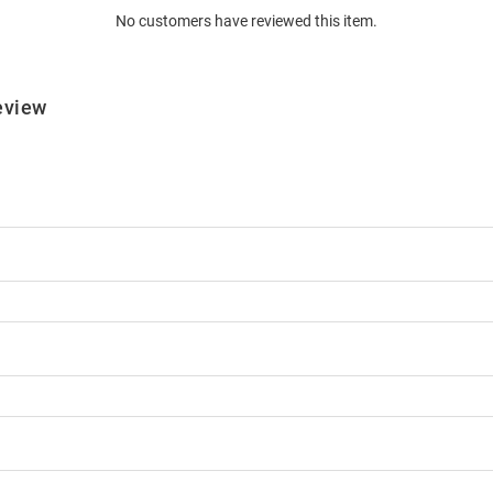
No customers have reviewed this item.
eview