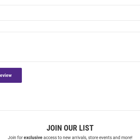
Review
JOIN OUR LIST
Join for
exclusive
access to new arrivals, store events and more!