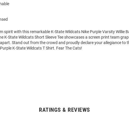
hable
ensed
m spirit with this remarkable K-State Wildcats Nike Purple Varsity Willie B
The K-State Wildcats Short Sleeve Tee showcases a screen print team grap
it apart. Stand out from the crowd and proudly declare your allegiance to 
 Purple K-State Wildcats T Shirt. Fear The Cats!
RATINGS & REVIEWS