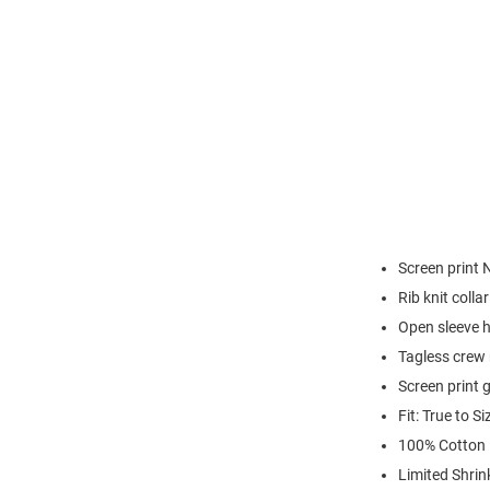
Screen print 
Rib knit colla
Open sleeve 
Tagless crew 
Screen print 
Fit: True to Si
100% Cotton
Limited Shrin