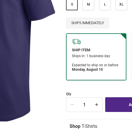
S
M
L
XL
SHIPS IMMEDIATELY
Qty
Shop
T-Shirts