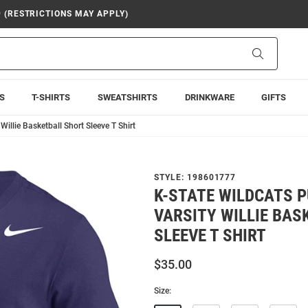
9 (RESTRICTIONS MAY APPLY)
Search
S
T-SHIRTS
SWEATSHIRTS
DRINKWARE
GIFTS
Willie Basketball Short Sleeve T Shirt
STYLE:
198601777
K-STATE WILDCATS P
VARSITY WILLIE BAS
SLEEVE T SHIRT
$35.00
Size: