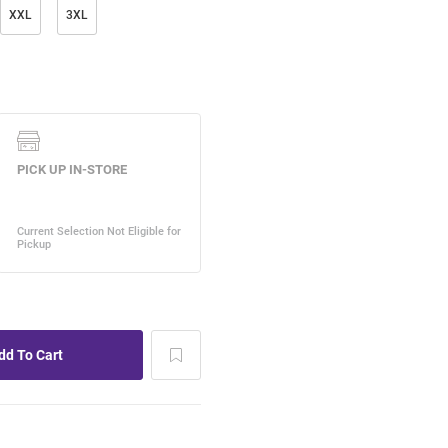
XXL
3XL