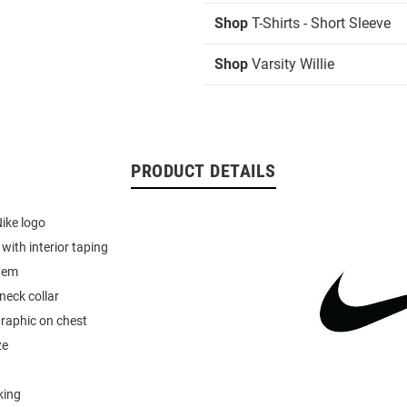
Shop
T-Shirts - Short Sleeve
Shop
Varsity Willie
PRODUCT DETAILS
Nike logo
r with interior taping
hem
neck collar
graphic on chest
ze
king