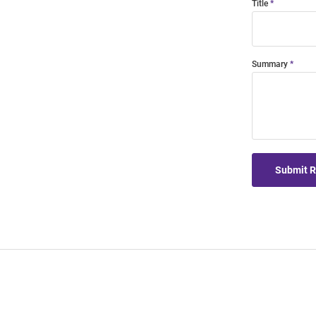
Title
Summary
Submit 