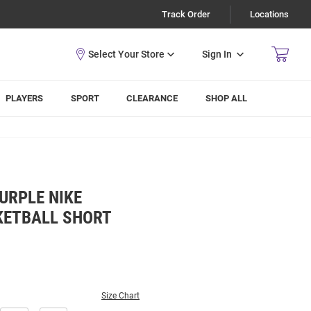
Track Order
Locations
Sign In
PLAYERS
SPORT
CLEARANCE
SHOP ALL
URPLE NIKE
KETBALL SHORT
Size Chart