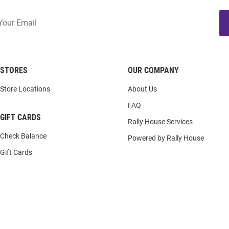
STORES
OUR COMPANY
Store Locations
About Us
FAQ
GIFT CARDS
Rally House Services
Check Balance
Powered by Rally House
Gift Cards