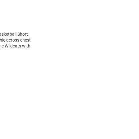
asketball Short
hic across chest
the Wildcats with