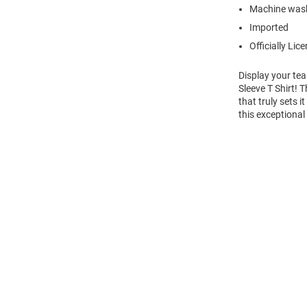
Machine was
Imported
Officially Lic
Display your tea
Sleeve T Shirt! 
that truly sets 
this exceptional
Open
Bulk
Order