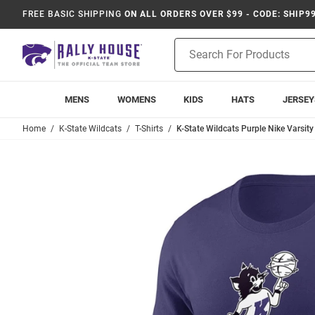
FREE BASIC SHIPPING
ON ALL ORDERS OVER $99 - CODE: SHIP9
Product
Search
MENS
WOMENS
KIDS
HATS
JERSEY
Home
K-State Wildcats
T-Shirts
K-State Wildcats Purple Nike Varsity 