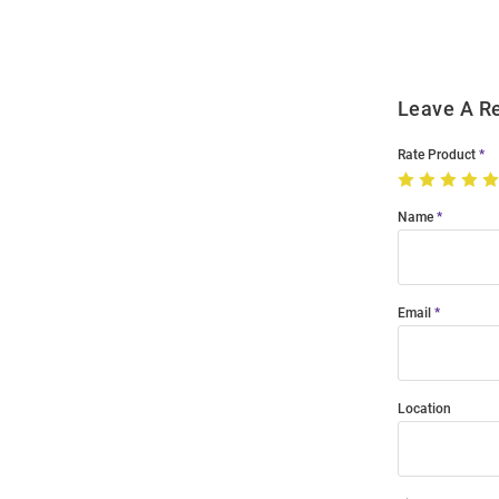
Modal
Leave A R
Rate Product
Name
Email
Location