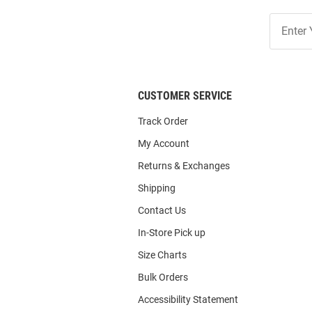
Join
Our
List
CUSTOMER SERVICE
Track Order
My Account
Returns & Exchanges
Shipping
Contact Us
In-Store Pick up
Size Charts
Bulk Orders
Accessibility Statement