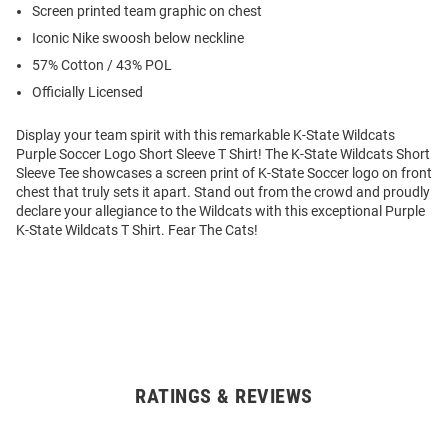
Screen printed team graphic on chest
Iconic Nike swoosh below neckline
57% Cotton / 43% POL
Officially Licensed
Display your team spirit with this remarkable K-State Wildcats
Purple Soccer Logo Short Sleeve T Shirt! The K-State Wildcats Short
Sleeve Tee showcases a screen print of K-State Soccer logo on front
chest that truly sets it apart. Stand out from the crowd and proudly
declare your allegiance to the Wildcats with this exceptional Purple
K-State Wildcats T Shirt. Fear The Cats!
RATINGS & REVIEWS
Open
Bulk
Order