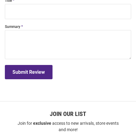
Title
Summary
Submit Review
JOIN OUR LIST
Join for
exclusive
access to new arrivals, store events
and more!