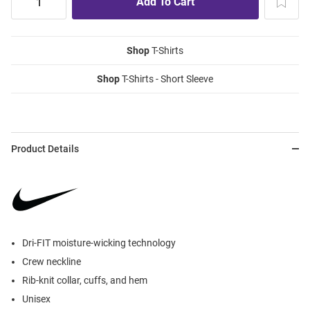
Shop
T-Shirts
Shop
T-Shirts - Short Sleeve
Product Details
Dri-FIT moisture-wicking technology
Crew neckline
Rib-knit collar, cuffs, and hem
Unisex