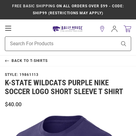
FREE BASIC SHIPPING
ON ALL ORDERS OVER $99 - CODE:
SHIP99 (RESTRICTIONS MAY APPLY)
Open
Sign
In
Mobile
Product
Navigation
Sear
Search
BACK TO
T-SHIRTS
STYLE:
19861113
K-STATE WILDCATS PURPLE NIKE
SOCCER LOGO SHORT SLEEVE T SHIRT
$40.00