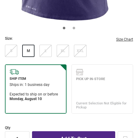
Size:
Size Chart
S
M
L
XL
XXL
Qty