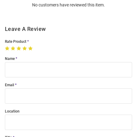
No customers have reviewed this item.
Modal
Leave A Review
Rate Product
Name
Email
Location