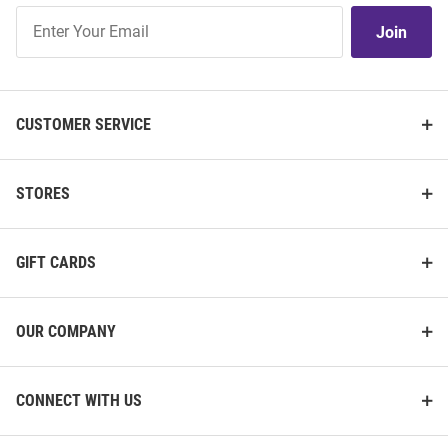
Join
Join
Our
List
CUSTOMER SERVICE
STORES
GIFT CARDS
OUR COMPANY
CONNECT WITH US