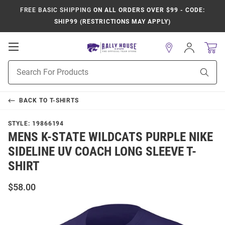
FREE BASIC SHIPPING
ON ALL ORDERS OVER $99 - CODE:
SHIP99 (RESTRICTIONS MAY APPLY)
Open
Sign
In
Mobile
Product
Navigation
Sear
Search
BACK TO
T-SHIRTS
STYLE:
19866194
MENS K-STATE WILDCATS PURPLE NIKE
SIDELINE UV COACH LONG SLEEVE T-
SHIRT
$58.00