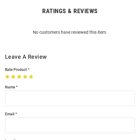
RATINGS & REVIEWS
Open
Bulk
Order
No customers have reviewed this item.
Modal
Leave A Review
Rate Product
Name
Email