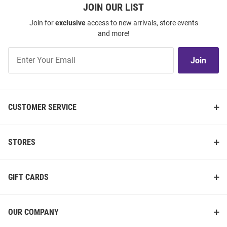
JOIN OUR LIST
Join for
exclusive
access to new arrivals, store events
and more!
Join
Join
Our
List
CUSTOMER SERVICE
STORES
GIFT CARDS
OUR COMPANY