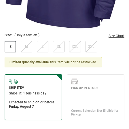
Size:
(Only a few left!)
Size Chart
S
M
L
XL
XXL
3XL
Limited quantity available
, this item will not be restocked.