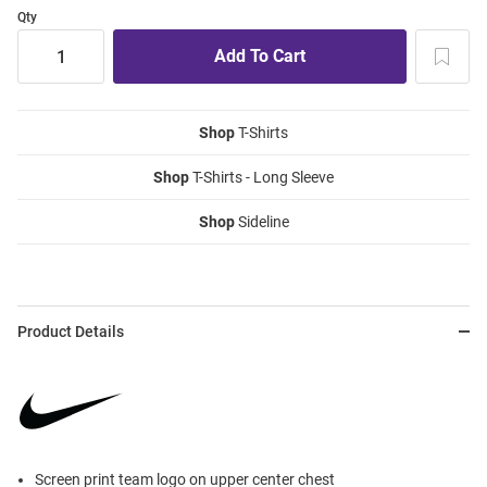
Qty
Shop
T-Shirts
Shop
T-Shirts - Long Sleeve
Shop
Sideline
Product Details
Screen print team logo on upper center chest