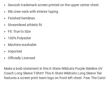
Swoosh trademark screen-printed on the upper center chest
Rib crew neck with interior taping
Finished hemlines
Streamlined athletic fit
Fit: True to Size
100% Polyester
Machine washable
Imported
Officially Licensed
Make a bold statement in this K-State Wildcats Purple Sideline UV
Coach Long Sleeve T-Shirt! This K-State Wildcats Long Sleeve Tee
features a screen print team logo on front left chest. Fear The Cats!