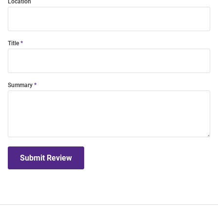
Location
Title
Summary
Submit Review