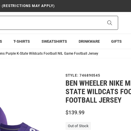
9 (RESTRICTIONS MAY APPLY)
Search
S
T-SHIRTS
SWEATSHIRTS
DRINKWARE
GIFTS
ns Purple K-State Wildcats Football NIL Game Football Jersey
STYLE:
746890545
BEN WHEELER NIKE M
STATE WILDCATS FO
FOOTBALL JERSEY
$139.99
Out of Stock