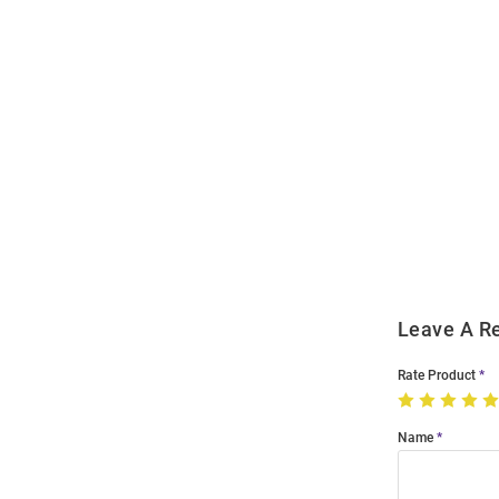
Open
Bulk
Order
Modal
Leave A R
Rate Product
Name