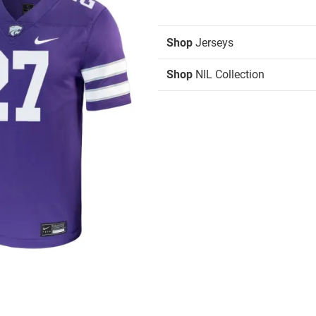
Shop
Jerseys
Shop
NIL Collection