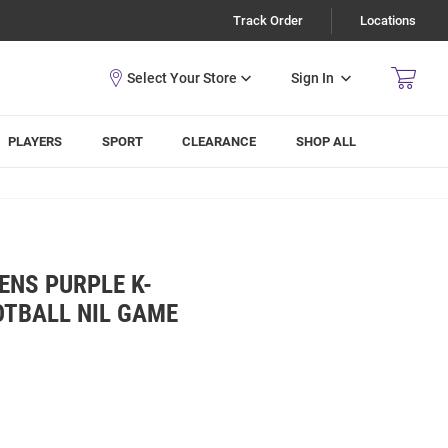
Track Order
Locations
Sign In
PLAYERS
SPORT
CLEARANCE
SHOP ALL
ENS PURPLE K-
OTBALL NIL GAME