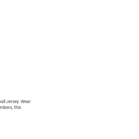
all Jersey. Wear
umbers, this