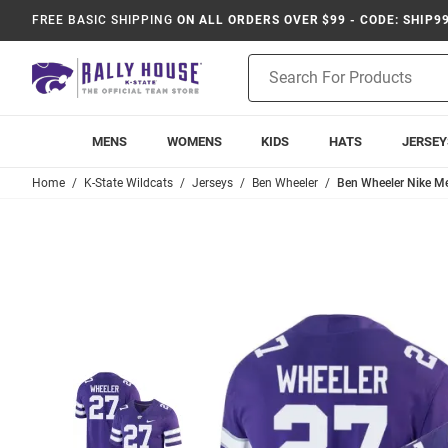
FREE BASIC SHIPPING
ON ALL ORDERS OVER $99 - CODE: SHIP9
Product
Search
MENS
WOMENS
KIDS
HATS
JERSEY
Home
K-State Wildcats
Jerseys
Ben Wheeler
Ben Wheeler Nike Me