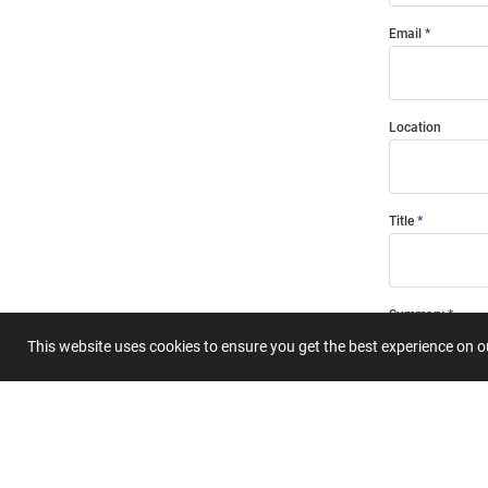
Email
Location
Title
Summary
This website uses cookies to ensure you get the best experience on 
Submit 