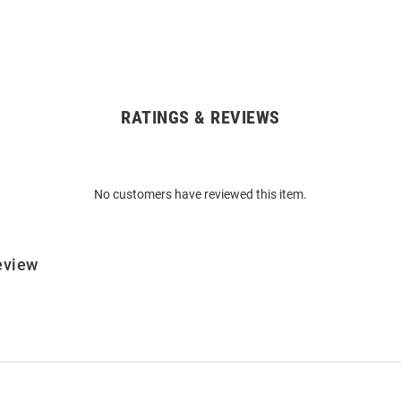
RATINGS & REVIEWS
No customers have reviewed this item.
eview