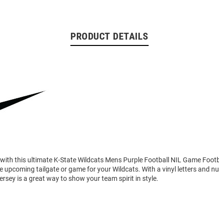
PRODUCT DETAILS
 with this ultimate K-State Wildcats Mens Purple Football NIL Game Footb
he upcoming tailgate or game for your Wildcats. With a vinyl letters and n
rsey is a great way to show your team spirit in style.