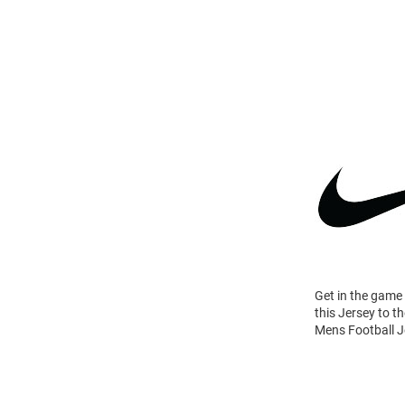
Get in the game
this Jersey to t
Mens Football Je