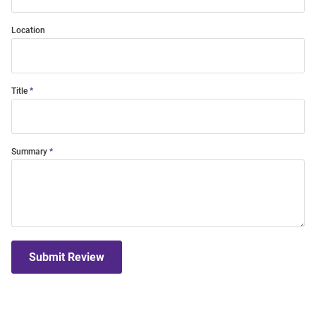
Location
Title
Summary
Submit Review