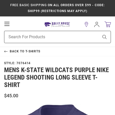
FREE BASIC SHIPPING
ON ALL ORDERS OVER $99 - CODE:
SHIP99 (RESTRICTIONS MAY APPLY)
Open
Sign
In
Mobile
Product
Navigation
Sear
Search
BACK TO
T-SHIRTS
STYLE:
7076414
MENS K-STATE WILDCATS PURPLE NIKE
LEGEND SHOOTING LONG SLEEVE T-
SHIRT
$45.00