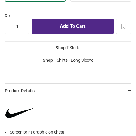
Qty
Shop
T-Shirts
Shop
T-Shirts - Long Sleeve
Product Details
Screen print graphic on chest