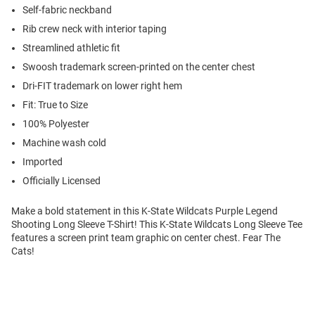
Self-fabric neckband
Rib crew neck with interior taping
Streamlined athletic fit
Swoosh trademark screen-printed on the center chest
Dri-FIT trademark on lower right hem
Fit: True to Size
100% Polyester
Machine wash cold
Imported
Officially Licensed
Make a bold statement in this K-State Wildcats Purple Legend
Shooting Long Sleeve T-Shirt! This K-State Wildcats Long Sleeve Tee
features a screen print team graphic on center chest. Fear The
Cats!