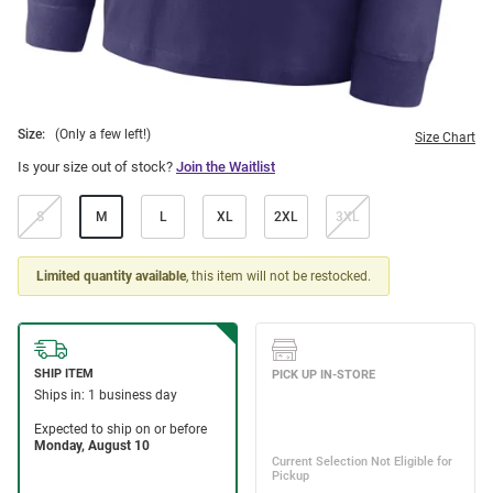
Size:
(Only a few left!)
Size Chart
Is your size out of stock?
Join the Waitlist
S
M
L
XL
2XL
3XL
Limited quantity available
, this item will not be restocked.