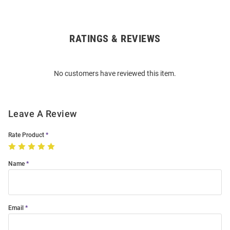
RATINGS & REVIEWS
Open
Bulk
Order
No customers have reviewed this item.
Modal
Leave A Review
Rate Product
Name
Email