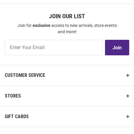
JOIN OUR LIST
Join for
exclusive
access to new arrivals, store events
and more!
Join
Join
Our
List
CUSTOMER SERVICE
STORES
GIFT CARDS