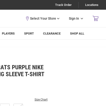
Track Order
Locations
Sign In
PLAYERS
SPORT
CLEARANCE
SHOP ALL
ATS PURPLE NIKE
G SLEEVE T-SHIRT
Size Chart