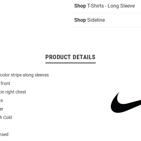
Shop
T-Shirts - Long Sleeve
Shop
Sideline
PRODUCT DETAILS
olor stripe along sleeves
 front
n right chest
ze
er
h Cold
ensed