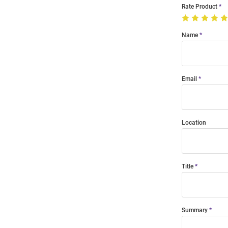
Rate Product
Name
Email
Location
Title
Summary