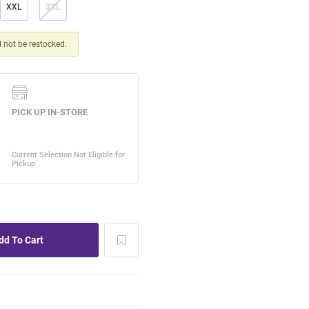
XXL
3XL
ll not be restocked.