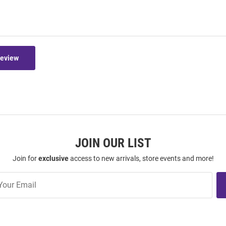
Review
JOIN OUR LIST
Join for
exclusive
access to new arrivals, store events and more!