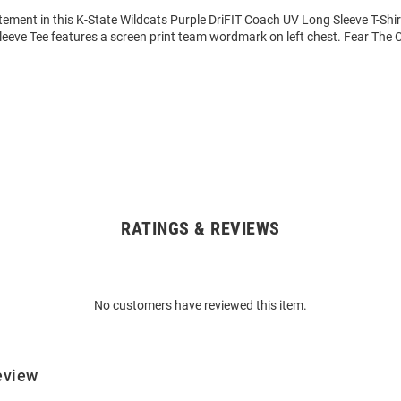
ement in this K-State Wildcats Purple DriFIT Coach UV Long Sleeve T-Shir
eeve Tee features a screen print team wordmark on left chest. Fear The 
RATINGS & REVIEWS
No customers have reviewed this item.
eview