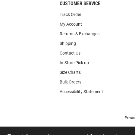
CUSTOMER SERVICE
Track Order
My Account
Returns & Exchanges
Shipping
Contact Us
In-Store Pick up
Size Charts
Bulk Orders
Accessibility Statement
Priva