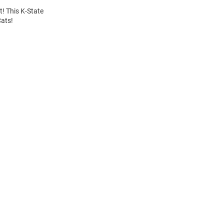
t! This K-State
Cats!