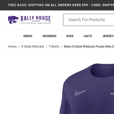
FREE BASIC SHIPPING
ON ALL ORDERS OVER $99 - CODE: SHIP9
Product
Search
MENS
WOMENS
KIDS
HATS
JERSEY
Home
K-State Wildcats
T-Shirts
Mens K-State Wildcats Purple Nike D