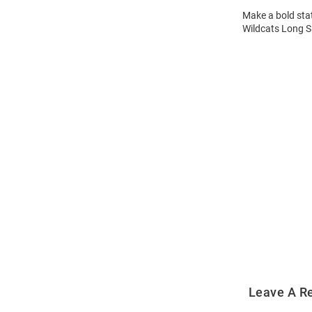
Make a bold stat
Wildcats Long Sl
Open
Bulk
Order
Modal
Leave A R