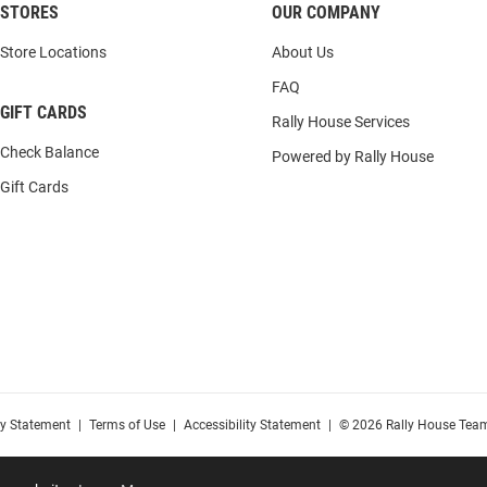
STORES
OUR COMPANY
Store Locations
About Us
FAQ
GIFT CARDS
Rally House Services
Check Balance
Powered by Rally House
Gift Cards
cy Statement
|
Terms of Use
|
Accessibility Statement
|
© 2026 Rally House Team