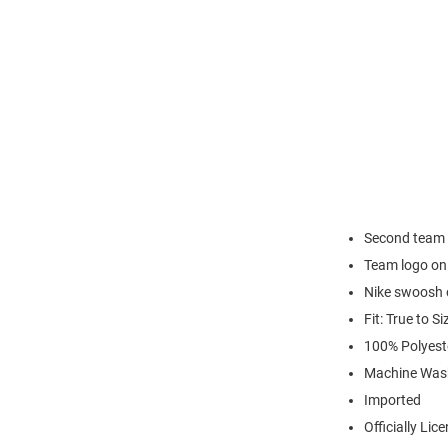
Second team c
Team logo on
Nike swoosh o
Fit: True to Si
100% Polyest
Machine Was
Imported
Officially Lic