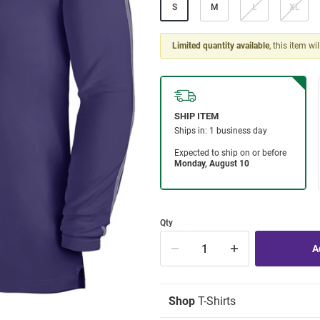
S
M
L
XL
Limited quantity available
, this item wi
Qty
Shop
T-Shirts