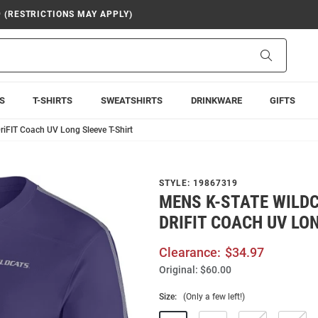
9 (RESTRICTIONS MAY APPLY)
Search
S
T-SHIRTS
SWEATSHIRTS
DRINKWARE
GIFTS
riFIT Coach UV Long Sleeve T-Shirt
STYLE:
19867319
MENS K-STATE WILDC
DRIFIT COACH UV LON
Clearance:
$34.97
Original:
$60.00
Size:
(Only a few left!)