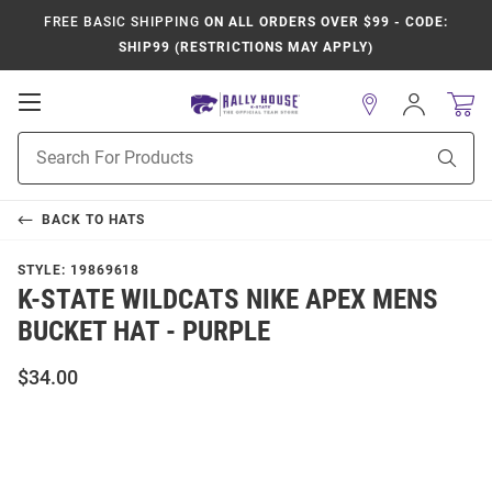
FREE BASIC SHIPPING
ON ALL ORDERS OVER $99 - CODE:
SHIP99 (RESTRICTIONS MAY APPLY)
Open
Sign
In
Mobile
Product
Navigation
Sear
Search
BACK TO
HATS
STYLE:
19869618
K-STATE WILDCATS NIKE APEX MENS
BUCKET HAT - PURPLE
$34.00