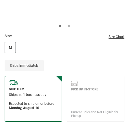
Size:
Size Chart
M
Ships Immediately