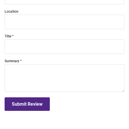
Location
Title
Summary
Submit Review