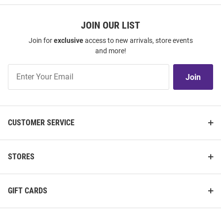
JOIN OUR LIST
Join for
exclusive
access to new arrivals, store events
and more!
Join
Join
Our
List
CUSTOMER SERVICE
STORES
GIFT CARDS