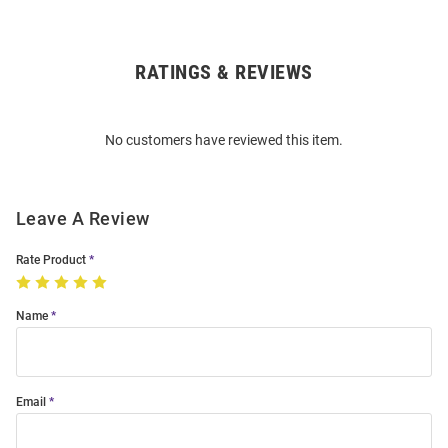
RATINGS & REVIEWS
Open
Bulk
Order
No customers have reviewed this item.
Modal
Leave A Review
Rate Product
Name
Email