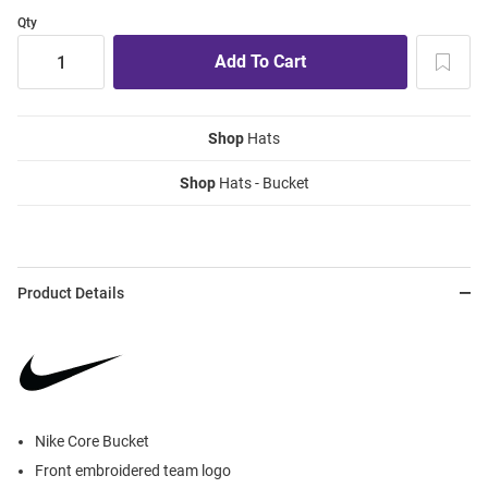
Qty
Shop
Hats
Shop
Hats - Bucket
Product Details
Nike Core Bucket
Front embroidered team logo