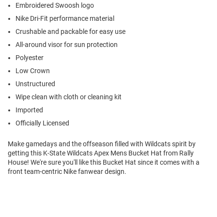
Embroidered Swoosh logo
Nike Dri-Fit performance material
Crushable and packable for easy use
All-around visor for sun protection
Polyester
Low Crown
Unstructured
Wipe clean with cloth or cleaning kit
Imported
Officially Licensed
Make gamedays and the offseason filled with Wildcats spirit by
getting this K-State Wildcats Apex Mens Bucket Hat from Rally
House! We're sure you'll like this Bucket Hat since it comes with a
front team-centric Nike fanwear design.