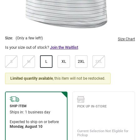
Size:
(Only a few left!)
Size Chart
Is your size out of stock?
Join the Waitlist
S
M
L
XL
2XL
3XL
Limited quantity available
, this item will not be restocked.