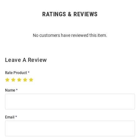
RATINGS & REVIEWS
Open
Bulk
Order
No customers have reviewed this item.
Modal
Leave A Review
Rate Product
Name
Email