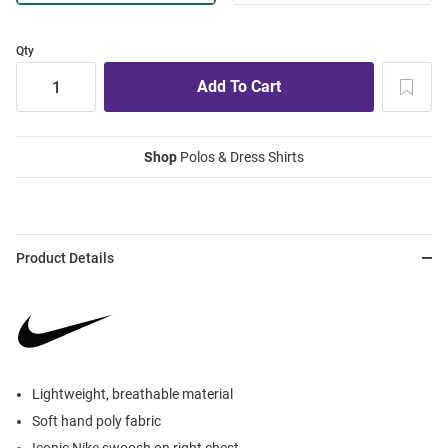
Qty
Shop
Polos & Dress Shirts
Product Details
Lightweight, breathable material
Soft hand poly fabric