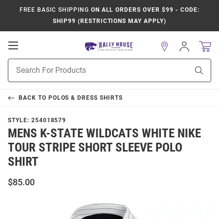
FREE BASIC SHIPPING
ON ALL ORDERS OVER $99 - CODE:
SHIP99 (RESTRICTIONS MAY APPLY)
Open
Sign
In
Mobile
Product
Navigation
Sear
Search
BACK TO
POLOS & DRESS SHIRTS
STYLE:
254018579
MENS K-STATE WILDCATS WHITE NIKE
TOUR STRIPE SHORT SLEEVE POLO
SHIRT
$85.00