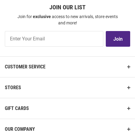
JOIN OUR LIST
Join for
exclusive
access to new arrivals, store events
and more!
Join
Join
Our
List
CUSTOMER SERVICE
STORES
GIFT CARDS
OUR COMPANY