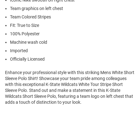
Iconic Nike swoosh on right chest
Team graphics on left chest
Team Colored Stripes
Fit: True to Size
100% Polyester
Machine wash cold
Imported
Officially Licensed
Enhance your professional style with this striking Mens White Short
Sleeve Polo Shirt! Showcase your team pride among colleagues
with this exceptional K-State Wildcats White Tour Stripe Short
Sleeve Polo. Stand out and make a statement in this K-State
Wildcats Short Sleeve Polo, featuring a team logo on left chest that
adds a touch of distinction to your look.