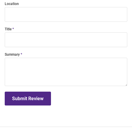
Location
Title
Summary
Submit Review