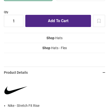
Qty
Shop
Hats
Shop
Hats - Flex
Product Details
Nike - Stretch Fit Rise