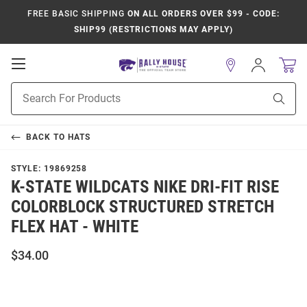
FREE BASIC SHIPPING
ON ALL ORDERS OVER $99 - CODE:
SHIP99 (RESTRICTIONS MAY APPLY)
Open
Sign
In
Mobile
Product
Navigation
Sear
Search
BACK TO
HATS
STYLE:
19869258
K-STATE WILDCATS NIKE DRI-FIT RISE
COLORBLOCK STRUCTURED STRETCH
FLEX HAT - WHITE
$34.00