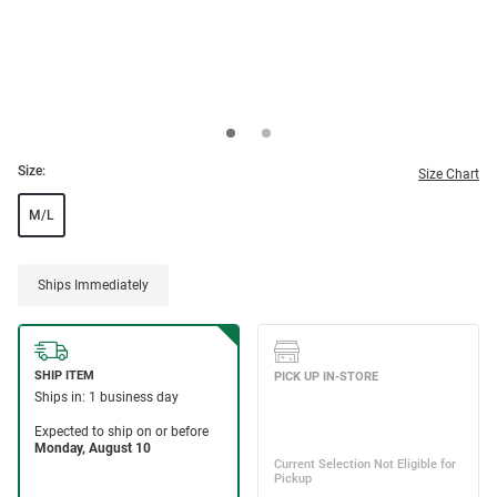
Size:
Size Chart
M/L
Ships Immediately