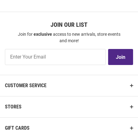
JOIN OUR LIST
Join for
exclusive
access to new arrivals, store events
and more!
Join
Join
Our
List
CUSTOMER SERVICE
STORES
GIFT CARDS