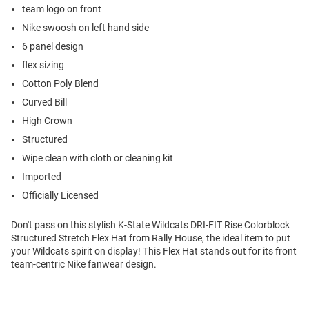
team logo on front
Nike swoosh on left hand side
6 panel design
flex sizing
Cotton Poly Blend
Curved Bill
High Crown
Structured
Wipe clean with cloth or cleaning kit
Imported
Officially Licensed
Don't pass on this stylish K-State Wildcats DRI-FIT Rise Colorblock
Structured Stretch Flex Hat from Rally House, the ideal item to put
your Wildcats spirit on display! This Flex Hat stands out for its front
team-centric Nike fanwear design.