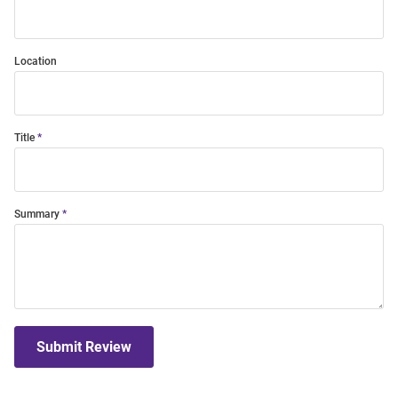
Location
Title
Summary
Submit Review