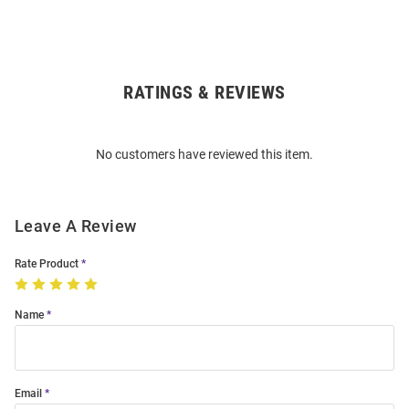
RATINGS & REVIEWS
Open
Bulk
Order
No customers have reviewed this item.
Modal
Leave A Review
Rate Product
Name
Email