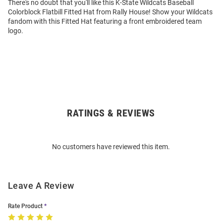
There's no doubt that you'll like this K-State Wildcats Baseball
Colorblock Flatbill Fitted Hat from Rally House! Show your Wildcats
fandom with this Fitted Hat featuring a front embroidered team
logo.
RATINGS & REVIEWS
Open
Bulk
Order
No customers have reviewed this item.
Modal
Leave A Review
Rate Product