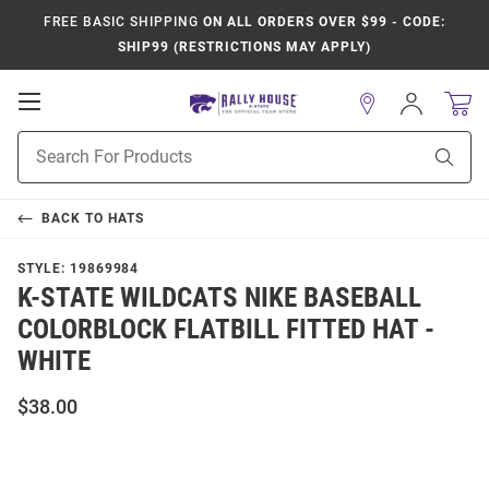
FREE BASIC SHIPPING
ON ALL ORDERS OVER $99 - CODE:
SHIP99 (RESTRICTIONS MAY APPLY)
Open
Sign
In
Mobile
Product
Navigation
Sear
Search
BACK TO
HATS
STYLE:
19869984
K-STATE WILDCATS NIKE BASEBALL
COLORBLOCK FLATBILL FITTED HAT -
WHITE
$38.00