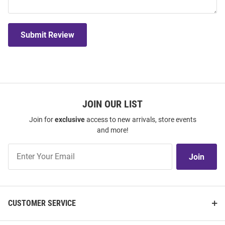
Submit Review
JOIN OUR LIST
Join for
exclusive
access to new arrivals, store events
and more!
Join
Join
Our
List
CUSTOMER SERVICE