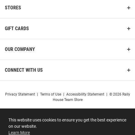
STORES
GIFT CARDS
OUR COMPANY
CONNECT WITH US
Privacy Statement
|
Terms of Use
|
Accessibility Statement
|
© 2026 Rally
House Team Store
This website uses cookies to ensure you get the best experience
on our website.
Learn More