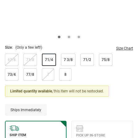
Size:
(Only a few left!)
Size Chart
67/8
71/8
71/4
7 3/8
71/2
75/8
73/4
77/8
7
8
Limited quantity available
, this item will not be restocked.
Ships Immediately