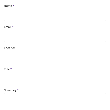
Name
Email
Location
Title
Summary