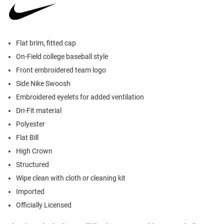
Flat brim, fitted cap
On-Field college baseball style
Front embroidered team logo
Side Nike Swoosh
Embroidered eyelets for added ventilation
Dri-Fit material
Polyester
Flat Bill
High Crown
Structured
Wipe clean with cloth or cleaning kit
Imported
Officially Licensed