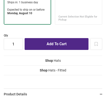
Qty
Shop
Hats
Shop
Hats - Fitted
Product Details