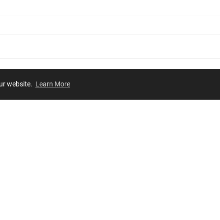
our website.
Learn More
Review