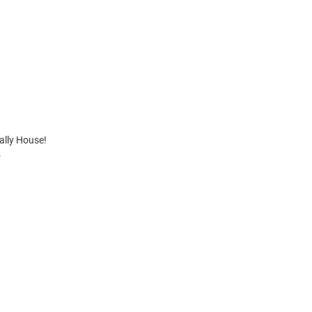
Rally House!
.