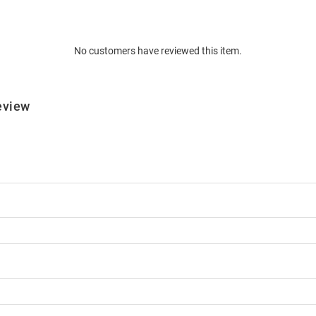
No customers have reviewed this item.
eview