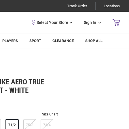
Track Order
Locations
Sign In
PLAYERS
SPORT
CLEARANCE
SHOP ALL
IKE AERO TRUE
T - WHITE
Size Chart
71/2
75/8
73/4