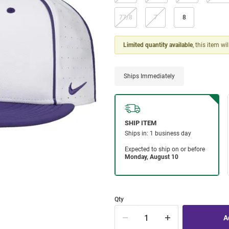
77/8
7
8
Limited quantity available
, this item wi
Ships Immediately
Qty