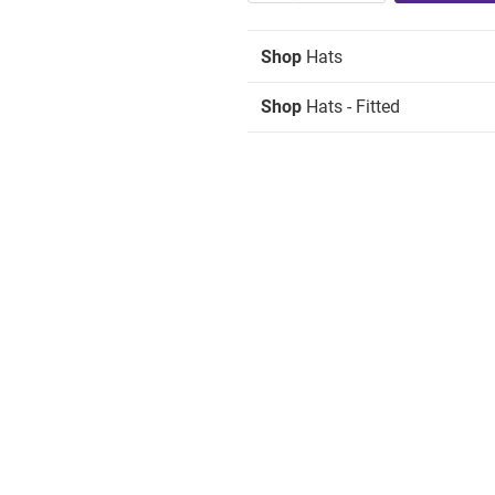
Shop
Hats
Shop
Hats - Fitted