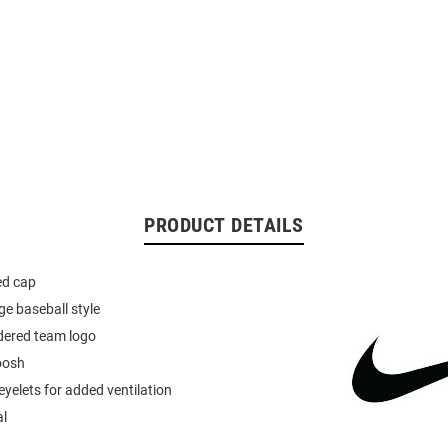
PRODUCT DETAILS
ted cap
ge baseball style
dered team logo
oosh
yelets for added ventilation
al