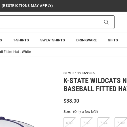
9 (RESTRICTIONS MAY APPLY)
Search
S
T-SHIRTS
SWEATSHIRTS
DRINKWARE
GIFTS
l Fitted Hat - White
STYLE:
19869985
K-STATE WILDCATS N
BASEBALL FITTED HA
$38.00
Size:
(Only a few left!)
67/8
71/8
71/4
7 3/8