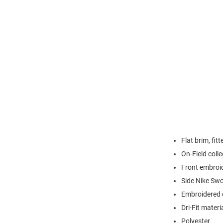
Flat brim, fit
On-Field colle
Front embroi
Side Nike Sw
Embroidered e
Dri-Fit materi
Polyester