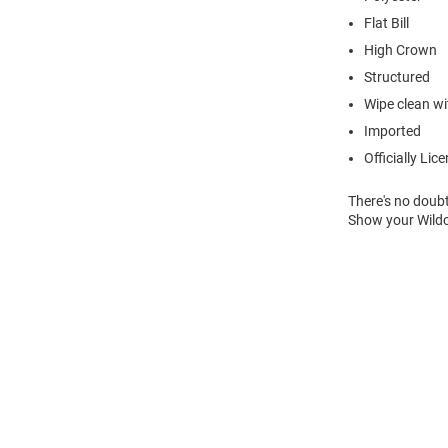
Flat Bill
High Crown
Structured
Wipe clean wit
Imported
Officially Lic
There's no doubt
Show your Wildc
Open