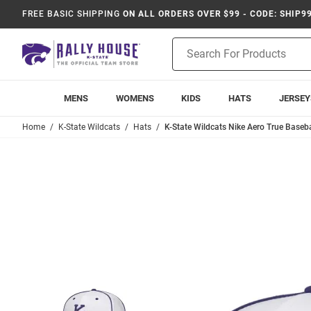
FREE BASIC SHIPPING
ON ALL ORDERS OVER $99 - CODE: SHIP9
Product
Search
MENS
WOMENS
KIDS
HATS
JERSEY
Home
K-State Wildcats
Hats
K-State Wildcats Nike Aero True Basebal