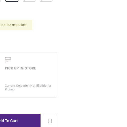
ll not be restocked.