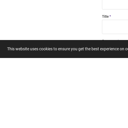
Title
Summary
This website uses cookies to ensure you get the best experience on 
Submit 