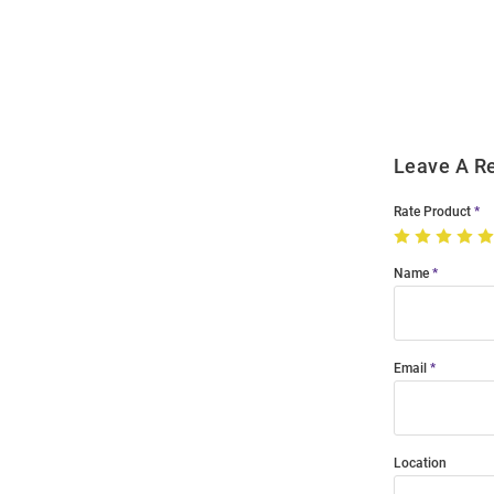
Bulk
Order
Modal
Leave A R
Rate Product
Name
Email
Location