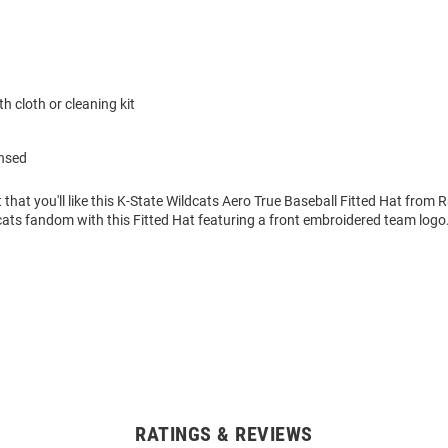
h cloth or cleaning kit
ensed
 that you'll like this K-State Wildcats Aero True Baseball Fitted Hat from 
ats fandom with this Fitted Hat featuring a front embroidered team logo
RATINGS & REVIEWS