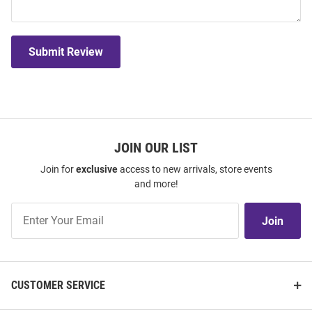
Submit Review
JOIN OUR LIST
Join for
exclusive
access to new arrivals, store events
and more!
Join
Join
Our
List
CUSTOMER SERVICE