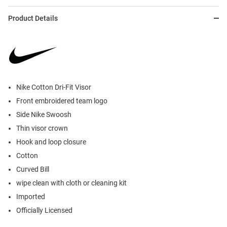
Product Details
Nike Cotton Dri-Fit Visor
Front embroidered team logo
Side Nike Swoosh
Thin visor crown
Hook and loop closure
Cotton
Curved Bill
wipe clean with cloth or cleaning kit
Imported
Officially Licensed