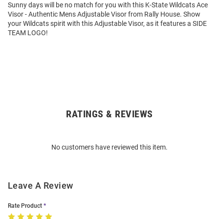
Sunny days will be no match for you with this K-State Wildcats Ace
Visor - Authentic Mens Adjustable Visor from Rally House. Show
your Wildcats spirit with this Adjustable Visor, as it features a SIDE
TEAM LOGO!
RATINGS & REVIEWS
Open
Bulk
Order
No customers have reviewed this item.
Modal
Leave A Review
Rate Product