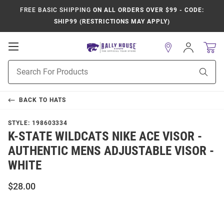
FREE BASIC SHIPPING
ON ALL ORDERS OVER $99 - CODE:
SHIP99 (RESTRICTIONS MAY APPLY)
Open
Sign
In
Mobile
Product
Navigation
Sear
Search
BACK TO
HATS
STYLE:
198603334
K-STATE WILDCATS NIKE ACE VISOR -
AUTHENTIC MENS ADJUSTABLE VISOR -
WHITE
$28.00