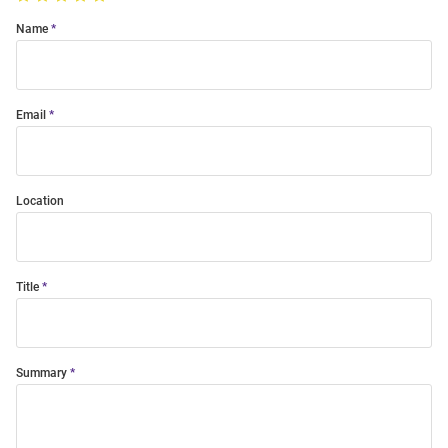
Name
Email
Location
Title
Summary