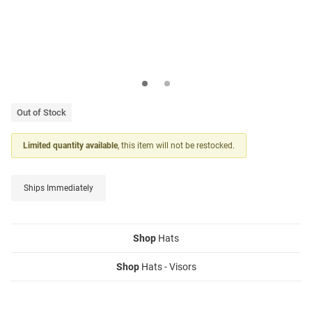
Out of Stock
Limited quantity available
, this item will not be restocked.
Ships Immediately
Shop
Hats
Shop
Hats - Visors