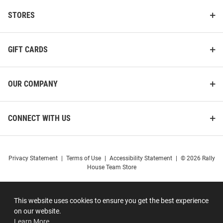
STORES
GIFT CARDS
OUR COMPANY
CONNECT WITH US
Privacy Statement
|
Terms of Use
|
Accessibility Statement
|
© 2026 Rally
House Team Store
This website uses cookies to ensure you get the best experience
on our website.
Learn More