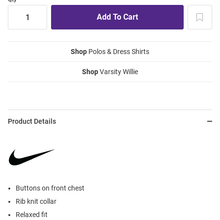
Shop
Polos & Dress Shirts
Shop
Varsity Willie
Product Details
Buttons on front chest
Rib knit collar
Relaxed fit