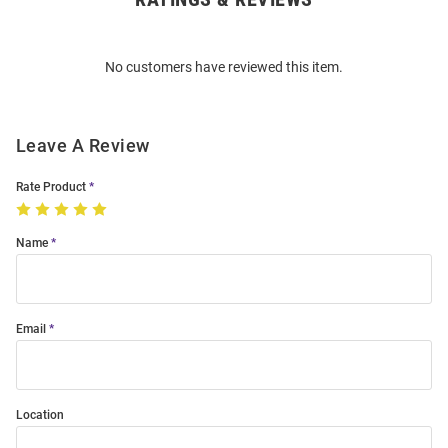
Bulk
Order
No customers have reviewed this item.
Modal
Leave A Review
Rate Product
Name
Email
Location