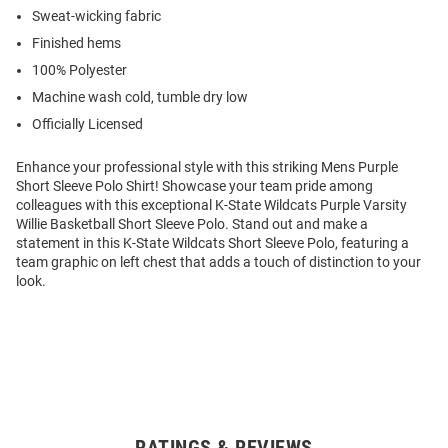
Sweat-wicking fabric
Finished hems
100% Polyester
Machine wash cold, tumble dry low
Officially Licensed
Enhance your professional style with this striking Mens Purple
Short Sleeve Polo Shirt! Showcase your team pride among
colleagues with this exceptional K-State Wildcats Purple Varsity
Willie Basketball Short Sleeve Polo. Stand out and make a
statement in this K-State Wildcats Short Sleeve Polo, featuring a
team graphic on left chest that adds a touch of distinction to your
look.
RATINGS & REVIEWS
Open