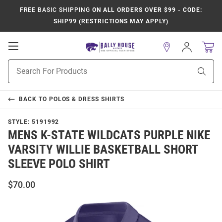
FREE BASIC SHIPPING
ON ALL ORDERS OVER $99 - CODE:
SHIP99 (RESTRICTIONS MAY APPLY)
Open
Sign
In
Mobile
Product
Navigation
Sear
Search
BACK TO
POLOS & DRESS SHIRTS
STYLE:
5191992
MENS K-STATE WILDCATS PURPLE NIKE
VARSITY WILLIE BASKETBALL SHORT
SLEEVE POLO SHIRT
$70.00