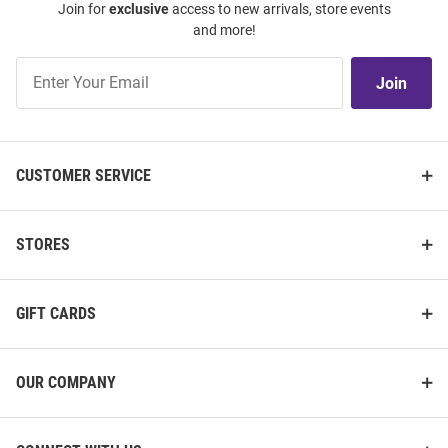
Join for
exclusive
access to new arrivals, store events
and more!
Join
Join
Our
List
CUSTOMER SERVICE
STORES
GIFT CARDS
OUR COMPANY