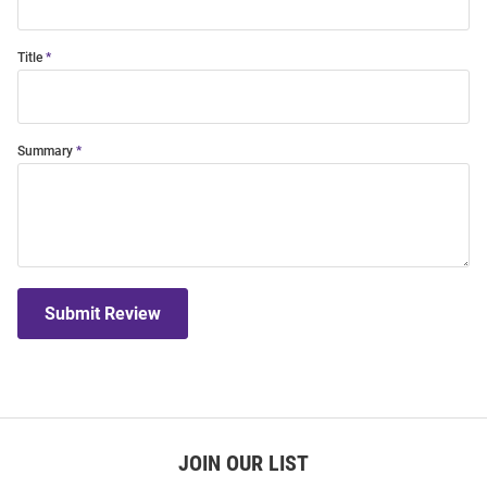
Title
Summary
Submit Review
JOIN OUR LIST