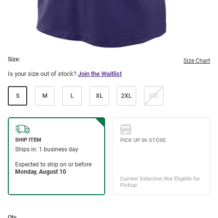
Size:
Size Chart
Is your size out of stock?
Join the Waitlist
S
M
L
XL
2XL
3XL
Qty