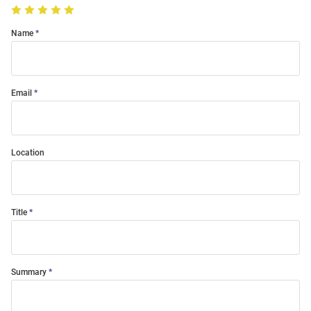
Name
Email
Location
Title
Summary