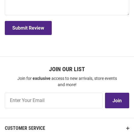
Submit Review
JOIN OUR LIST
Join for
exclusive
access to new arrivals, store events
and more!
Join
Join
Our
List
CUSTOMER SERVICE