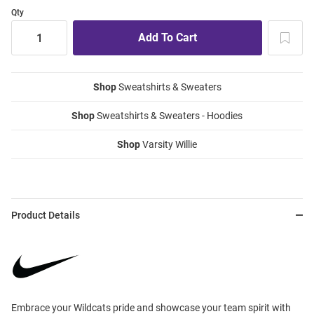
Qty
Shop
Sweatshirts & Sweaters
Shop
Sweatshirts & Sweaters - Hoodies
Shop
Varsity Willie
Product Details
Embrace your Wildcats pride and showcase your team spirit with