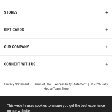
STORES
GIFT CARDS
OUR COMPANY
CONNECT WITH US
Privacy Statement
|
Terms of Use
|
Accessibility Statement
|
© 2026 Rally
House Team Store
This website uses cookies to ensure you get the best experience
on our website.