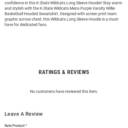
confidence in this K-State Wildcats Long Sleeve Hoodie! Stay warm
and stylish with the K-State Wildcats Mens Purple Varsity Willie
Basketball Hooded Sweatshirt. Designed with screen print team
graphic across chest, this Wildcats Long Sleeve Hoodie is a must-
have for dedicated fans.
RATINGS & REVIEWS
Open
Bulk
Order
No customers have reviewed this item.
Modal
Leave A Review
Rate Product