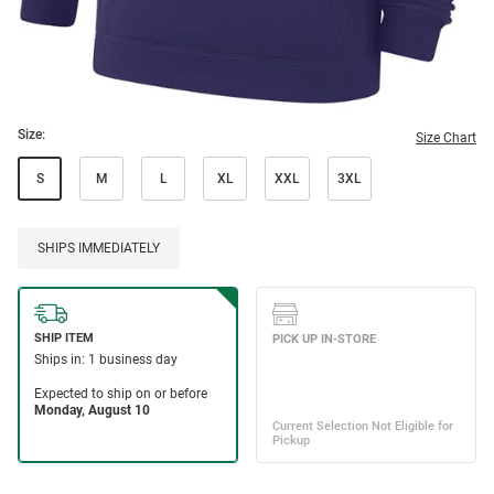
Size:
Size Chart
S
M
L
XL
XXL
3XL
SHIPS IMMEDIATELY