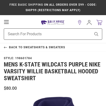
FREE BASIC SHIPPING
ON ALL ORDERS OVER $99 - CODE:
SHIP99 (RESTRICTIONS MAY APPLY)
Open
Sign
In
Mobile
Product
Navigation
Sear
Search
BACK TO
SWEATSHIRTS & SWEATERS
STYLE:
198601784
MENS K-STATE WILDCATS PURPLE NIKE
VARSITY WILLIE BASKETBALL HOODED
SWEATSHIRT
$80.00