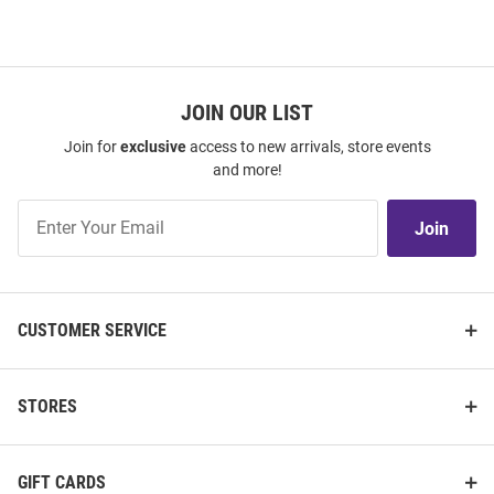
JOIN OUR LIST
Join for
exclusive
access to new arrivals, store events
and more!
Join
Join
Our
List
CUSTOMER SERVICE
STORES
GIFT CARDS