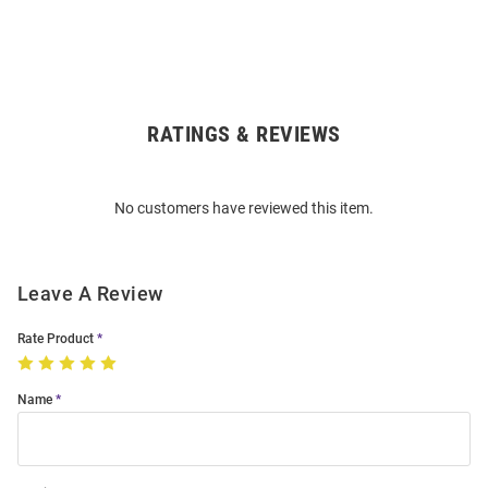
RATINGS & REVIEWS
Open
Bulk
Order
No customers have reviewed this item.
Modal
Leave A Review
Rate Product
Name