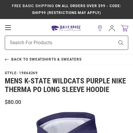
FREE BASIC SHIPPING
ON ALL ORDERS OVER $99 - CODE:
SHIP99 (RESTRICTIONS MAY APPLY)
Open
Sign
In
Mobile
Product
Navigation
Sear
Search
BACK TO
SWEATSHIRTS & SWEATERS
STYLE:
19864269
MENS K-STATE WILDCATS PURPLE NIKE
THERMA PO LONG SLEEVE HOODIE
$80.00