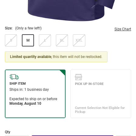
Size:
(Only a few left!)
Size Chart
S
M
L
XL
XXL
Limited quantity available
, this item will not be restocked.
Qty