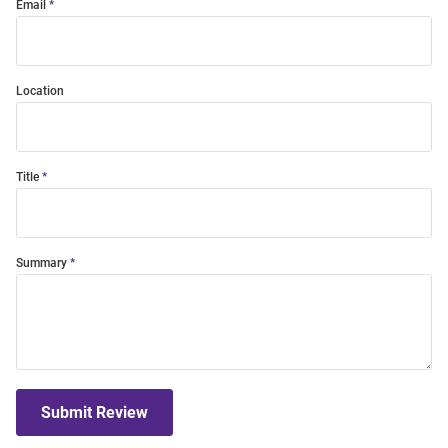
Email
Location
Title
Summary
Submit Review