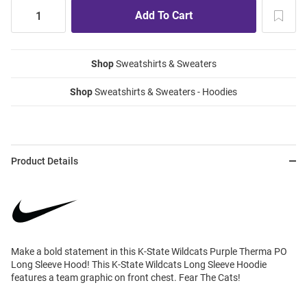
Shop
Sweatshirts & Sweaters
Shop
Sweatshirts & Sweaters - Hoodies
Product Details
Make a bold statement in this K-State Wildcats Purple Therma PO
Long Sleeve Hood! This K-State Wildcats Long Sleeve Hoodie
features a team graphic on front chest. Fear The Cats!