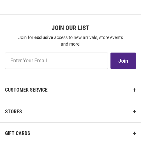
JOIN OUR LIST
Join for
exclusive
access to new arrivals, store events
and more!
Join
Join
Our
List
CUSTOMER SERVICE
STORES
GIFT CARDS