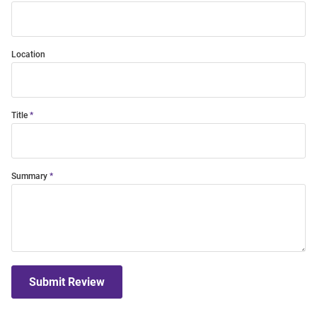
Location
Title
Summary
Submit Review