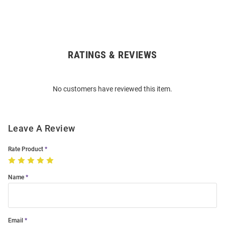
RATINGS & REVIEWS
Open
Bulk
Order
No customers have reviewed this item.
Modal
Leave A Review
Rate Product
Name
Email