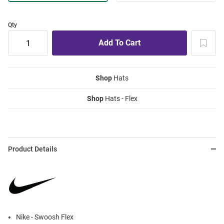
Qty
Shop
Hats
Shop
Hats - Flex
Product Details
Nike - Swoosh Flex