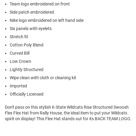
Team logo embroidered on front
Side patch embroidered
Nike logo embroidered on left hand side
Six panels with eyelets
Stretch fit
Cotton Poly Blend
Curved Bill
Low Crown
Lightly Structured
Wipe clean with cloth or cleaning kit
Imported
Officially Licensed
Don't pass on this stylish K-State Wildcats Rise Structured Swoosh
Flex Flex Hat from Rally House, the ideal item to put your Wildcats
spirit on display! This Flex Hat stands out for its BACK TEAM LOGO.