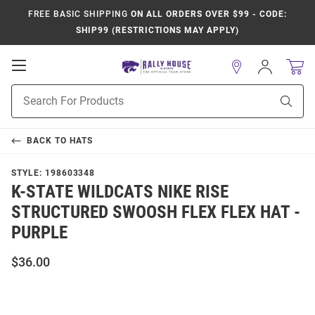
FREE BASIC SHIPPING
ON ALL ORDERS OVER $99 - CODE:
SHIP99 (RESTRICTIONS MAY APPLY)
Open
Sign
In
Mobile
Product
Navigation
Sear
Search
BACK TO
HATS
STYLE:
198603348
K-STATE WILDCATS NIKE RISE
STRUCTURED SWOOSH FLEX FLEX HAT -
PURPLE
$36.00