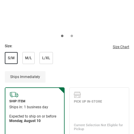
Size:
Size Chart
S/M
M/L
L/XL
Ships Immediately