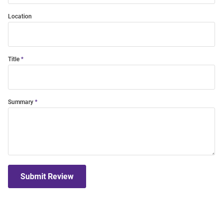
Location
Title
Summary
Submit Review