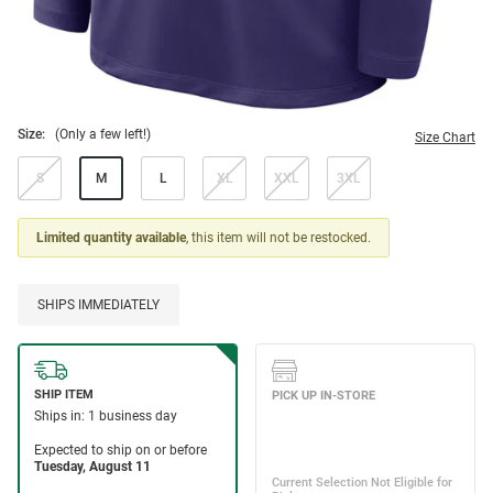
Size:
(Only a few left!)
Size Chart
S
M
L
XL
XXL
3XL
Limited quantity available
, this item will not be restocked.
SHIPS IMMEDIATELY