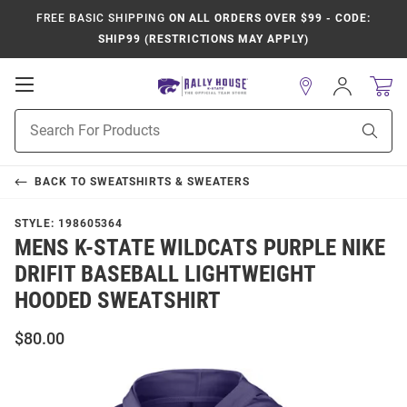
FREE BASIC SHIPPING
ON ALL ORDERS OVER $99 - CODE:
SHIP99 (RESTRICTIONS MAY APPLY)
Open
Sign
In
Mobile
Product
Navigation
Sear
Search
BACK TO
SWEATSHIRTS & SWEATERS
STYLE:
198605364
MENS K-STATE WILDCATS PURPLE NIKE
DRIFIT BASEBALL LIGHTWEIGHT
HOODED SWEATSHIRT
$80.00