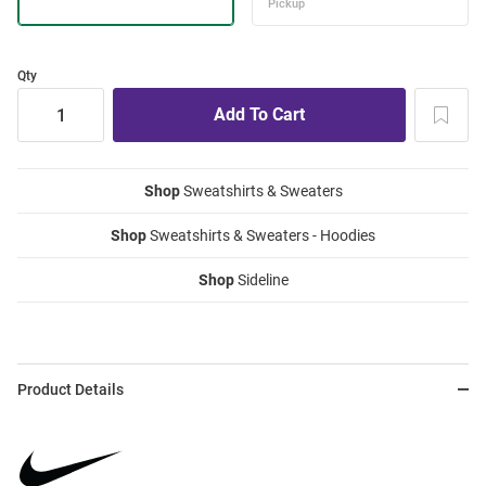
Qty
Shop
Sweatshirts & Sweaters
Shop
Sweatshirts & Sweaters - Hoodies
Shop
Sideline
Product Details