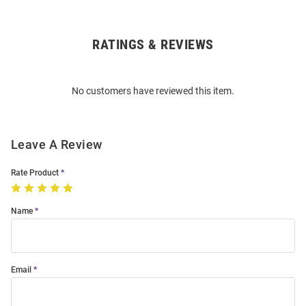
RATINGS & REVIEWS
Open
Bulk
Order
No customers have reviewed this item.
Modal
Leave A Review
Rate Product
Name
Email