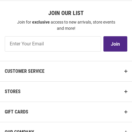
JOIN OUR LIST
Join for
exclusive
access to new arrivals, store events
and more!
Join
Join
Our
List
CUSTOMER SERVICE
STORES
GIFT CARDS