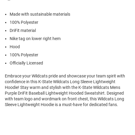
Made with sustainable materials
100% Polyester
DriFit material
Nike tag on lower right hem
Hood
100% Polyester
Officially Licensed
Embrace your Wildcats pride and showcase your team spirit with
confidence in this K-State Wildcats Long Sleeve Lightweight
Hoodie! Stay warm and stylish with the K-State Wildcats Mens
Purple DriFit Baseball Lightweight Hooded Sweatshirt. Designed
with team logo and wordmark on front chest, this Wildcats Long
Sleeve Lightweight Hoodie is a must-have for dedicated fans.