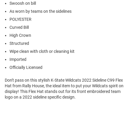
Swoosh on bill
As worn by teams on the sidelines
POLYESTER
Curved Bill
High Crown
Structured
Wipe clean with cloth or cleaning kit
Imported
Officially Licensed
Don't pass on this stylish K-State Wildcats 2022 Sideline C99 Flex
Hat from Rally House, the ideal item to put your Wildcats spirit on
display! This Flex Hat stands out for its front embroidered team
logo on a 2022 sideline specific design.