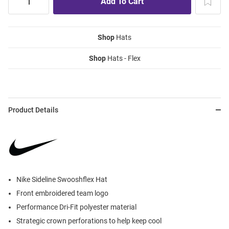
Shop
Hats
Shop
Hats - Flex
Product Details
Nike Sideline Swooshflex Hat
Front embroidered team logo
Performance Dri-Fit polyester material
Strategic crown perforations to help keep cool