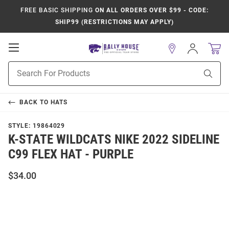
FREE BASIC SHIPPING
ON ALL ORDERS OVER $99 - CODE:
SHIP99 (RESTRICTIONS MAY APPLY)
Open
Sign
In
Mobile
Product
Navigation
Sear
Search
BACK TO
HATS
STYLE:
19864029
K-STATE WILDCATS NIKE 2022 SIDELINE
C99 FLEX HAT - PURPLE
$34.00