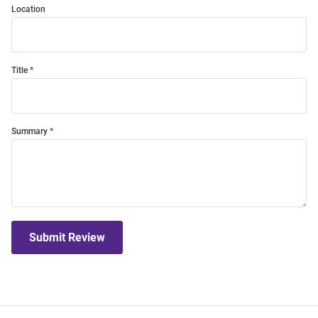
Location
Title
Summary
Submit Review