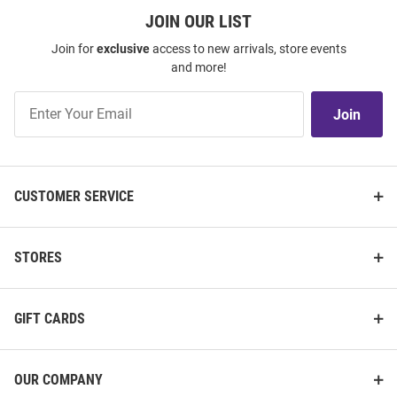
JOIN OUR LIST
Join for
exclusive
access to new arrivals, store events
and more!
Join
Join
Our
List
CUSTOMER SERVICE
STORES
GIFT CARDS
OUR COMPANY