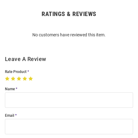
RATINGS & REVIEWS
Open
Bulk
Order
No customers have reviewed this item.
Modal
Leave A Review
Rate Product
Name
Email