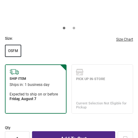
Size:
Size Chart
OSFM
Qty