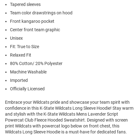
Tapered sleeves
Team color drawstrings on hood
Front kangaroo pocket
Center front team graphic
Unisex
Fit: True to Size
Relaxed Fit
80% Cotton/ 20% Polyester
Machine Washable
Imported
Officially Licensed
Embrace your Wildcats pride and showcase your team spirit with
confidence in this K-State Wildcats Long Sleeve Hoodie! Stay warm
and stylish with the K-State Wildcats Mens Lavender Script
Powercat Club Fleece Hooded Sweatshirt. Designed with screen
print Wildcats with powercat logo below on front chest, this
Wildcats Long Sleeve Hoodie is a must-have for dedicated fans.