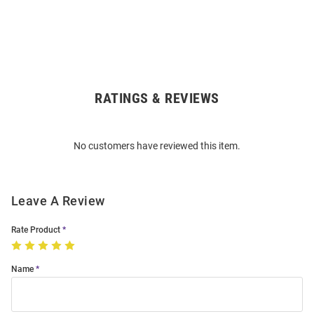
RATINGS & REVIEWS
Open
Bulk
Order
No customers have reviewed this item.
Modal
Leave A Review
Rate Product
Name