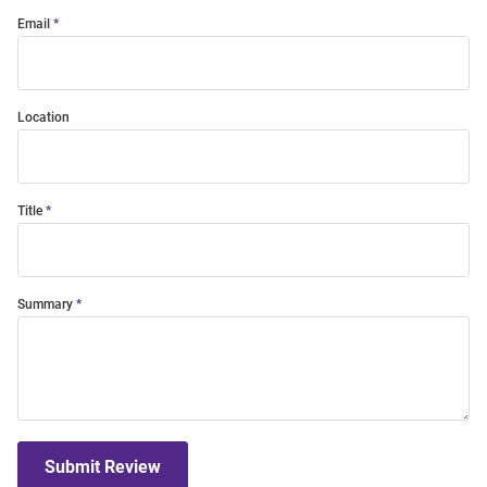
Email
Location
Title
Summary
Submit Review