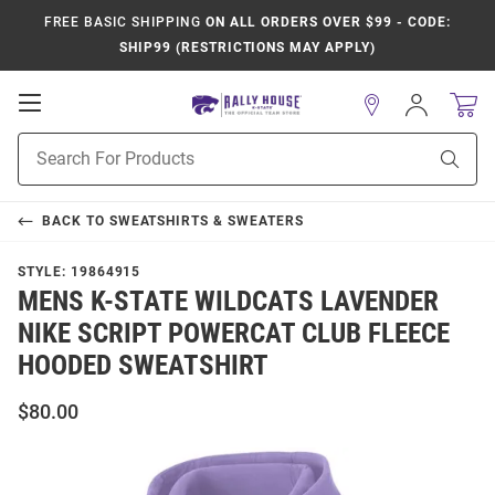
FREE BASIC SHIPPING
ON ALL ORDERS OVER $99 - CODE:
SHIP99 (RESTRICTIONS MAY APPLY)
Open
Sign
In
Mobile
Product
Navigation
Sear
Search
BACK TO
SWEATSHIRTS & SWEATERS
STYLE:
19864915
MENS K-STATE WILDCATS LAVENDER
NIKE SCRIPT POWERCAT CLUB FLEECE
HOODED SWEATSHIRT
$80.00