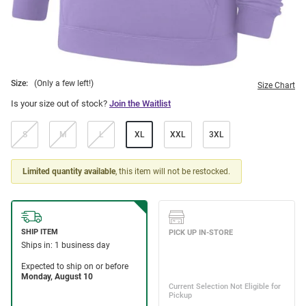
Size:
(Only a few left!)
Size Chart
Is your size out of stock?
Join the Waitlist
S
M
L
XL
XXL
3XL
Limited quantity available
, this item will not be restocked.