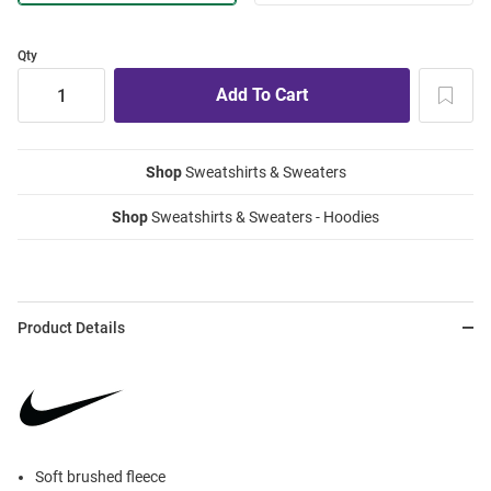
Qty
Shop
Sweatshirts & Sweaters
Shop
Sweatshirts & Sweaters - Hoodies
Product Details
Soft brushed fleece