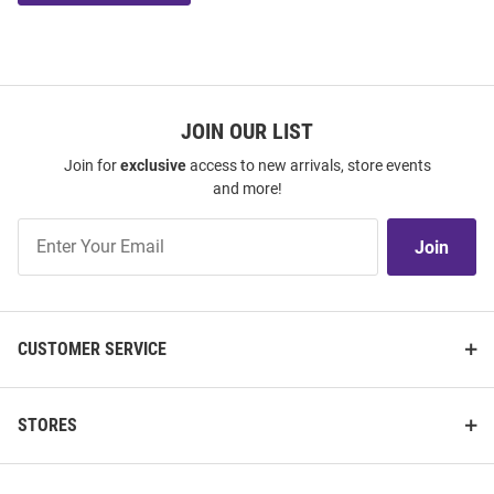
JOIN OUR LIST
Join for
exclusive
access to new arrivals, store events
and more!
Join
Join
Our
List
CUSTOMER SERVICE
STORES