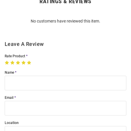
RATINGS & REVIEWS
Open
Bulk
Order
No customers have reviewed this item.
Modal
Leave A Review
Rate Product
Name
Email
Location