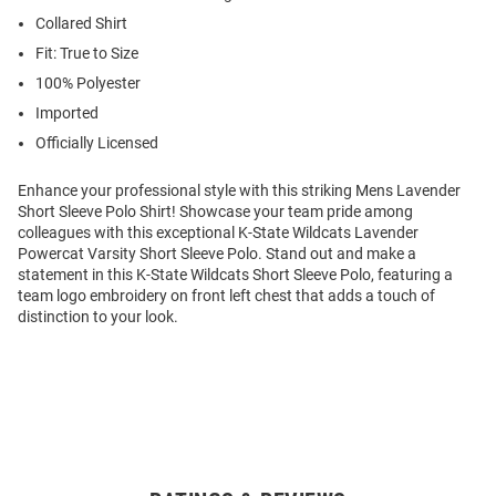
Collared Shirt
Fit: True to Size
100% Polyester
Imported
Officially Licensed
Enhance your professional style with this striking Mens Lavender
Short Sleeve Polo Shirt! Showcase your team pride among
colleagues with this exceptional K-State Wildcats Lavender
Powercat Varsity Short Sleeve Polo. Stand out and make a
statement in this K-State Wildcats Short Sleeve Polo, featuring a
team logo embroidery on front left chest that adds a touch of
distinction to your look.