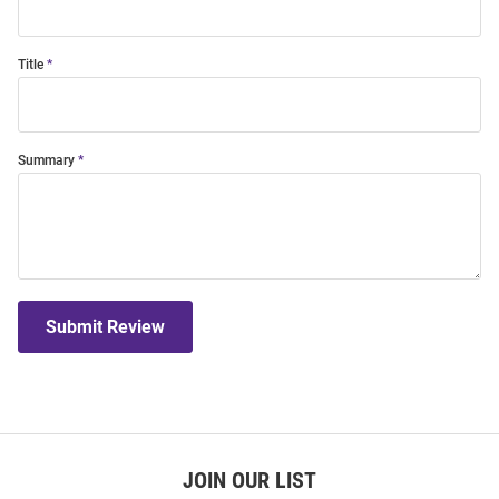
Title
Summary
Submit Review
JOIN OUR LIST