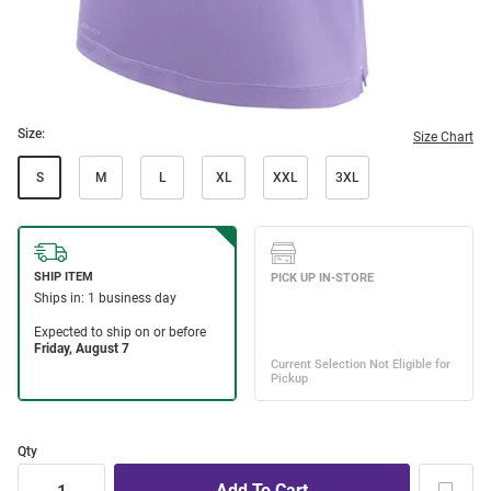
Size:
Size Chart
S
M
L
XL
XXL
3XL
Qty