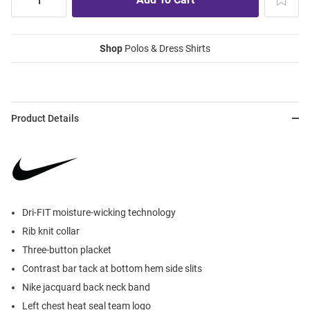
Shop
Polos & Dress Shirts
Product Details
Dri-FIT moisture-wicking technology
Rib knit collar
Three-button placket
Contrast bar tack at bottom hem side slits
Nike jacquard back neck band
Left chest heat seal team logo