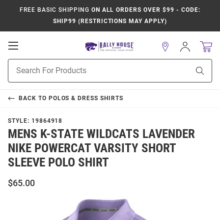
FREE BASIC SHIPPING
ON ALL ORDERS OVER $99 - CODE:
SHIP99 (RESTRICTIONS MAY APPLY)
Open
Sign
In
Mobile
Product
Navigation
Sear
Search
BACK TO
POLOS & DRESS SHIRTS
STYLE:
19864918
MENS K-STATE WILDCATS LAVENDER
NIKE POWERCAT VARSITY SHORT
SLEEVE POLO SHIRT
$65.00