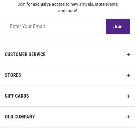
Join for
exclusive
access to new arrivals, store events
and more!
Join
Join
Our
List
CUSTOMER SERVICE
STORES
GIFT CARDS
OUR COMPANY