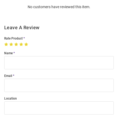
Order
No customers have reviewed this item.
Modal
Leave A Review
Rate Product
Name
Email
Location