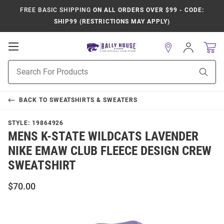
FREE BASIC SHIPPING
ON ALL ORDERS OVER $99 - CODE:
SHIP99 (RESTRICTIONS MAY APPLY)
Open
Sign
In
Mobile
Product
Navigation
Sear
Search
BACK TO
SWEATSHIRTS & SWEATERS
STYLE:
19864926
MENS K-STATE WILDCATS LAVENDER
NIKE EMAW CLUB FLEECE DESIGN CREW
SWEATSHIRT
$70.00