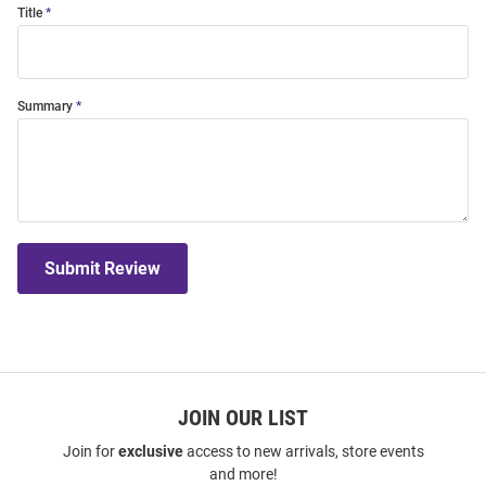
Title
Summary
Submit Review
JOIN OUR LIST
Join for
exclusive
access to new arrivals, store events
and more!