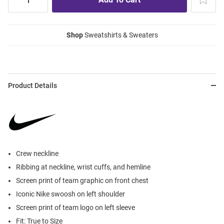
Shop
Sweatshirts & Sweaters
Product Details
Crew neckline
Ribbing at neckline, wrist cuffs, and hemline
Screen print of team graphic on front chest
Iconic Nike swoosh on left shoulder
Screen print of team logo on left sleeve
Fit: True to Size