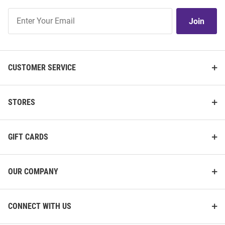
Join
Join
Our
List
CUSTOMER SERVICE
STORES
GIFT CARDS
OUR COMPANY
CONNECT WITH US