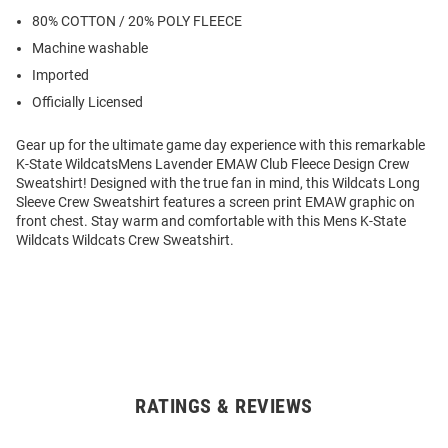
80% COTTON / 20% POLY FLEECE
Machine washable
Imported
Officially Licensed
Gear up for the ultimate game day experience with this remarkable
K-State WildcatsMens Lavender EMAW Club Fleece Design Crew
Sweatshirt! Designed with the true fan in mind, this Wildcats Long
Sleeve Crew Sweatshirt features a screen print EMAW graphic on
front chest. Stay warm and comfortable with this Mens K-State
Wildcats Wildcats Crew Sweatshirt.
RATINGS & REVIEWS
Open
Bulk