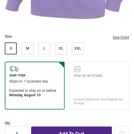
Size:
Size Chart
S
M
L
XL
XXL
Qty