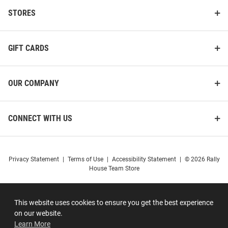
STORES
GIFT CARDS
OUR COMPANY
CONNECT WITH US
Privacy Statement
|
Terms of Use
|
Accessibility Statement
|
© 2026 Rally
House Team Store
This website uses cookies to ensure you get the best experience
on our website.
Learn More