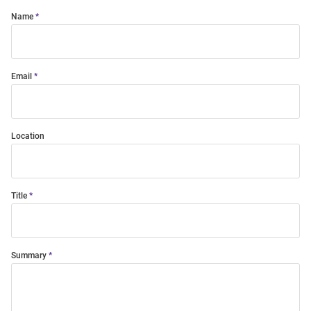
Name
Email
Location
Title
Summary