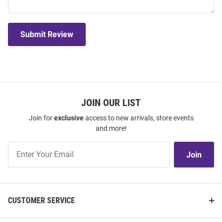
Submit Review
JOIN OUR LIST
Join for
exclusive
access to new arrivals, store events
and more!
Join
Join
Our
List
CUSTOMER SERVICE