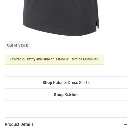
Out of Stock
Limited quantity available
, this item will not be restocked.
Shop
Polos & Dress Shirts
Shop
Sideline
Product Details