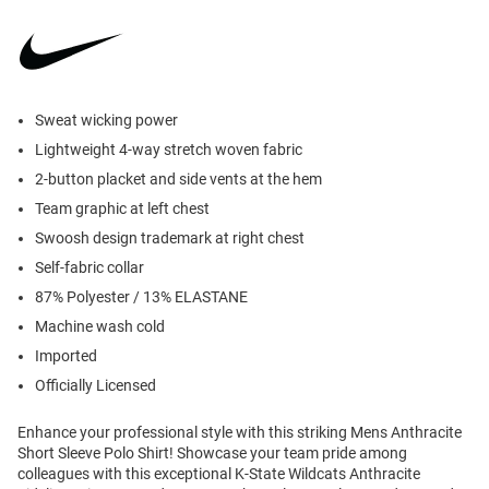
Sweat wicking power
Lightweight 4-way stretch woven fabric
2-button placket and side vents at the hem
Team graphic at left chest
Swoosh design trademark at right chest
Self-fabric collar
87% Polyester / 13% ELASTANE
Machine wash cold
Imported
Officially Licensed
Enhance your professional style with this striking Mens Anthracite
Short Sleeve Polo Shirt! Showcase your team pride among
colleagues with this exceptional K-State Wildcats Anthracite