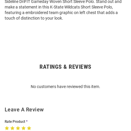
Sideline DriFIT Gameday Woven Short Sleeve Polo. Stand out and
make a statement in this K-State Wildcats Short Sleeve Polo,
featuring a embroidered team graphic on left chest that adds a
touch of distinction to your look.
RATINGS & REVIEWS
Open
Bulk
Order
No customers have reviewed this item.
Modal
Leave A Review
Rate Product