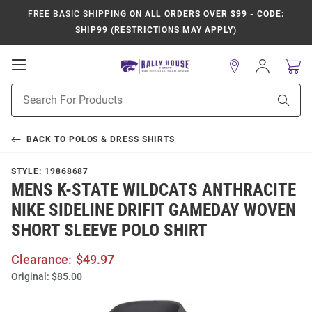
FREE BASIC SHIPPING
ON ALL ORDERS OVER $99 - CODE:
SHIP99 (RESTRICTIONS MAY APPLY)
Open
Sign
In
Mobile
Product
Navigation
Sear
Search
BACK TO
POLOS & DRESS SHIRTS
STYLE:
19868687
MENS K-STATE WILDCATS ANTHRACITE
NIKE SIDELINE DRIFIT GAMEDAY WOVEN
SHORT SLEEVE POLO SHIRT
Clearance:
$49.97
Original:
$85.00