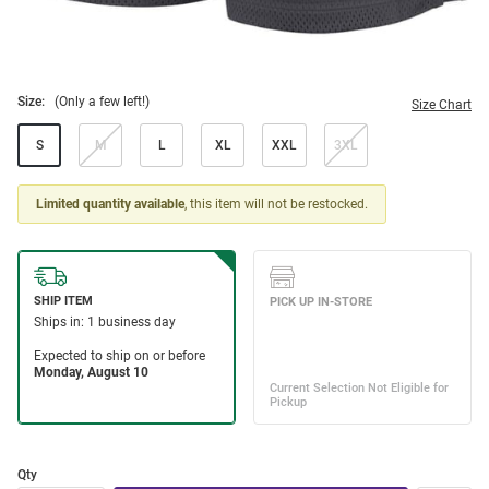
Size:
(Only a few left!)
Size Chart
S
M
L
XL
XXL
3XL
Limited quantity available
, this item will not be restocked.
Qty