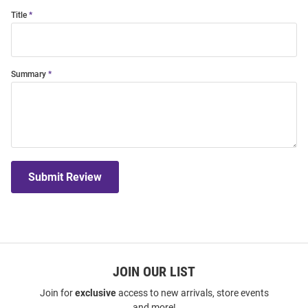
Title
Summary
Submit Review
JOIN OUR LIST
Join for
exclusive
access to new arrivals, store events
and more!