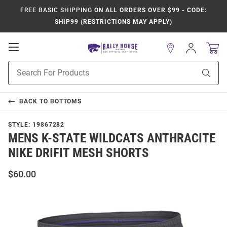
FREE BASIC SHIPPING
ON ALL ORDERS OVER $99 - CODE:
SHIP99 (RESTRICTIONS MAY APPLY)
Open
Sign
In
Mobile
Product
Navigation
Sear
Search
BACK TO
BOTTOMS
STYLE:
19867282
MENS K-STATE WILDCATS ANTHRACITE
NIKE DRIFIT MESH SHORTS
$60.00