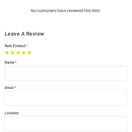
Order
No customers have reviewed this item.
Modal
Leave A Review
Rate Product
Name
Email
Location