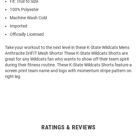
Fit: True to Size
100% Polyester
Machine Wash Cold
Imported
Officially Licensed
Take your workout to the next level in these K-State Wildcats Mens
Anthracite DriFIT Mesh Shorts! These K-State Wildcats Shorts are
great for any Wildcats fan who wants to show off their team spirit
during their fitness routine. These K-State Wildcats Shorts feature a
screen print team name and logo with momentum stripe pattern on
right leg.
RATINGS & REVIEWS
Open
Bulk