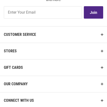
Join
Join
Our
List
CUSTOMER SERVICE
STORES
GIFT CARDS
OUR COMPANY
CONNECT WITH US