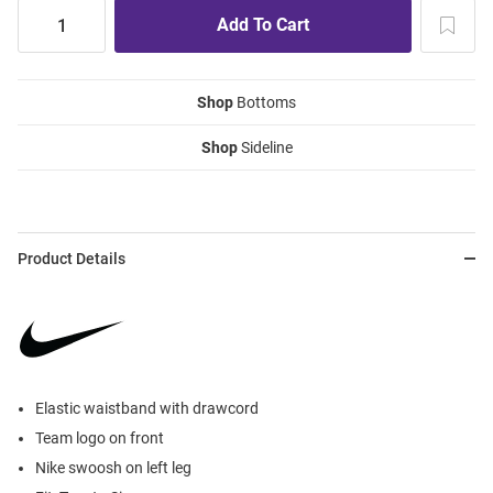
Shop
Bottoms
Shop
Sideline
Product Details
Elastic waistband with drawcord
Team logo on front
Nike swoosh on left leg