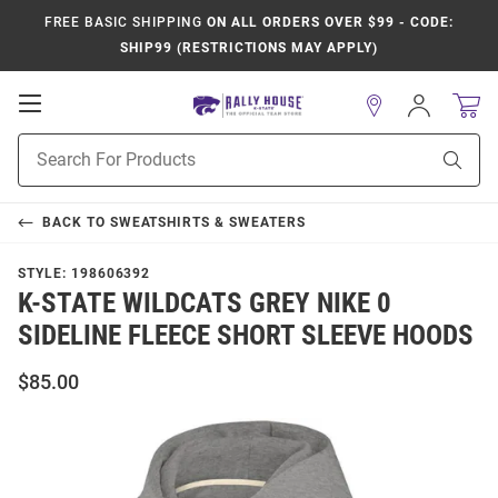
FREE BASIC SHIPPING
ON ALL ORDERS OVER $99 - CODE:
SHIP99 (RESTRICTIONS MAY APPLY)
Open
Sign
In
Mobile
Product
Navigation
Sear
Search
BACK TO
SWEATSHIRTS & SWEATERS
STYLE:
198606392
K-STATE WILDCATS GREY NIKE 0
SIDELINE FLEECE SHORT SLEEVE HOODS
$85.00