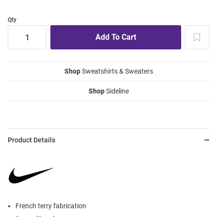
Qty
Shop
Sweatshirts & Sweaters
Shop
Sideline
Product Details
French terry fabrication