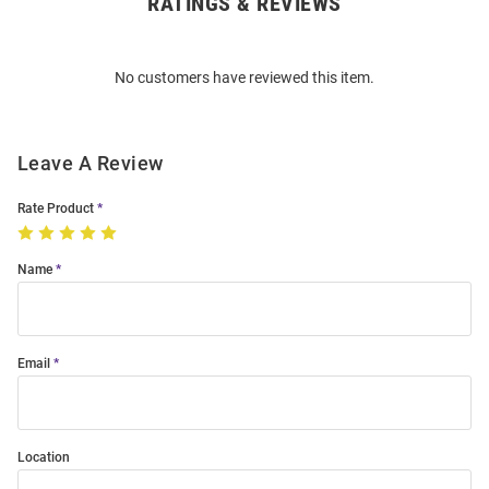
RATINGS & REVIEWS
Open
Bulk
Order
No customers have reviewed this item.
Modal
Leave A Review
Rate Product
Name
Email
Location