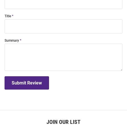
Title
Summary
Submit Review
JOIN OUR LIST