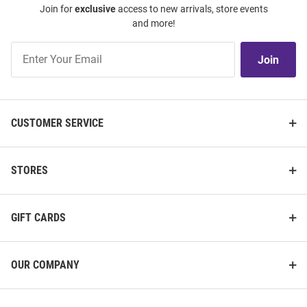
Join for
exclusive
access to new arrivals, store events
and more!
Join
Join
Our
List
CUSTOMER SERVICE
STORES
GIFT CARDS
OUR COMPANY