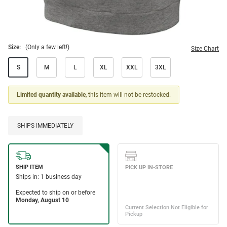
Size:
(Only a few left!)
Size Chart
S
M
L
XL
XXL
3XL
Limited quantity available
, this item will not be restocked.
SHIPS IMMEDIATELY