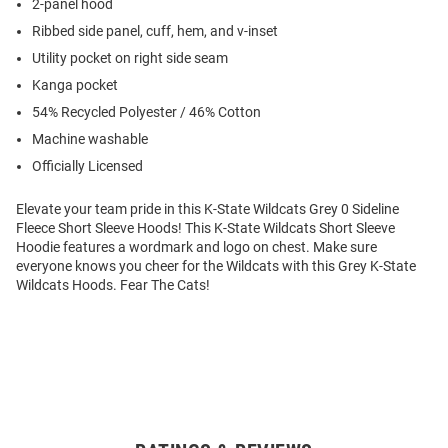
2-panel hood
Ribbed side panel, cuff, hem, and v-inset
Utility pocket on right side seam
Kanga pocket
54% Recycled Polyester / 46% Cotton
Machine washable
Officially Licensed
Elevate your team pride in this K-State Wildcats Grey 0 Sideline
Fleece Short Sleeve Hoods! This K-State Wildcats Short Sleeve
Hoodie features a wordmark and logo on chest. Make sure
everyone knows you cheer for the Wildcats with this Grey K-State
Wildcats Hoods. Fear The Cats!