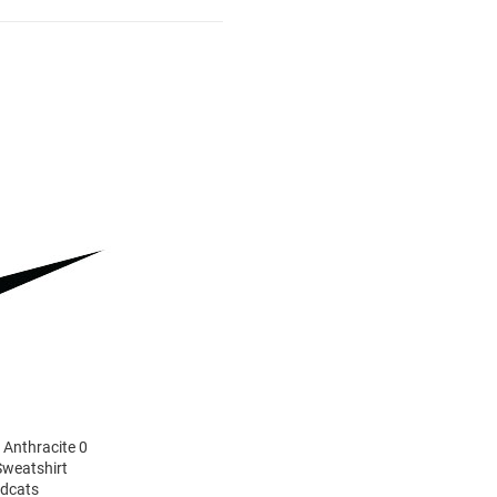
 Anthracite 0
Sweatshirt
ldcats