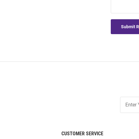
Submit 
Join
Our
List
CUSTOMER SERVICE