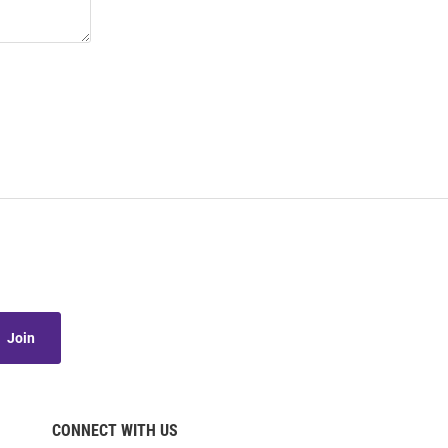
Join
CONNECT WITH US