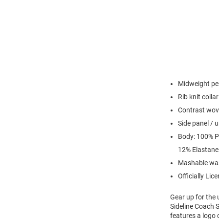
Midweight per
Rib knit colla
Contrast wove
Side panel /
Body: 100% Po
12% Elastane
Mashable wa
Officially Lic
Gear up for the
Sideline Coach S
features a logo