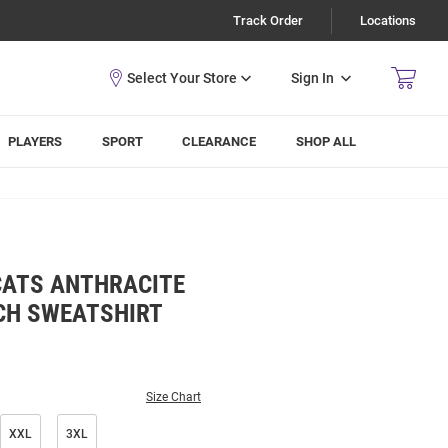
Track Order
Locations
Sign In
PLAYERS
SPORT
CLEARANCE
SHOP ALL
CATS ANTHRACITE
ACH SWEATSHIRT
Size Chart
XXL
3XL