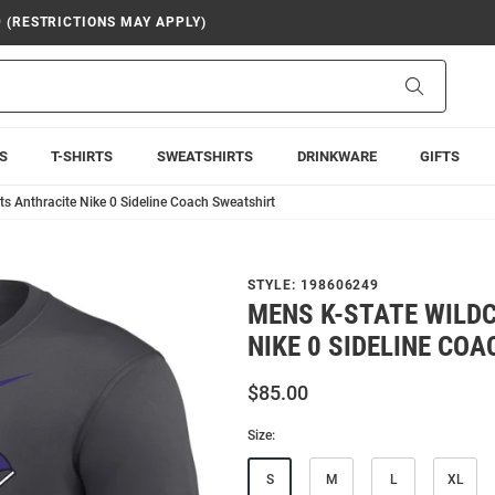
9 (RESTRICTIONS MAY APPLY)
Search
S
T-SHIRTS
SWEATSHIRTS
DRINKWARE
GIFTS
s Anthracite Nike 0 Sideline Coach Sweatshirt
STYLE:
198606249
MENS K-STATE WILD
NIKE 0 SIDELINE CO
$85.00
Size:
S
M
L
XL