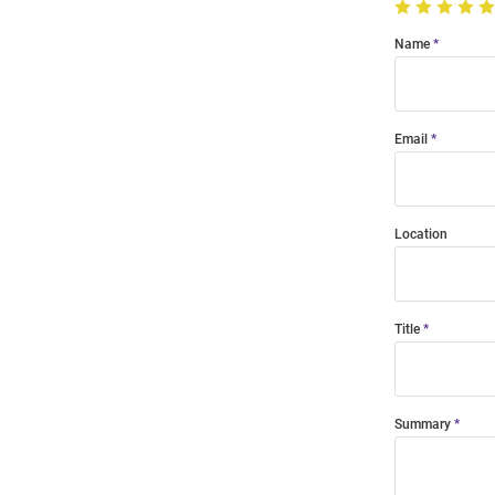
Name
Email
Location
Title
Summary