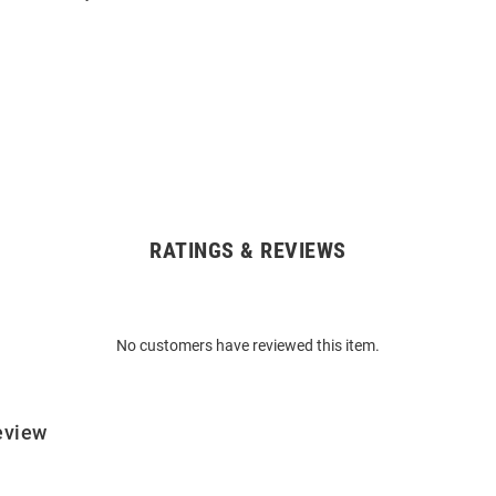
RATINGS & REVIEWS
No customers have reviewed this item.
eview