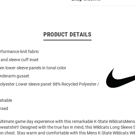
PRODUCT DETAILS
formance knit fabric
r and sleeve cuff inset
n lower sleeve panels in tonal color
 underarm gusset
lyester Lower sleeve panel: 88% Recycled Polyester /
shable
ensed
 ultimate game day experience with this remarkable K-State WildcatsMens
weatshirt! Designed with the true fan in mind, this Wildcats Long Sleeve 
 on chest. Stay warm and comfortable with this Mens K-State Wildcats Wi