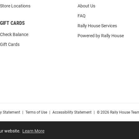
Store Locations
About Us
FAQ
GIFT CARDS
Rally House Services
Check Balance
Powered by Rally House
Gift Cards
cy Statement
|
Terms of Use
|
Accessibility Statement
|
© 2026 Rally House Team
our website.
Learn More