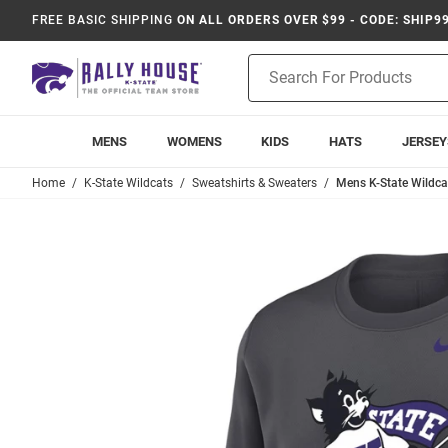
FREE BASIC SHIPPING
ON ALL ORDERS OVER $99 - CODE: SHIP9
Product
Search
MENS
WOMENS
KIDS
HATS
JERSEY
Home
K-State Wildcats
Sweatshirts & Sweaters
Mens K-State Wildcat