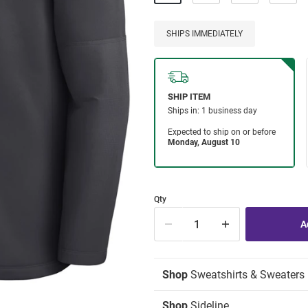
SHIPS IMMEDIATELY
Qty
Shop
Sweatshirts & Sweaters
Shop
Sideline