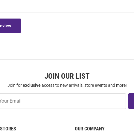
Review
JOIN OUR LIST
Join for
exclusive
access to new arrivals, store events and more!
STORES
OUR COMPANY