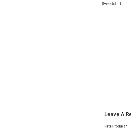
Sweatshirt.
Open
Bulk
Order
Modal
Leave A R
Rate Product