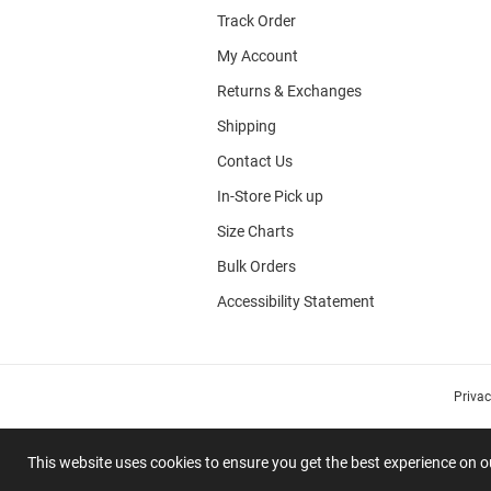
Track Order
My Account
Returns & Exchanges
Shipping
Contact Us
In-Store Pick up
Size Charts
Bulk Orders
Accessibility Statement
Priva
This website uses cookies to ensure you get the best experience on 