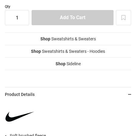
Qty
Shop
Sweatshirts & Sweaters
Shop
Sweatshirts & Sweaters - Hoodies
Shop
Sideline
Product Details
Soft brushed fleece