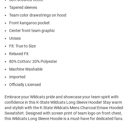
Tapered sleeves
Team color drawstrings on hood
Front kangaroo pocket
Center front team graphic
Unisex
Fit: True to Size
Relaxed Fit
80% Cotton/ 20% Polyester
Machine Washable
Imported
Officially Licensed
Embrace your Wildcats pride and showcase your team spirit with
confidence in this K-State Wildcats Long Sleeve Hoodie! Stay warm
and stylish with the K-State Wildcats Mens Charcoal Emaw Hooded
Sweatshirt. Designed with screen print of team logo on front chest,
this Wildcats Long Sleeve Hoodie is a must-have for dedicated fans.