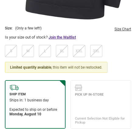
Size:
(Only a few left!)
Size Chart
Is your size out of stock?
Join the Waitlist
S
M
L
XL
XXL
3XL
Limited quantity available
, this item will not be restocked.