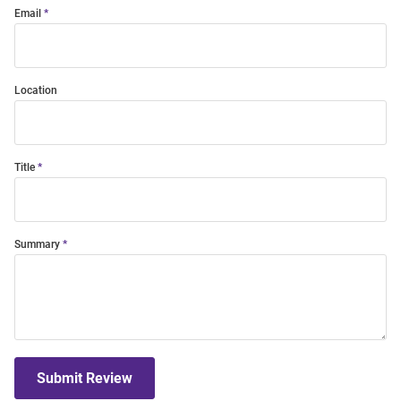
Email
Location
Title
Summary
Submit Review