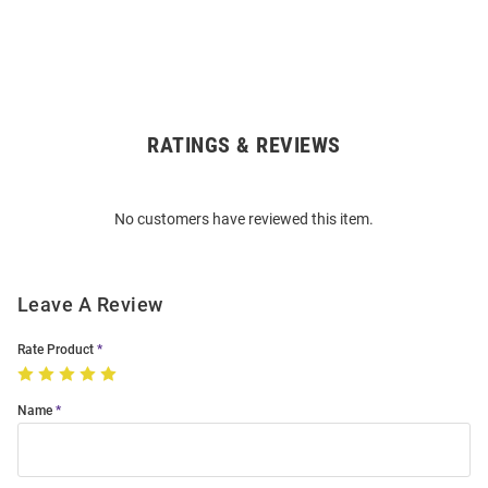
RATINGS & REVIEWS
Open
Bulk
Order
No customers have reviewed this item.
Modal
Leave A Review
Rate Product
Name