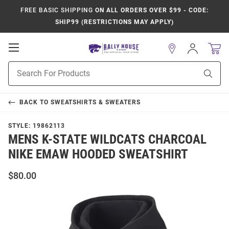
FREE BASIC SHIPPING
ON ALL ORDERS OVER $99 - CODE:
SHIP99 (RESTRICTIONS MAY APPLY)
Open
Sign
In
Mobile
Product
Navigation
Sear
Search
BACK TO
SWEATSHIRTS & SWEATERS
STYLE:
19862113
MENS K-STATE WILDCATS CHARCOAL
NIKE EMAW HOODED SWEATSHIRT
$80.00