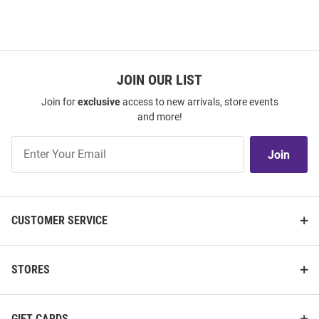
JOIN OUR LIST
Join for
exclusive
access to new arrivals, store events
and more!
Join
Join
Our
List
CUSTOMER SERVICE
STORES
GIFT CARDS