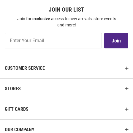
JOIN OUR LIST
Join for
exclusive
access to new arrivals, store events
and more!
Join
Join
Our
List
CUSTOMER SERVICE
STORES
GIFT CARDS
OUR COMPANY