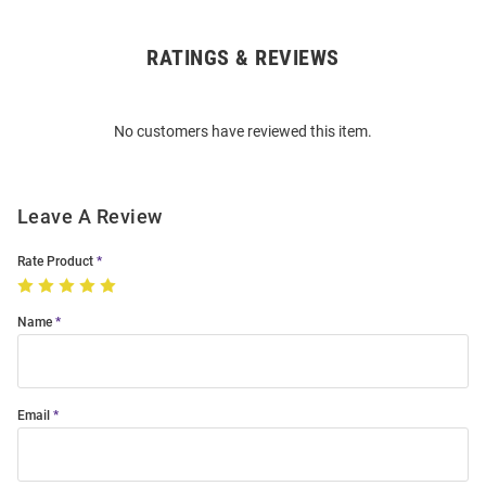
RATINGS & REVIEWS
Open
Bulk
Order
No customers have reviewed this item.
Modal
Leave A Review
Rate Product
Name
Email