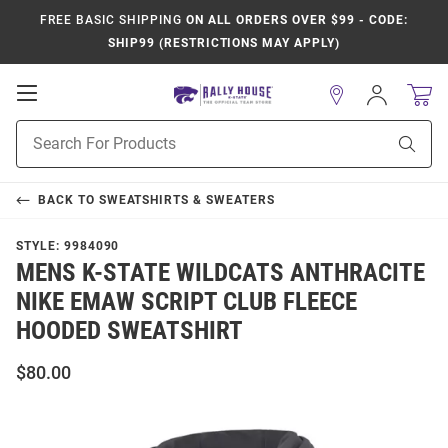
FREE BASIC SHIPPING
ON ALL ORDERS OVER $99 - CODE:
SHIP99 (RESTRICTIONS MAY APPLY)
Open
Sign
In
Mobile
Product
Navigation
Sear
Search
BACK TO
SWEATSHIRTS & SWEATERS
STYLE:
9984090
MENS K-STATE WILDCATS ANTHRACITE
NIKE EMAW SCRIPT CLUB FLEECE
HOODED SWEATSHIRT
$80.00