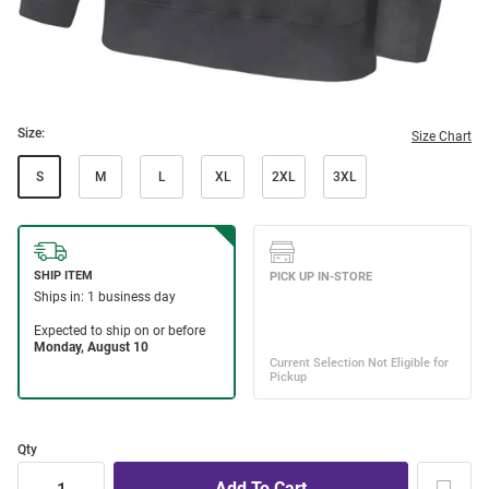
Size:
Size Chart
S
M
L
XL
2XL
3XL
Qty