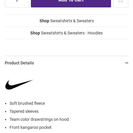
Shop
Sweatshirts & Sweaters
Shop
Sweatshirts & Sweaters - Hoodies
Product Details
Soft brushed fleece
Tapered sleeves
Team color drawstrings on hood
Front kangaroo pocket