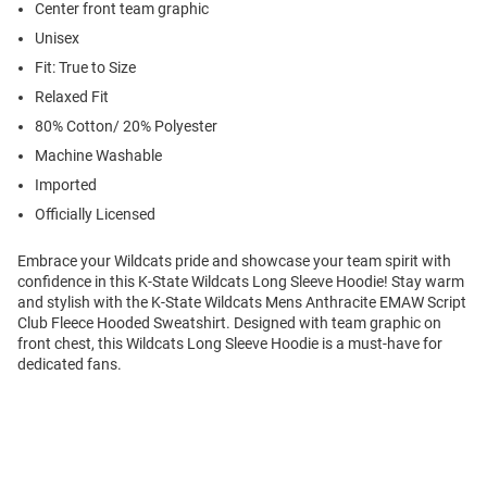
Center front team graphic
Unisex
Fit: True to Size
Relaxed Fit
80% Cotton/ 20% Polyester
Machine Washable
Imported
Officially Licensed
Embrace your Wildcats pride and showcase your team spirit with
confidence in this K-State Wildcats Long Sleeve Hoodie! Stay warm
and stylish with the K-State Wildcats Mens Anthracite EMAW Script
Club Fleece Hooded Sweatshirt. Designed with team graphic on
front chest, this Wildcats Long Sleeve Hoodie is a must-have for
dedicated fans.