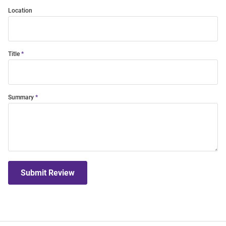
Location
Title
Summary
Submit Review