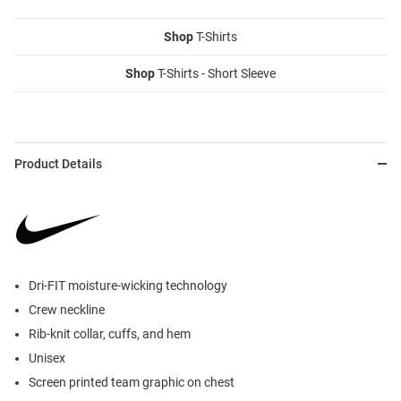
Shop
T-Shirts
Shop
T-Shirts - Short Sleeve
Product Details
Dri-FIT moisture-wicking technology
Crew neckline
Rib-knit collar, cuffs, and hem
Unisex
Screen printed team graphic on chest