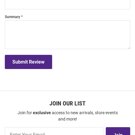
Summary
Submit Review
JOIN OUR LIST
Join for
exclusive
access to new arrivals, store events
and more!
Join