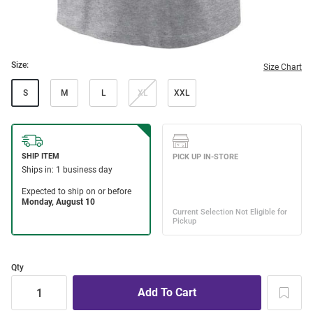
Size:
Size Chart
S
M
L
XL
XXL
Qty