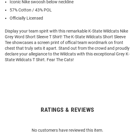
Iconic Nike swoosh below neckline
57% Cotton / 43% POL
Officially Licensed
Display your team spirit with this remarkable K-State Wildcats Nike
Grey Word Short Sleeve T Shirt! The K-State Wildcats Short Sleeve
Tee showcases a screen print of offical team wordmark on front
chest that truly sets it apart. Stand out from the crowd and proudly
declare your allegiance to the Wildcats with this exceptional Grey K-
State Wildcats T Shirt. Fear The Cats!
RATINGS & REVIEWS
Open
Bulk
Order
No customers have reviewed this item.
Modal