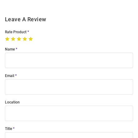
Leave A Review
Rate Product
Name
Email
Location
Title