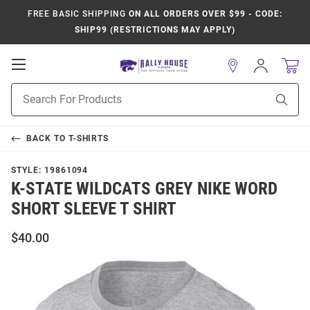
FREE BASIC SHIPPING
ON ALL ORDERS OVER $99 - CODE:
SHIP99 (RESTRICTIONS MAY APPLY)
Open
Sign
In
Mobile
Product
Navigation
Sear
Search
BACK TO
T-SHIRTS
STYLE:
19861094
K-STATE WILDCATS GREY NIKE WORD
SHORT SLEEVE T SHIRT
$40.00