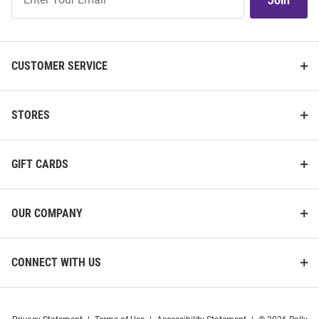
Join
Our
List
CUSTOMER SERVICE
STORES
GIFT CARDS
OUR COMPANY
CONNECT WITH US