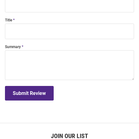
Title
Summary
Submit Review
JOIN OUR LIST