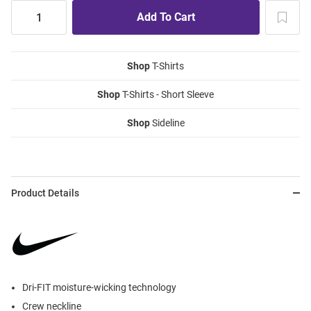
Shop
T-Shirts
Shop
T-Shirts - Short Sleeve
Shop
Sideline
Product Details
Dri-FIT moisture-wicking technology
Crew neckline