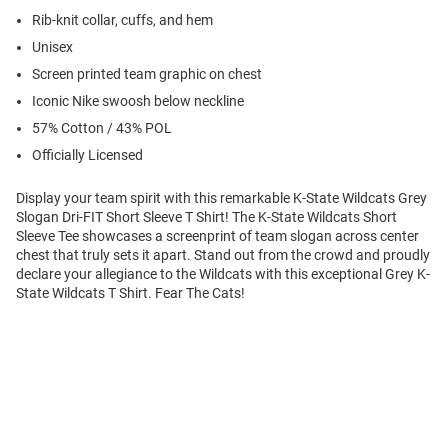
Rib-knit collar, cuffs, and hem
Unisex
Screen printed team graphic on chest
Iconic Nike swoosh below neckline
57% Cotton / 43% POL
Officially Licensed
Display your team spirit with this remarkable K-State Wildcats Grey
Slogan Dri-FIT Short Sleeve T Shirt! The K-State Wildcats Short
Sleeve Tee showcases a screenprint of team slogan across center
chest that truly sets it apart. Stand out from the crowd and proudly
declare your allegiance to the Wildcats with this exceptional Grey K-
State Wildcats T Shirt. Fear The Cats!