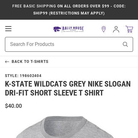
FREE BASIC SHIPPING
ON ALL ORDERS OVER $99 - CODE:
SHIP99 (RESTRICTIONS MAY APPLY)
Open
Sign
In
Mobile
Product
Navigation
Sear
Search
BACK TO
T-SHIRTS
STYLE:
198602404
K-STATE WILDCATS GREY NIKE SLOGAN
DRI-FIT SHORT SLEEVE T SHIRT
$40.00