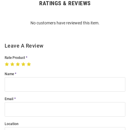
RATINGS & REVIEWS
Open
Bulk
Order
No customers have reviewed this item.
Modal
Leave A Review
Rate Product
Name
Email
Location