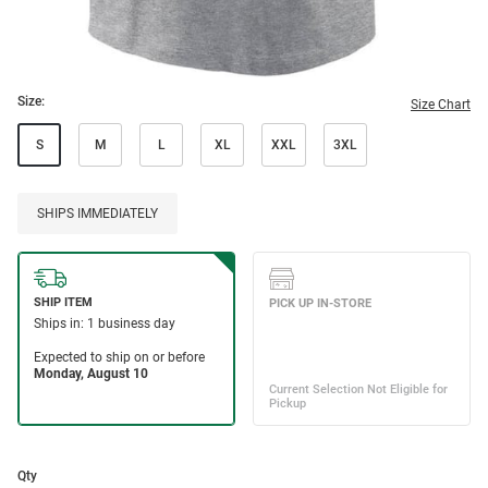
Size:
Size Chart
S
M
L
XL
XXL
3XL
SHIPS IMMEDIATELY
Qty