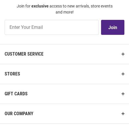
Join for
exclusive
access to new arrivals, store events
and more!
Join
Join
Our
List
CUSTOMER SERVICE
STORES
GIFT CARDS
OUR COMPANY