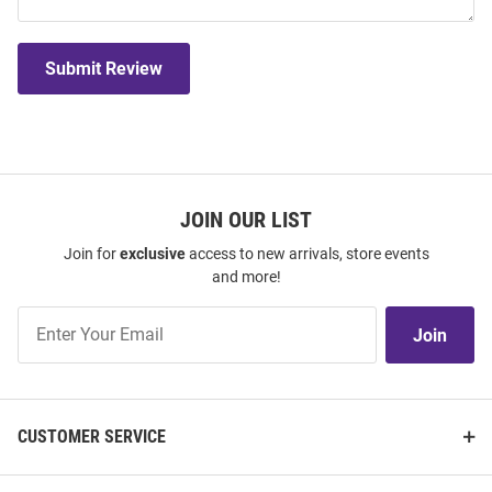
Submit Review
JOIN OUR LIST
Join for
exclusive
access to new arrivals, store events
and more!
Join
Join
Our
List
CUSTOMER SERVICE