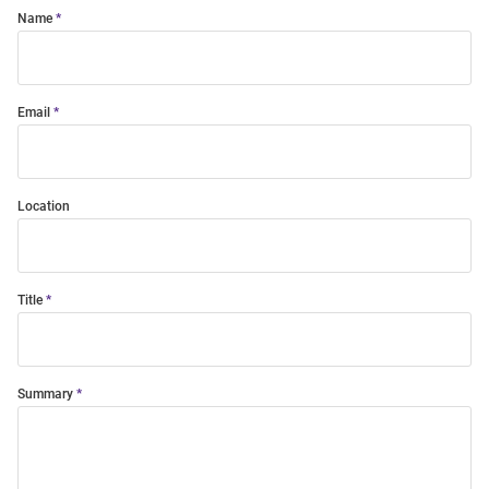
Name
Email
Location
Title
Summary