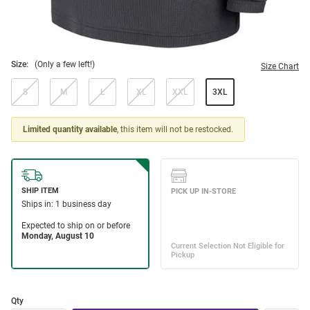
Size:
(Only a few left!)
Size Chart
S
M
L
XL
XXL
3XL
Limited quantity available
, this item will not be restocked.
Qty