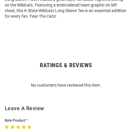
on the Wildcats. Featuring a embroidered team graphic on left
chest, this K-State Wildcats Long Sleeve Tee is an essential addition
for every fan. Fear The Cats!
RATINGS & REVIEWS
Open
Bulk
Order
No customers have reviewed this item.
Modal
Leave A Review
Rate Product