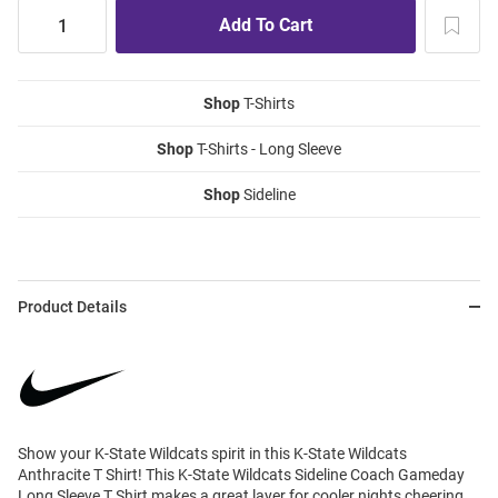
Shop
T-Shirts
Shop
T-Shirts - Long Sleeve
Shop
Sideline
Product Details
Show your K-State Wildcats spirit in this K-State Wildcats
Anthracite T Shirt! This K-State Wildcats Sideline Coach Gameday
Long Sleeve T Shirt makes a great layer for cooler nights cheering