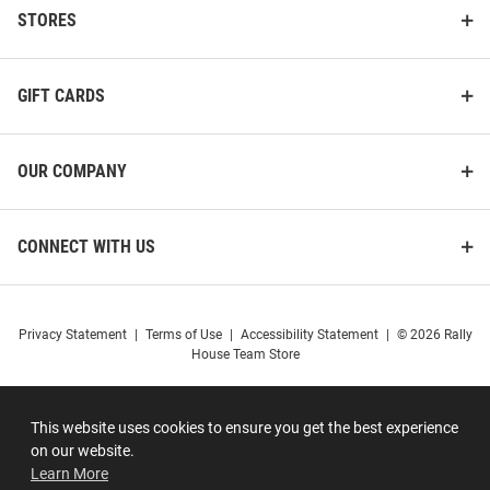
STORES
GIFT CARDS
OUR COMPANY
CONNECT WITH US
Privacy Statement
|
Terms of Use
|
Accessibility Statement
|
© 2026 Rally
House Team Store
This website uses cookies to ensure you get the best experience
on our website.
Learn More