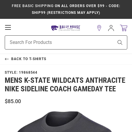
FREE BASIC SHIPPING
ON ALL ORDERS OVER $99 - CODE:
SHIP99 (RESTRICTIONS MAY APPLY)
Open
Sign
In
Mobile
Product
Navigation
Sear
Search
BACK TO
T-SHIRTS
STYLE:
19868544
MENS K-STATE WILDCATS ANTHRACITE
NIKE SIDELINE COACH GAMEDAY TEE
$85.00