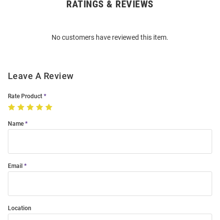
RATINGS & REVIEWS
Open
Bulk
Order
No customers have reviewed this item.
Modal
Leave A Review
Rate Product
Name
Email
Location