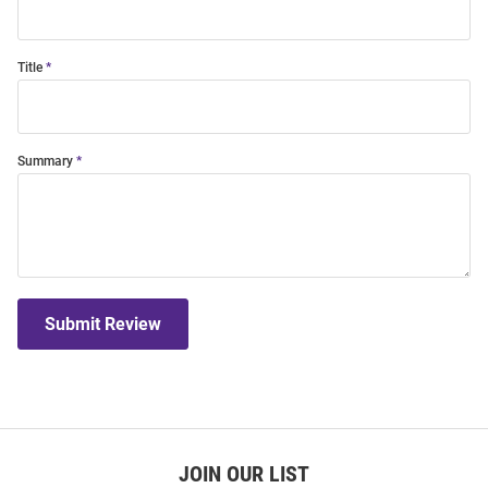
Title
Summary
Submit Review
JOIN OUR LIST