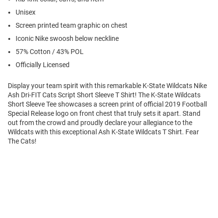
Unisex
Screen printed team graphic on chest
Iconic Nike swoosh below neckline
57% Cotton / 43% POL
Officially Licensed
Display your team spirit with this remarkable K-State Wildcats Nike
Ash Dri-FIT Cats Script Short Sleeve T Shirt! The K-State Wildcats
Short Sleeve Tee showcases a screen print of official 2019 Football
Special Release logo on front chest that truly sets it apart. Stand
out from the crowd and proudly declare your allegiance to the
Wildcats with this exceptional Ash K-State Wildcats T Shirt. Fear
The Cats!