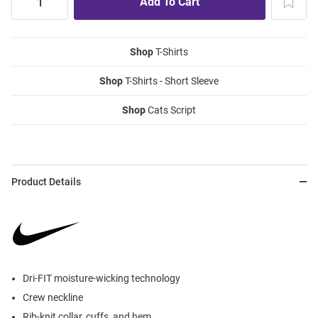
Shop
T-Shirts
Shop
T-Shirts - Short Sleeve
Shop
Cats Script
Product Details
Dri-FIT moisture-wicking technology
Crew neckline
Rib-knit collar, cuffs, and hem