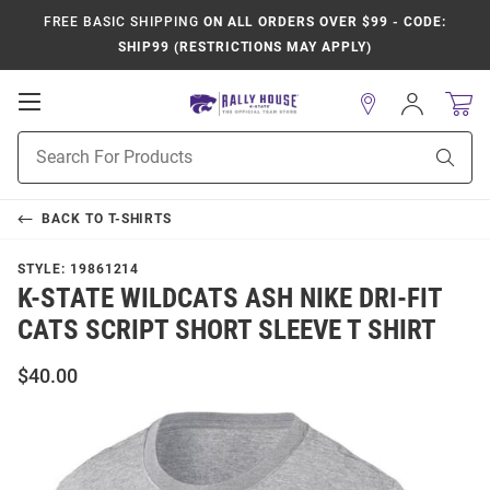
FREE BASIC SHIPPING
ON ALL ORDERS OVER $99 - CODE:
SHIP99 (RESTRICTIONS MAY APPLY)
Open
Sign
In
Mobile
Product
Navigation
Sear
Search
BACK TO
T-SHIRTS
STYLE:
19861214
K-STATE WILDCATS ASH NIKE DRI-FIT
CATS SCRIPT SHORT SLEEVE T SHIRT
$40.00