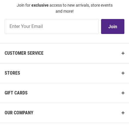
Join for
exclusive
access to new arrivals, store events
and more!
Join
Join
Our
List
CUSTOMER SERVICE
STORES
GIFT CARDS
OUR COMPANY