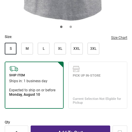
Size:
Size Chart
S
M
L
XL
XXL
3XL
Qty