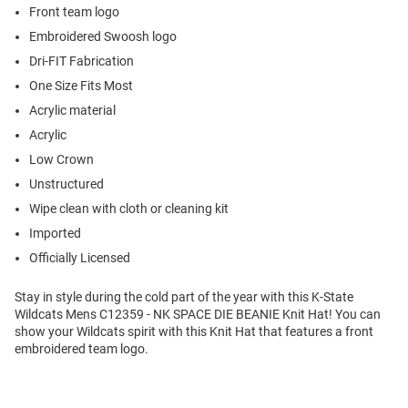
Front team logo
Embroidered Swoosh logo
Dri-FIT Fabrication
One Size Fits Most
Acrylic material
Acrylic
Low Crown
Unstructured
Wipe clean with cloth or cleaning kit
Imported
Officially Licensed
Stay in style during the cold part of the year with this K-State
Wildcats Mens C12359 - NK SPACE DIE BEANIE Knit Hat! You can
show your Wildcats spirit with this Knit Hat that features a front
embroidered team logo.