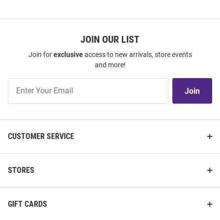
JOIN OUR LIST
Join for
exclusive
access to new arrivals, store events
and more!
Join
Join
Our
List
CUSTOMER SERVICE
STORES
GIFT CARDS