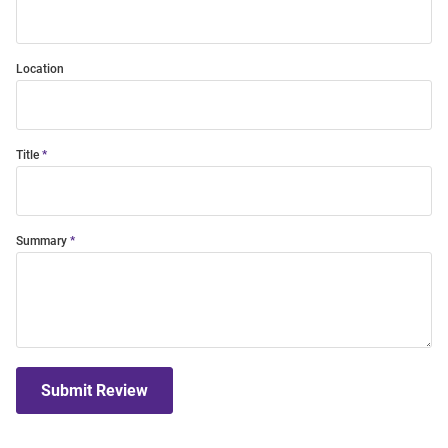
Location
Title
Summary
Submit Review