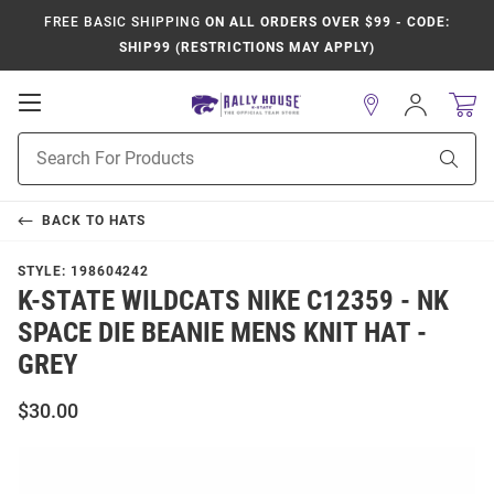
FREE BASIC SHIPPING
ON ALL ORDERS OVER $99 - CODE:
SHIP99 (RESTRICTIONS MAY APPLY)
Open
Sign
In
Mobile
Product
Navigation
Sear
Search
BACK TO
HATS
STYLE:
198604242
K-STATE WILDCATS NIKE C12359 - NK
SPACE DIE BEANIE MENS KNIT HAT -
GREY
$30.00