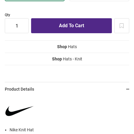
Qty
Shop
Hats
Shop
Hats - Knit
Product Details
Nike Knit Hat