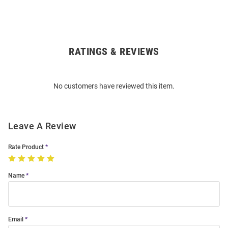
RATINGS & REVIEWS
Open
Bulk
Order
No customers have reviewed this item.
Modal
Leave A Review
Rate Product
Name
Email