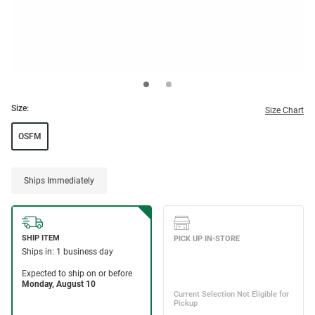
Size:
Size Chart
OSFM
Ships Immediately