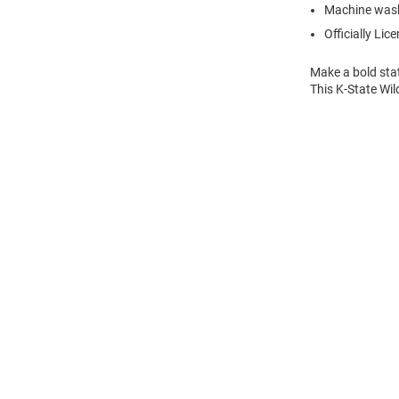
Machine was
Officially Lic
Make a bold stat
This K-State Wil
Open
Bulk
Order
Modal