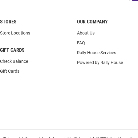
STORES
OUR COMPANY
Store Locations
About Us
FAQ
GIFT CARDS
Rally House Services
Check Balance
Powered by Rally House
Gift Cards