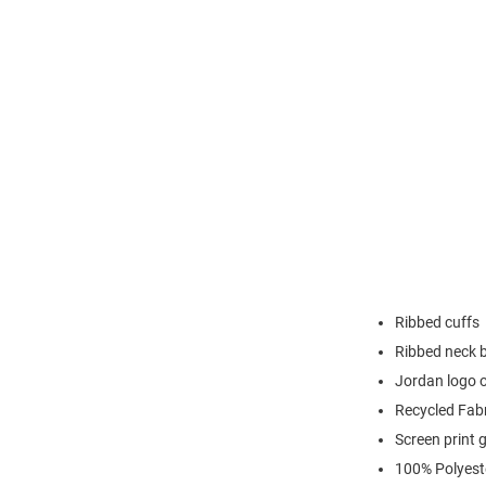
Ribbed cuffs
Ribbed neck 
Jordan logo o
Recycled Fab
Screen print 
100% Polyest