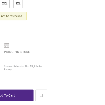
XXL
3XL
ll not be restocked.