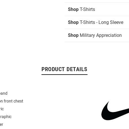
Shop
T-Shirts
Shop
T-Shirts - Long Sleeve
Shop
Military Appreciation
PRODUCT DETAILS
band
n front chest
ric
graphic
er