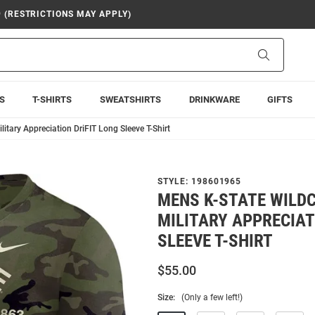
9 (RESTRICTIONS MAY APPLY)
Search
S
T-SHIRTS
SWEATSHIRTS
DRINKWARE
GIFTS
itary Appreciation DriFIT Long Sleeve T-Shirt
STYLE:
198601965
MENS K-STATE WILDC
MILITARY APPRECIAT
SLEEVE T-SHIRT
$55.00
Size:
(Only a few left!)