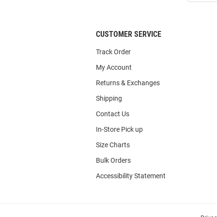
List
CUSTOMER SERVICE
Track Order
My Account
Returns & Exchanges
Shipping
Contact Us
In-Store Pick up
Size Charts
Bulk Orders
Accessibility Statement