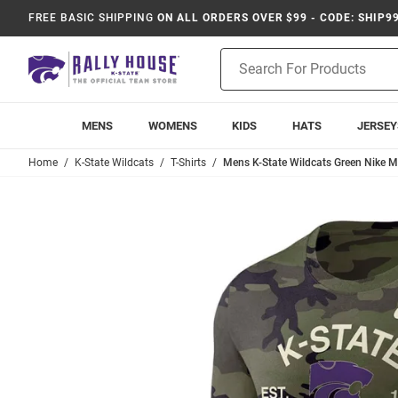
FREE BASIC SHIPPING
ON ALL ORDERS OVER $99 - CODE: SHIP9
Product
Search
MENS
WOMENS
KIDS
HATS
JERSEY
Home
K-State Wildcats
T-Shirts
Mens K-State Wildcats Green Nike Mil