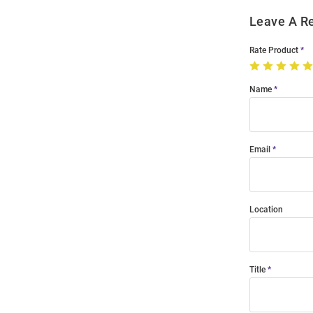
Leave A R
Rate Product
Name
Email
Location
Title