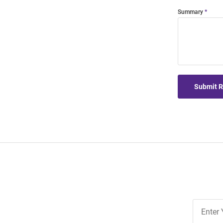
Summary
Submit 
Join
Our