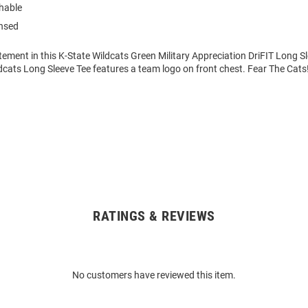
hable
ensed
ement in this K-State Wildcats Green Military Appreciation DriFIT Long Sle
dcats Long Sleeve Tee features a team logo on front chest. Fear The Cats
RATINGS & REVIEWS
No customers have reviewed this item.