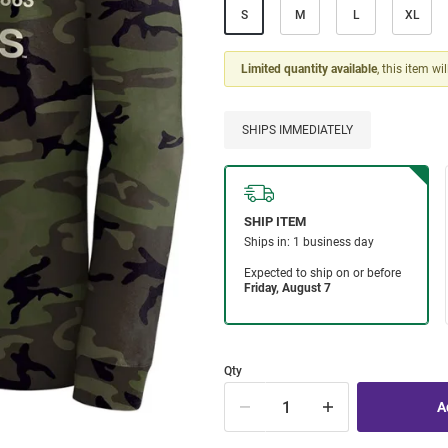
S
M
L
XL
Limited quantity available
, this item wi
SHIPS IMMEDIATELY
Qty