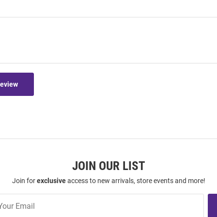
Review
JOIN OUR LIST
Join for
exclusive
access to new arrivals, store events and more!