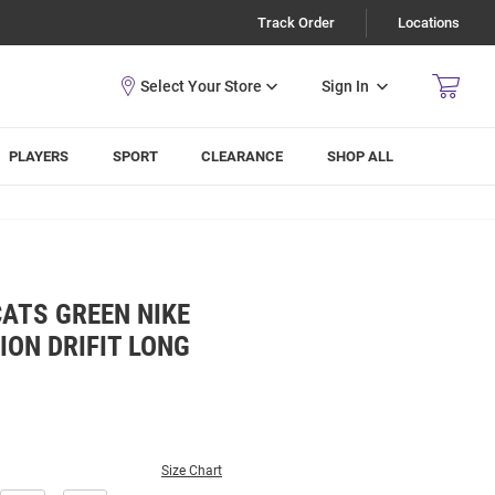
Track Order
Locations
Sign In
PLAYERS
SPORT
CLEARANCE
SHOP ALL
ATS GREEN NIKE
ION DRIFIT LONG
Size Chart